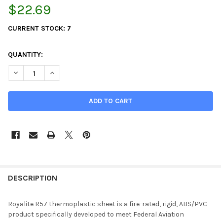
$22.69
CURRENT STOCK:
7
QUANTITY:
DECREASE QUANTITY OF 0.093" X 12" X 12", KYDEX, ROYALITE F
INCREASE QUANTITY OF 0.093" X 12" X 12", KYDEX, 
DESCRIPTION
Royalite R57 thermoplastic sheet is a fire-rated, rigid, ABS/PVC
product specifically developed to meet Federal Aviation