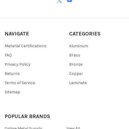
NAVIGATE
CATEGORIES
Material Certifications
Aluminum
FAQ
Brass
Privacy Policy
Bronze
Returns
Copper
Terms of Service
Laminate
Sitemap
POPULAR BRANDS
Online Metal Supply
View All