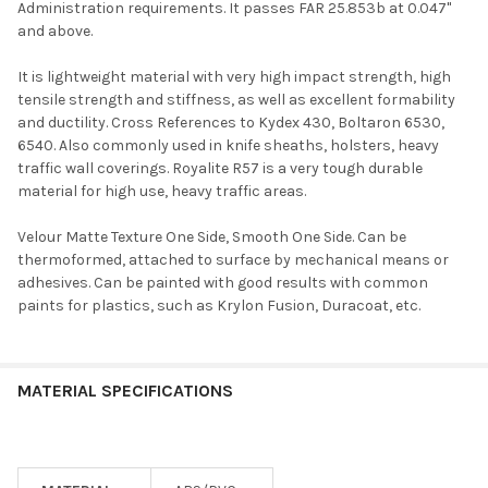
Administration requirements. It passes FAR 25.853b at 0.047"
and above.
It is lightweight material with very high impact strength, high
tensile strength and stiffness, as well as excellent formability
and ductility. Cross References to Kydex 430, Boltaron 6530,
6540. Also commonly used in knife sheaths, holsters, heavy
traffic wall coverings. Royalite R57 is a very tough durable
material for high use, heavy traffic areas.
Velour Matte Texture One Side, Smooth One Side. Can be
thermoformed, attached to surface by mechanical means or
adhesives. Can be painted with good results with common
paints for plastics, such as Krylon Fusion, Duracoat, etc.
MATERIAL SPECIFICATIONS