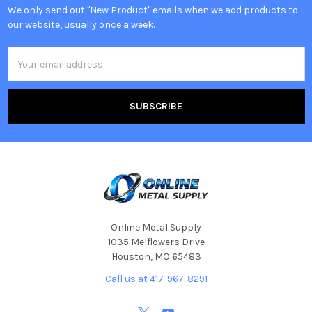
We only send out "New Product" emails when we add products to
our website, usually once a week.
Email
Address
Online Metal Supply
1035 Melflowers Drive
Houston, MO 65483
Call us at 417-967-8291