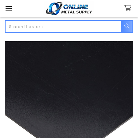
Search