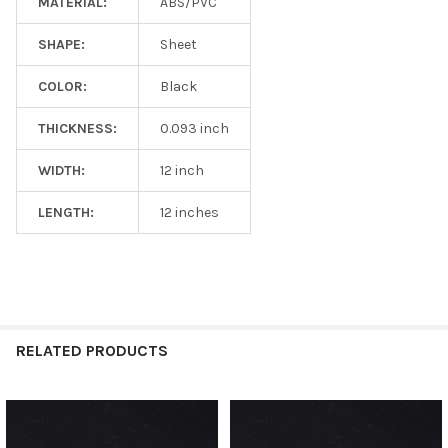
MATERIAL:
ABS/PVC
SHAPE:
Sheet
COLOR:
Black
THICKNESS:
0.093 inch
WIDTH:
12 inch
LENGTH:
12 inches
RELATED PRODUCTS
Related