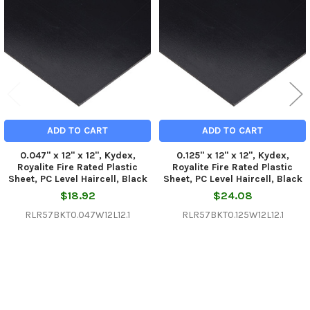
Products
ADD TO CART
ADD TO CART
0.047" x 12" x 12", Kydex,
0.125" x 12" x 12", Kydex,
Royalite Fire Rated Plastic
Royalite Fire Rated Plastic
Sheet, PC Level Haircell, Black
Sheet, PC Level Haircell, Black
$18.92
$24.08
RLR57BKT0.047W12L12.1
RLR57BKT0.125W12L12.1
Sidebar