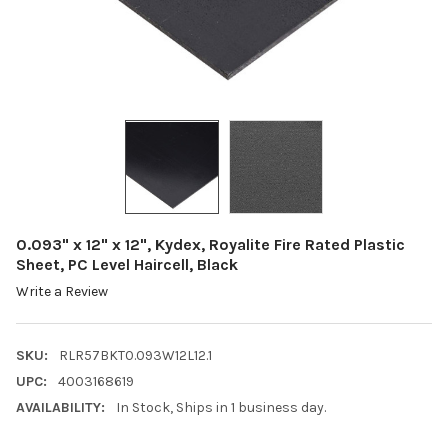
0.093" x 12" x 12", Kydex, Royalite Fire Rated Plastic
Sheet, PC Level Haircell, Black
Write a Review
SKU:
RLR57BKT0.093W12L12.1
UPC:
4003168619
AVAILABILITY:
In Stock, Ships in 1 business day.