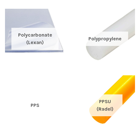
Polycarbonate
Polypropylene
(Lexan)
PPSU
PPS
(Radel)