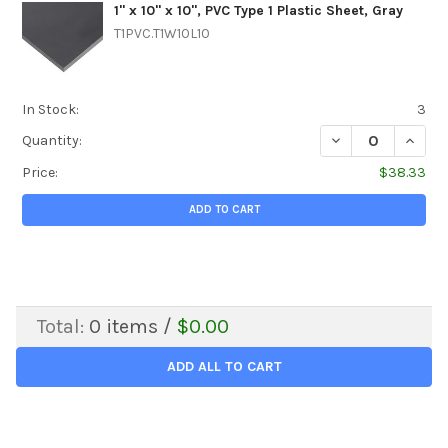
1" x 10" x 10", PVC Type 1 Plastic Sheet, Gray
T1PVC.T1W10L10
In Stock:
3
DECREASE QUANTIT
INCREA
Quantity:
Price:
$38.33
ADD TO CART
Total:
0
items /
$0.00
ADD ALL TO CART