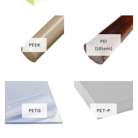
PEI
PEEK
(Ultem)
PETG
PET-P