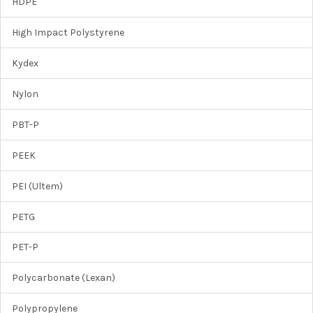
HDPE
High Impact Polystyrene
Kydex
Nylon
PBT-P
PEEK
PEI (Ultem)
PETG
PET-P
Polycarbonate (Lexan)
Polypropylene