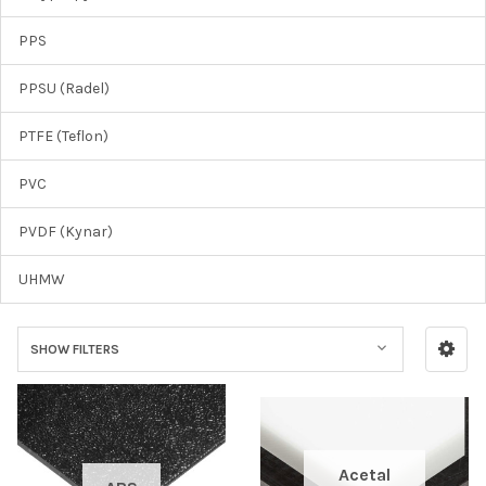
PPS
PPSU (Radel)
PTFE (Teflon)
PVC
PVDF (Kynar)
UHMW
SHOW FILTERS
Acetal