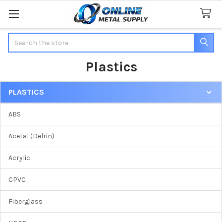
Search
Plastics
PLASTICS
Sidebar
ABS
Acetal (Delrin)
Acrylic
CPVC
Fiberglass