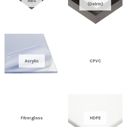
ABS
(Delrin)
Acrylic
CPVC
HDPE
Fiberglass