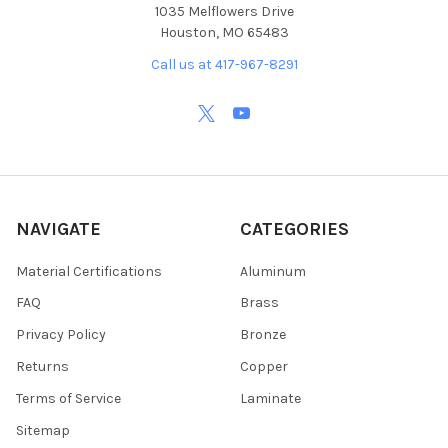
1035 Melflowers Drive
Houston, MO 65483
Call us at 417-967-8291
NAVIGATE
CATEGORIES
Material Certifications
Aluminum
FAQ
Brass
Privacy Policy
Bronze
Returns
Copper
Terms of Service
Laminate
Sitemap