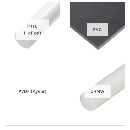
PTFE
PVC
(Teflon)
PVDF (Kynar)
UHMW