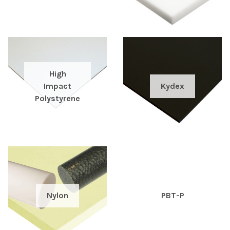
High
Impact
Kydex
Polystyrene
Nylon
PBT-P