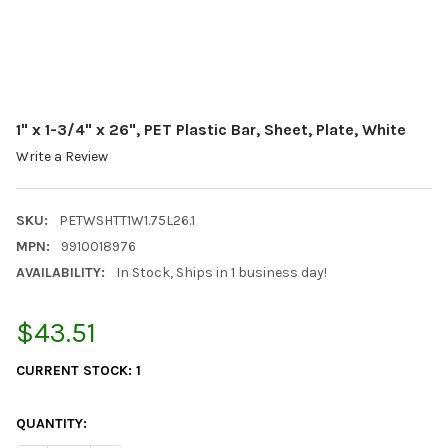
1" x 1-3/4" x 26", PET Plastic Bar, Sheet, Plate, White
Write a Review
SKU:
PETWSHTT1W1.75L26.1
MPN:
9910018976
AVAILABILITY:
In Stock, Ships in 1 business day!
$43.51
CURRENT STOCK:
1
QUANTITY: