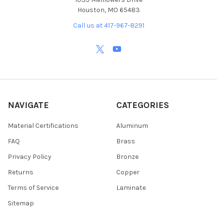
Houston, MO 65483
Call us at 417-967-8291
NAVIGATE
CATEGORIES
Material Certifications
Aluminum
FAQ
Brass
Privacy Policy
Bronze
Returns
Copper
Terms of Service
Laminate
Sitemap