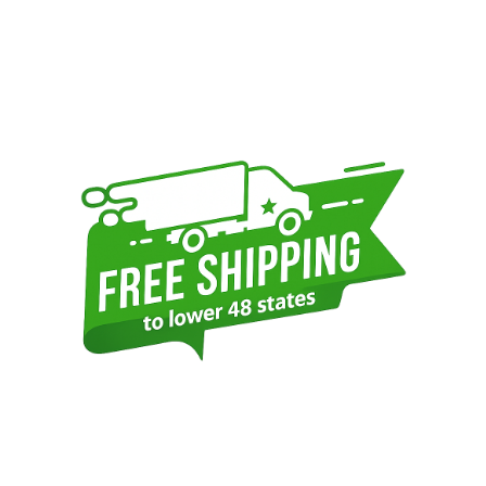
Sidebar