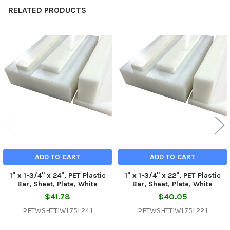
RELATED PRODUCTS
Related
Products
ADD TO CART
ADD TO CART
1" x 1-3/4" x 24", PET Plastic
1" x 1-3/4" x 22", PET Plastic
Bar, Sheet, Plate, White
Bar, Sheet, Plate, White
$41.78
$40.05
PETWSHTT1W1.75L24.1
PETWSHTT1W1.75L22.1