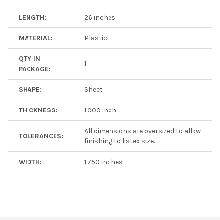
LENGTH:
26 inches
MATERIAL:
Plastic
QTY IN
1
PACKAGE:
SHAPE:
Sheet
THICKNESS:
1.000 inch
All dimensions are oversized to allow
TOLERANCES:
finishing to listed size.
WIDTH:
1.750 inches