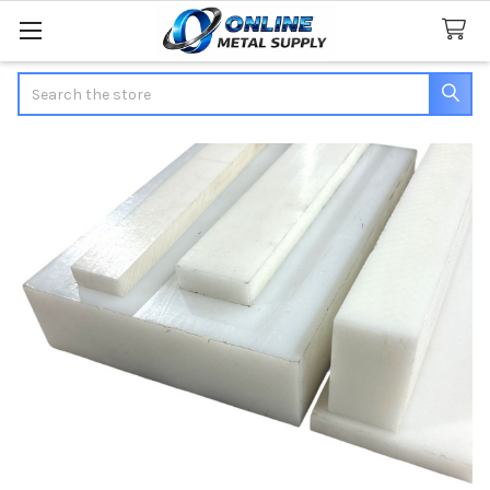
Search