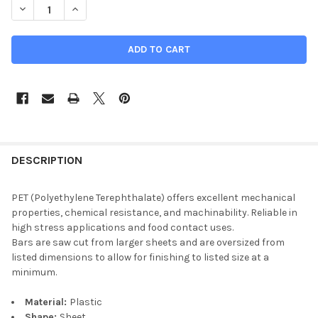
DECREASE QUANTITY OF 1" X 1-3/4" X 26", PET PLASTIC BAR, SH
INCREASE QUANTITY OF 1" X 1-3/4" X 26", PET PLAST
DESCRIPTION
PET (Polyethylene Terephthalate) offers excellent mechanical
properties, chemical resistance, and machinability. Reliable in
high stress applications and food contact uses.
Bars are saw cut from larger sheets and are oversized from
listed dimensions to allow for finishing to listed size at a
minimum.
Material:
Plastic
Shape:
Sheet