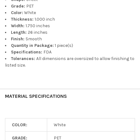
Grade:
PET
Color:
White
Thickness:
1.000 inch
Width:
1.750 inches
Length:
26 inches
Finish:
Smooth
Quantity in Package:
1 piece(s)
Specifications:
FDA
Tolerances:
All dimensions are oversized to allow finishing to
listed size.
MATERIAL SPECIFICATIONS
COLOR:
White
GRADE:
PET