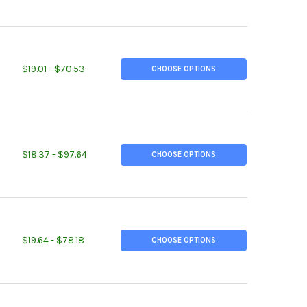
ITY OF 1-1/2" X 1-1/2" X 1/4", A36 STEEL ANGLE, HOT ROLLED
EASE QUANTITY OF 1-1/2" X 1-1/2" X 1/4", A36 STEEL ANGLE, HOT 
$19.01 - $70.53
CHOOSE OPTIONS
ITY OF 2" X 2" X 1/8", A36 STEEL ANGLE, HOT ROLLED
EASE QUANTITY OF 2" X 2" X 1/8", A36 STEEL ANGLE, HOT ROLLED
$18.37 - $97.64
CHOOSE OPTIONS
ITY OF 2" X 2" X 1/4", A36 STEEL ANGLE, HOT ROLLED
EASE QUANTITY OF 2" X 2" X 1/4", A36 STEEL ANGLE, HOT ROLLED
$19.64 - $78.18
CHOOSE OPTIONS