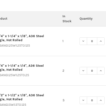
In
oduct
Quantity
Stock
/4" x 1-1/4" x 1/8", A36 Steel
gle, Hot Rolled
DECREASE QUANT
INCR
1
6ANG1.25W1.25T0.125
/4" x 1-1/4" x 1/4", A36 Steel
gle, Hot Rolled
DECREASE QUANT
INCR
2
6ANG1.25W1.25T0.25
/2" x 1-1/2" x 1/8", A36 Steel
gle, Hot Rolled
DECREASE QUANT
INCR
3
6ANG1.5W1.5T0.125