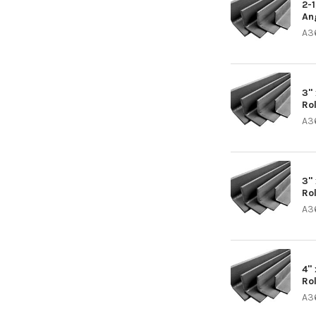
2-
An
A3
3" 
Ro
A3
3" 
Ro
A3
4" 
Ro
A3