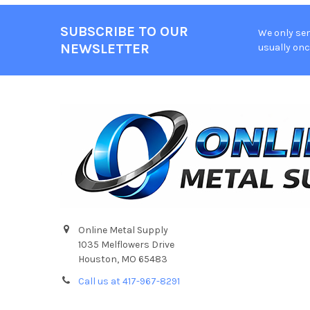
SUBSCRIBE TO OUR
We only sen
Footer
NEWSLETTER
usually onc
Online Metal Supply
1035 Melflowers Drive
Houston, MO 65483
Call us at 417-967-8291