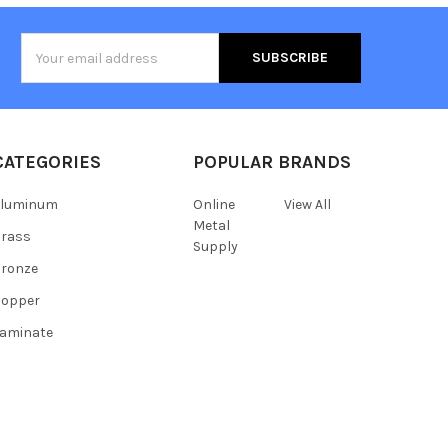
Email
Address
CATEGORIES
POPULAR BRANDS
Aluminum
Online
View All
Metal
Brass
Supply
ronze
Copper
aminate