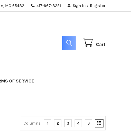
ton, MO 65483
417-967-8291
Sign In
/
Register
Cart
RMS OF SERVICE
Columns:
1
2
3
4
6