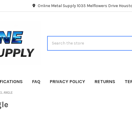
Online Metal Supply 1035 Melflowers Drive Hous
Search
FICATIONS
FAQ
PRIVACY POLICY
RETURNS
TE
EL ANGLE
gle