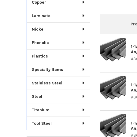
Copper
Laminate
Pr
Nickel
Phenolic
1-1
An
Plastics
A3
Specialty Items
Stainless Steel
1-1
An
Steel
A3
Titanium
1-1
Tool Steel
An
A3