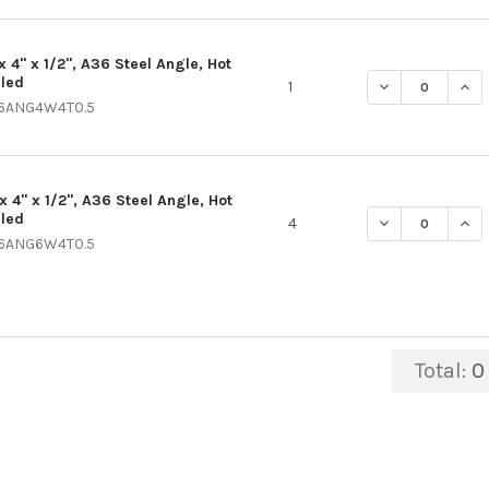
x 4" x 1/2", A36 Steel Angle, Hot
lled
DECREASE QUANT
INCR
1
6ANG4W4T0.5
x 4" x 1/2", A36 Steel Angle, Hot
lled
DECREASE QUANT
INCR
4
6ANG6W4T0.5
Total:
0