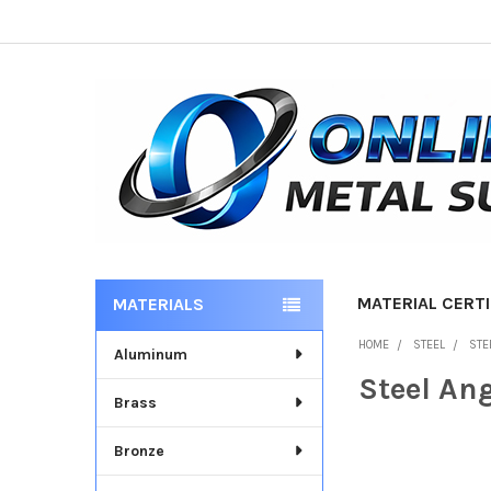
MATERIAL CERTI
MATERIALS
Sidebar
HOME
STEEL
STE
Aluminum
Steel An
Brass
Bronze