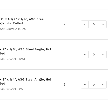
/2" x 1-1/2" x 1/4", A36 Steel
gle, Hot Rolled
DECREASE QUANT
INCR
7
6ANG1.5W1.5T0.25
x 2" x 1/8", A36 Steel Angle, Hot
lled
DECREASE QUANT
INCR
1
6ANG2W2T0.125L.
x 2" x 1/4", A36 Steel Angle, Hot
lled
DECREASE QUANT
INCR
2
6ANG2W2T0.25