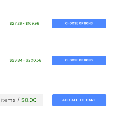
ITY OF 4" X 4" X 1/2", A36 STEEL ANGLE, HOT ROLLED
EASE QUANTITY OF 4" X 4" X 1/2", A36 STEEL ANGLE, HOT ROLLED
$27.29 - $169.98
CHOOSE OPTIONS
ITY OF 6" X 4" X 1/2", A36 STEEL ANGLE, HOT ROLLED
EASE QUANTITY OF 6" X 4" X 1/2", A36 STEEL ANGLE, HOT ROLLED
$29.84 - $200.58
CHOOSE OPTIONS
items /
$0.00
ADD ALL TO CART