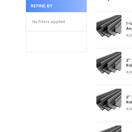
REFINE BY
No filters applied
1-1
An
A3
2" 
Ro
A3
2" 
Ro
A3