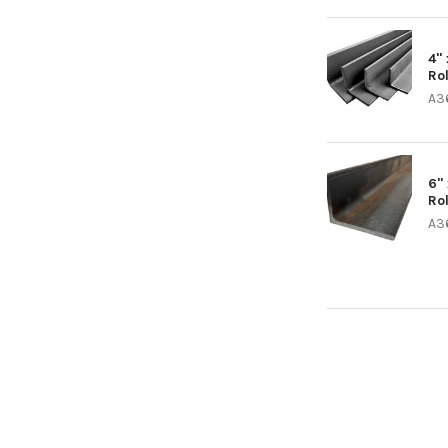
4" 
Ro
A3
6" 
Ro
A3