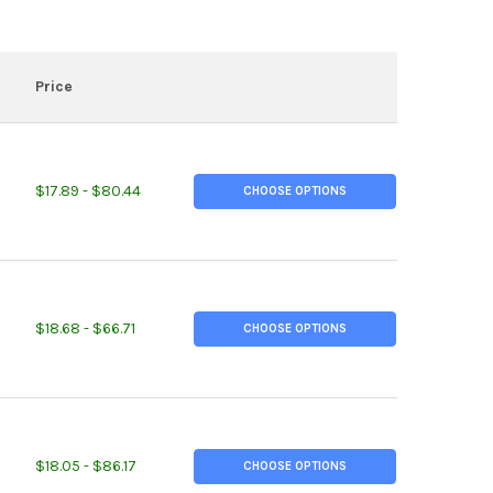
Price
ITY OF 1-1/4" X 1-1/4" X 1/8", A36 STEEL ANGLE, HOT ROLLED
EASE QUANTITY OF 1-1/4" X 1-1/4" X 1/8", A36 STEEL ANGLE, HOT 
$17.89 - $80.44
CHOOSE OPTIONS
ITY OF 1-1/4" X 1-1/4" X 1/4", A36 STEEL ANGLE, HOT ROLLED
EASE QUANTITY OF 1-1/4" X 1-1/4" X 1/4", A36 STEEL ANGLE, HOT 
$18.68 - $66.71
CHOOSE OPTIONS
ITY OF 1-1/2" X 1-1/2" X 1/8", A36 STEEL ANGLE, HOT ROLLED
EASE QUANTITY OF 1-1/2" X 1-1/2" X 1/8", A36 STEEL ANGLE, HOT 
$18.05 - $86.17
CHOOSE OPTIONS