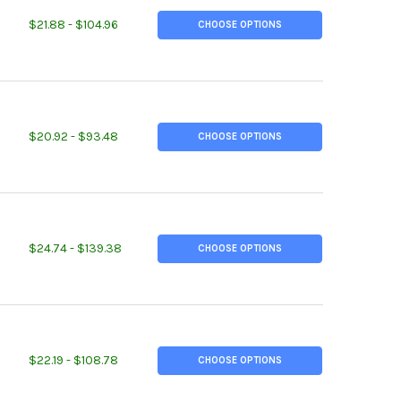
ITY OF 2-1/2" X 2-1/2" X 3/8", A36 STEEL ANGLE, HOT ROLLED
EASE QUANTITY OF 2-1/2" X 2-1/2" X 3/8", A36 STEEL ANGLE, HOT
$21.88 - $104.96
CHOOSE OPTIONS
ITY OF 3" X 3" X 1/4", A36 STEEL ANGLE, HOT ROLLED
EASE QUANTITY OF 3" X 3" X 1/4", A36 STEEL ANGLE, HOT ROLLED
$20.92 - $93.48
CHOOSE OPTIONS
ITY OF 3" X 3" X 1/2", A36 STEEL ANGLE, HOT ROLLED
EASE QUANTITY OF 3" X 3" X 1/2", A36 STEEL ANGLE, HOT ROLLED
$24.74 - $139.38
CHOOSE OPTIONS
ITY OF 4" X 4" X 1/4", A36 STEEL ANGLE, HOT ROLLED
EASE QUANTITY OF 4" X 4" X 1/4", A36 STEEL ANGLE, HOT ROLLED
$22.19 - $108.78
CHOOSE OPTIONS