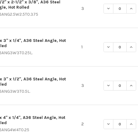
1/2" x 2-1/2" x 3/8", A36 Steel
gle, Hot Rolled
DECREASE QUANT
INCR
3
6ANG2.5W2.5T0.375
x 3" x 1/4", A36 Steel Angle, Hot
lled
DECREASE QUANT
INCR
1
6ANG3W3T0.25L.
x 3" x 1/2", A36 Steel Angle, Hot
lled
DECREASE QUANT
INCR
3
6ANG3W3T0.5L.
x 4" x 1/4", A36 Steel Angle, Hot
lled
DECREASE QUANT
INCR
2
6ANG4W4T0.25