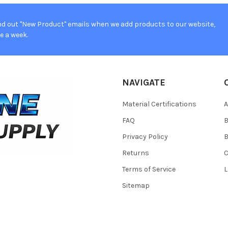
d out "New Product" emails when we add products to our website,
e a week.
NAVIGATE
Material Certifications
FAQ
Privacy Policy
B
Returns
Terms of Service
L
Sitemap