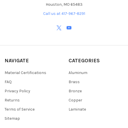
Houston, MO 65483
Call us at 417-967-8291
NAVIGATE
CATEGORIES
Material Certifications
Aluminum
FAQ
Brass
Privacy Policy
Bronze
Returns
Copper
Terms of Service
Laminate
Sitemap