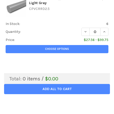
Light Gray
CPVCRRD2.5
In Stock:
6
DECREASE QUANTIT
INCREA
Quantity:
Price:
$27.56 - $99.75
CHOOSE OPTIONS
Total:
0
items /
$0.00
ADD ALL TO CART