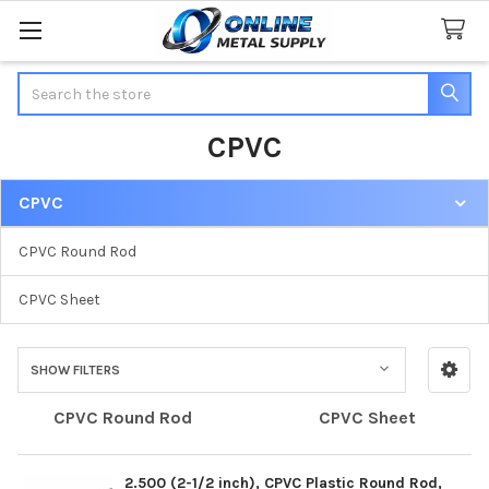
Search
CPVC
CPVC
Sidebar
CPVC Round Rod
CPVC Sheet
SHOW FILTERS
CPVC Round Rod
CPVC Sheet
2.500 (2-1/2 inch), CPVC Plastic Round Rod,