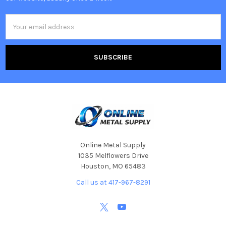
Email
Address
Online Metal Supply
1035 Melflowers Drive
Houston, MO 65483
Call us at 417-967-8291