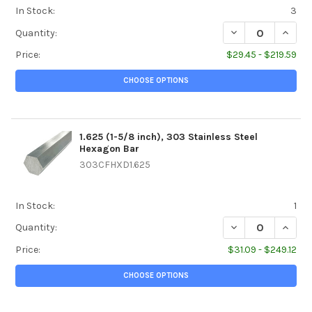
In Stock:
3
DECREASE QUANTIT
INCREA
Quantity:
Price:
$29.45 - $219.59
CHOOSE OPTIONS
1.625 (1-5/8 inch), 303 Stainless Steel
Hexagon Bar
303CFHXD1.625
In Stock:
1
DECREASE QUANTI
INCREA
Quantity:
Price:
$31.09 - $249.12
CHOOSE OPTIONS