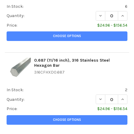
In Stock:
6
DECREASE QUANTI
INCREA
Quantity:
Price:
$24.96 - $156.54
CHOOSE OPTIONS
0.687 (11/16 inch), 316 Stainless Steel
Hexagon Bar
316CFHXD0.687
In Stock:
2
DECREASE QUANTIT
INCREA
Quantity:
Price:
$24.96 - $156.54
CHOOSE OPTIONS