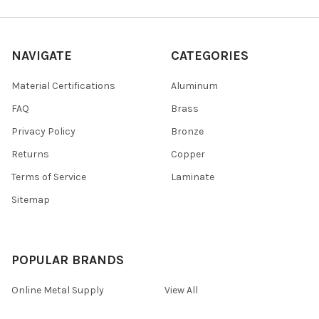
NAVIGATE
CATEGORIES
Material Certifications
Aluminum
FAQ
Brass
Privacy Policy
Bronze
Returns
Copper
Terms of Service
Laminate
Sitemap
POPULAR BRANDS
Online Metal Supply
View All