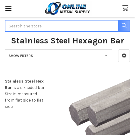
Search
Stainless Steel Hexagon Bar
SHOW FILTERS
Sidebar
Stainless Steel Hex
Bar
is a six sided bar.
Size is measured
from flat side to flat
side.