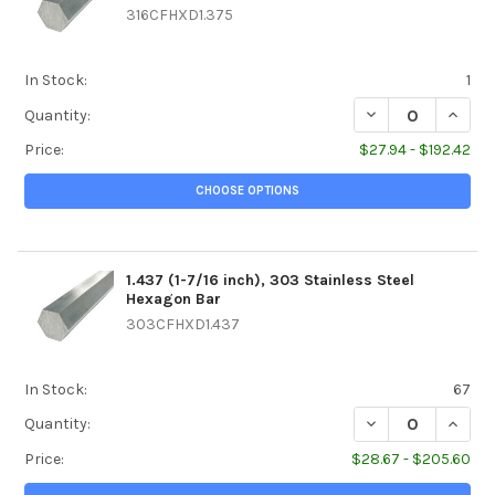
316CFHXD1.375
In Stock:
1
DECREASE QUANTIT
INCREA
Quantity:
Price:
$27.94 - $192.42
CHOOSE OPTIONS
1.437 (1-7/16 inch), 303 Stainless Steel
Hexagon Bar
303CFHXD1.437
In Stock:
67
DECREASE QUANTIT
INCREA
Quantity:
Price:
$28.67 - $205.60