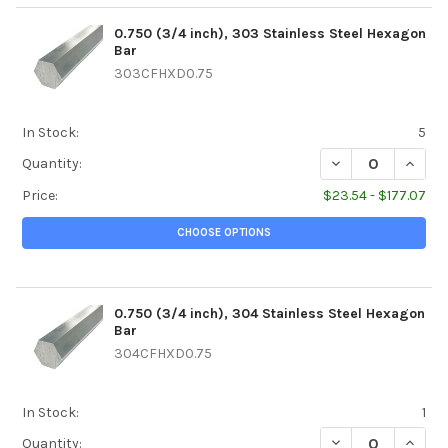
0.750 (3/4 inch), 303 Stainless Steel Hexagon
Bar
303CFHXD0.75
In Stock:
5
DECREASE QUANTI
INCREA
Quantity:
Price:
$23.54 - $177.07
CHOOSE OPTIONS
0.750 (3/4 inch), 304 Stainless Steel Hexagon
Bar
304CFHXD0.75
In Stock:
1
DECREASE QUANTI
INCREA
Quantity: