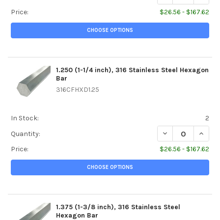
Price:
$26.56 - $167.62
CHOOSE OPTIONS
1.250 (1-1/4 inch), 316 Stainless Steel Hexagon
Bar
316CFHXD1.25
In Stock:
2
DECREASE QUANTIT
INCREA
Quantity:
Price:
$26.56 - $167.62
CHOOSE OPTIONS
1.375 (1-3/8 inch), 316 Stainless Steel
Hexagon Bar