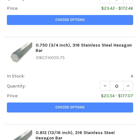
Price:
$23.42 - $172.46
CHOOSE OPTIONS
0.750 (3/4 inch), 316 Stainless Steel Hexagon
Bar
316CFHXD0.75
In Stock:
4
DECREASE QUANTI
INCREA
Quantity:
Price:
$23.54 - $177.07
CHOOSE OPTIONS
0.812 (13/16 inch), 316 Stainless Steel
Hexagon Bar