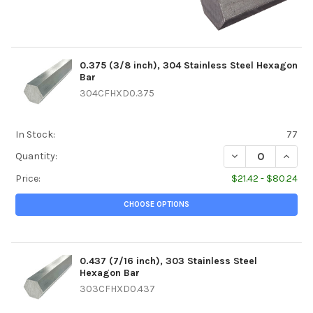
0.375 (3/8 inch), 304 Stainless Steel Hexagon
Bar
304CFHXD0.375
In Stock:
77
DECREASE QUANTI
INCREA
Quantity:
Price:
$21.42 - $80.24
CHOOSE OPTIONS
0.437 (7/16 inch), 303 Stainless Steel
Hexagon Bar
303CFHXD0.437