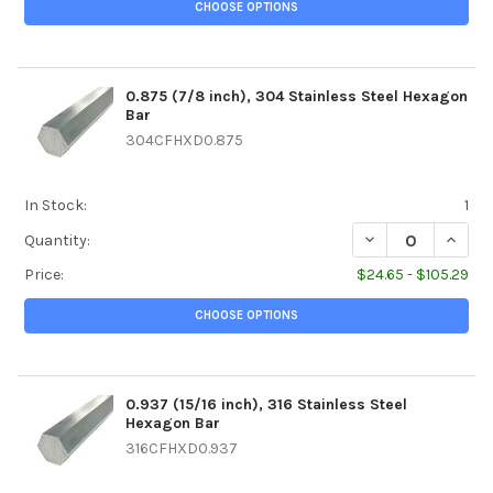
CHOOSE OPTIONS
0.875 (7/8 inch), 304 Stainless Steel Hexagon
Bar
304CFHXD0.875
In Stock:
1
DECREASE QUANTI
INCREA
Quantity:
Price:
$24.65 - $105.29
CHOOSE OPTIONS
0.937 (15/16 inch), 316 Stainless Steel
Hexagon Bar
316CFHXD0.937