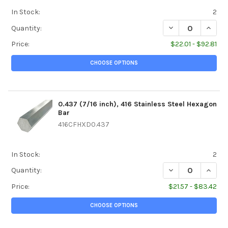
In Stock:
2
DECREASE QUANTI
INCREA
Quantity:
Price:
$22.01 - $92.81
CHOOSE OPTIONS
0.437 (7/16 inch), 416 Stainless Steel Hexagon
Bar
416CFHXD0.437
In Stock:
2
DECREASE QUANTI
INCREA
Quantity:
Price:
$21.57 - $83.42
CHOOSE OPTIONS