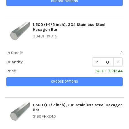
CHOOSE OPTIONS
1.500 (1-1/2 inch), 304 Stainless Steel
Hexagon Bar
304CFHXD1.5
In Stock:
2
DECREASE QUANTIT
INCREA
Quantity:
Price:
$29.11 - $213.44
CHOOSE OPTIONS
1.500 (1-1/2 inch), 316 Stainless Steel Hexagon
Bar
316CFHXD1.5