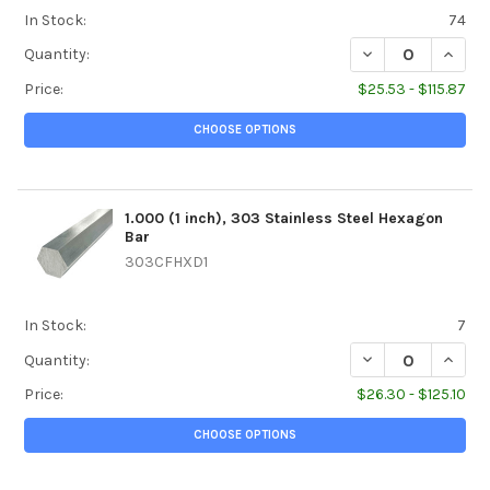
In Stock:
74
DECREASE QUANTI
INCREA
Quantity:
Price:
$25.53 - $115.87
CHOOSE OPTIONS
1.000 (1 inch), 303 Stainless Steel Hexagon
Bar
303CFHXD1
In Stock:
7
DECREASE QUANTI
INCREA
Quantity:
Price:
$26.30 - $125.10
CHOOSE OPTIONS