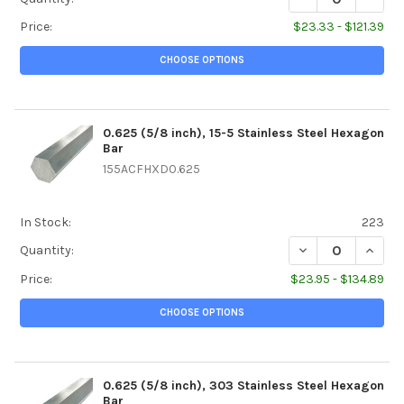
Price:
$23.33 - $121.39
CHOOSE OPTIONS
0.625 (5/8 inch), 15-5 Stainless Steel Hexagon
Bar
155ACFHXD0.625
In Stock:
223
DECREASE QUANTI
INCREA
Quantity:
Price:
$23.95 - $134.89
CHOOSE OPTIONS
0.625 (5/8 inch), 303 Stainless Steel Hexagon
Bar