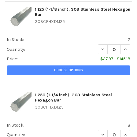
1.125 (1-1/8 inch), 303 Stainless Steel Hexagon
Bar
303CFHXD1.125
In Stock:
7
DECREASE QUANTIT
INCREA
Quantity:
Price:
$27.97 - $145.18
CHOOSE OPTIONS
1.250 (1-1/4 inch), 303 Stainless Steel
Hexagon Bar
303CFHXD1.25
In Stock:
8
DECREASE QUANTIT
INCREA
Quantity: