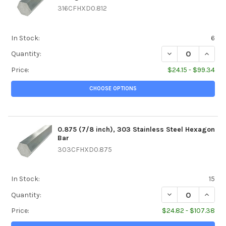
316CFHXD0.812
In Stock:
6
DECREASE QUANTIT
INCREA
Quantity:
Price:
$24.15 - $99.34
CHOOSE OPTIONS
0.875 (7/8 inch), 303 Stainless Steel Hexagon
Bar
303CFHXD0.875
In Stock:
15
DECREASE QUANTI
INCREA
Quantity:
Price:
$24.82 - $107.38