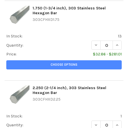
1.750 (1-3/4 inch), 303 Stainless Steel
Hexagon Bar
303CFHXD1.75
In Stock:
13
DECREASE QUANTI
INCREA
Quantity:
Price:
$32.86 - $281.01
CHOOSE OPTIONS
2.250 (2-1/4 inch), 303 Stainless Steel
Hexagon Bar
303CFHXD2.25
In Stock:
1
DECREASE QUANTI
INCREA
Quantity: