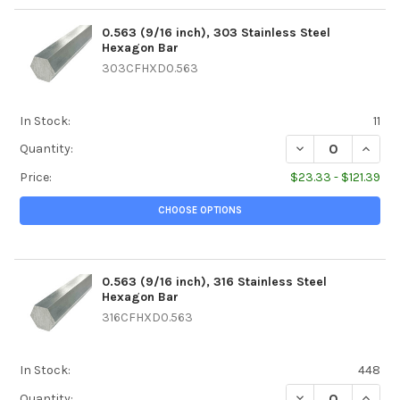
0.563 (9/16 inch), 303 Stainless Steel
Hexagon Bar
303CFHXD0.563
In Stock:
11
DECREASE QUANTI
INCREA
Quantity:
Price:
$23.33 - $121.39
CHOOSE OPTIONS
0.563 (9/16 inch), 316 Stainless Steel
Hexagon Bar
316CFHXD0.563
In Stock:
448
DECREASE QUANTI
INCREA
Quantity: