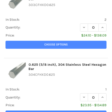
303CFHXD0.625
In Stock:
2
DECREASE QUANTI
INCREA
Quantity:
Price:
$24.10 - $138.09
CHOOSE OPTIONS
0.625 (5/8 inch), 304 Stainless Steel Hexagon
Bar
304CFHXD0.625
In Stock:
1
DECREASE QUANTI
INCREA
Quantity:
Price:
$23.95 - $134.89