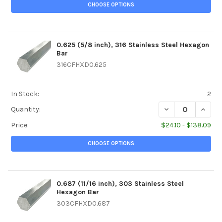
CHOOSE OPTIONS
0.625 (5/8 inch), 316 Stainless Steel Hexagon
Bar
316CFHXD0.625
In Stock:
2
DECREASE QUANTI
INCREA
Quantity:
Price:
$24.10 - $138.09
CHOOSE OPTIONS
0.687 (11/16 inch), 303 Stainless Steel
Hexagon Bar
303CFHXD0.687