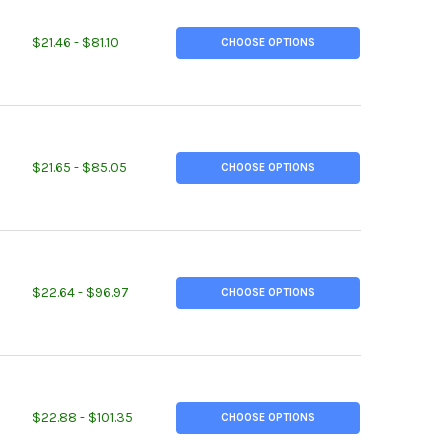
TITY OF 0.687 (11/16 INCH), 2011-T3 ALUMINUM ROUND ROD
REASE QUANTITY OF 0.687 (11/16 INCH), 2011-T3 ALUMINUM ROUND
$21.46 - $81.10
CHOOSE OPTIONS
TITY OF 0.687 (11/16 INCH), 7075-T6 ALUMINUM ROUND ROD
REASE QUANTITY OF 0.687 (11/16 INCH), 7075-T6 ALUMINUM ROUN
$21.65 - $85.05
CHOOSE OPTIONS
TITY OF 1.375 (1-3/8 INCH), 2024-T351 ALUMINUM ROUND ROD
REASE QUANTITY OF 1.375 (1-3/8 INCH), 2024-T351 ALUMINUM ROU
$22.64 - $96.97
CHOOSE OPTIONS
TITY OF 1.437 (1-7/16 INCH), 2024-T351 ALUMINUM ROUND ROD
REASE QUANTITY OF 1.437 (1-7/16 INCH), 2024-T351 ALUMINUM RO
$22.88 - $101.35
CHOOSE OPTIONS