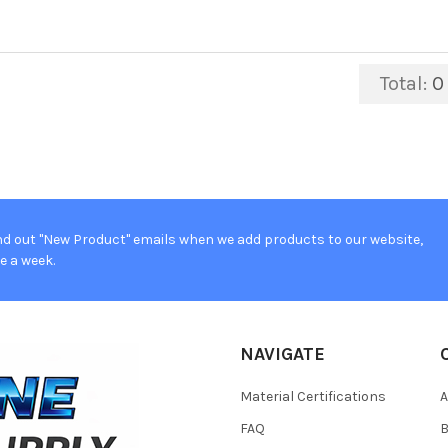
Total:
0
d out "New Product" emails when we add products to our website,
e a week.
NAVIGATE
Material Certifications
FAQ