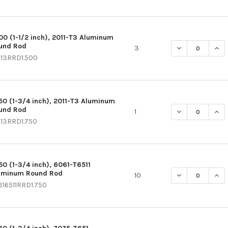
500 (1-1/2 inch), 2011-T3 Aluminum
und Rod
DECREASE QUAN
INC
3
113RRD1.500
750 (1-3/4 inch), 2011-T3 Aluminum
und Rod
DECREASE QUAN
INC
1
113RRD1.750
750 (1-3/4 inch), 6061-T6511
uminum Round Rod
DECREASE QUAN
INC
10
616511RRD1.750