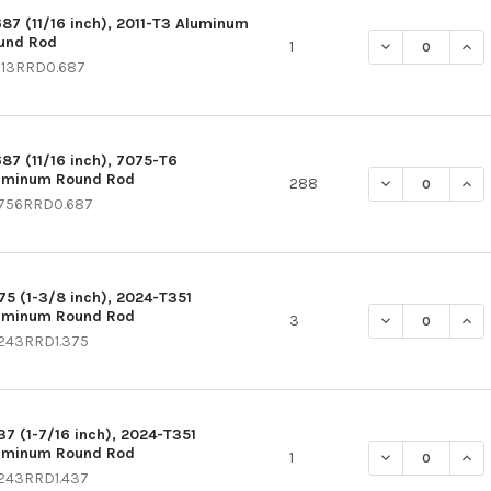
687 (11/16 inch), 2011-T3 Aluminum
und Rod
DECREASE QUAN
INC
1
113RRD0.687
687 (11/16 inch), 7075-T6
uminum Round Rod
DECREASE QUAN
INC
288
756RRD0.687
375 (1-3/8 inch), 2024-T351
uminum Round Rod
DECREASE QUAN
INC
3
243RRD1.375
437 (1-7/16 inch), 2024-T351
uminum Round Rod
DECREASE QUAN
INC
1
243RRD1.437