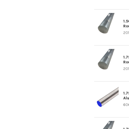
1.
Ro
20
1.
Ro
20
1.
Al
60