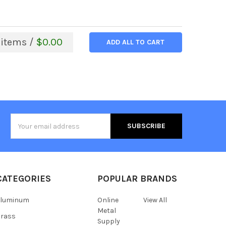
items /
$0.00
ADD ALL TO CART
Email
Address
CATEGORIES
POPULAR BRANDS
Aluminum
Online
View All
Metal
Brass
Supply