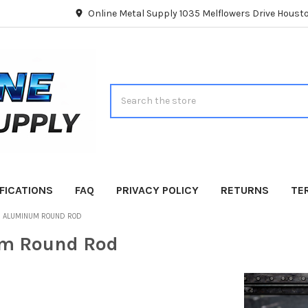
Online Metal Supply 1035 Melflowers Drive Hous
Search
FICATIONS
FAQ
PRIVACY POLICY
RETURNS
TE
ALUMINUM ROUND ROD
m Round Rod