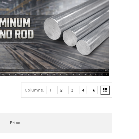
Columns:
1
2
3
4
6
Price