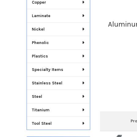
Copper
Laminate
Aluminum
Nickel
Phenolic
Plastics
Specialty Items
Stainless Steel
Steel
Titanium
Pr
Tool Steel