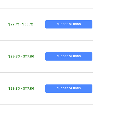
TITY OF 1.500 (1-1/2 INCH), 2011-T3 ALUMINUM ROUND ROD
REASE QUANTITY OF 1.500 (1-1/2 INCH), 2011-T3 ALUMINUM ROUND 
$22.79 - $99.72
CHOOSE OPTIONS
TITY OF 1.750 (1-3/4 INCH), 2011-T3 ALUMINUM ROUND ROD
REASE QUANTITY OF 1.750 (1-3/4 INCH), 2011-T3 ALUMINUM ROUND
$23.80 - $117.86
CHOOSE OPTIONS
TITY OF 1.750 (1-3/4 INCH), 6061-T6511 ALUMINUM ROUND ROD
REASE QUANTITY OF 1.750 (1-3/4 INCH), 6061-T6511 ALUMINUM RO
$23.80 - $117.86
CHOOSE OPTIONS