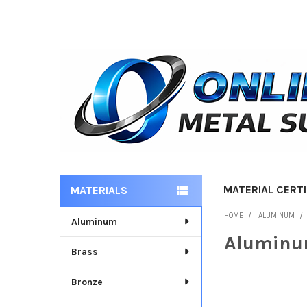
MATERIAL CERTI
MATERIALS
Sidebar
HOME
ALUMINUM
Aluminum
Aluminu
Brass
Bronze