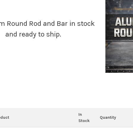
 Round Rod and Bar in stock
and ready to ship.
In
oduct
Quantity
Stock