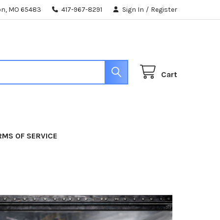
ton, MO 65483
417-967-8291
Sign In
/
Register
Cart
RMS OF SERVICE