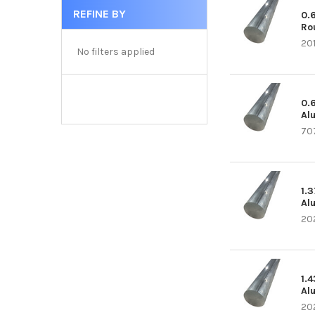
REFINE BY
0.
Ro
20
No filters applied
0.
Al
70
1.
Al
20
1.
Al
20