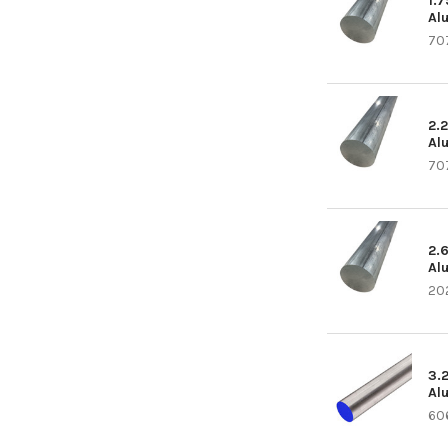
1.
Al
70
2.
Al
70
2.
Al
20
3.
Al
60