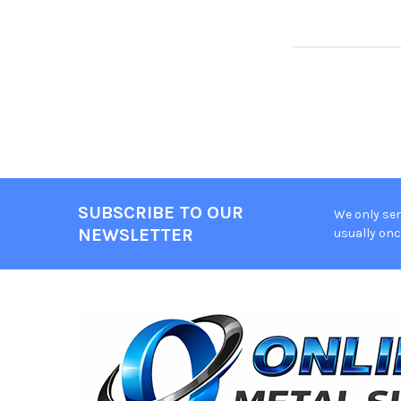
SUBSCRIBE TO OUR
We only sen
Footer
NEWSLETTER
usually onc