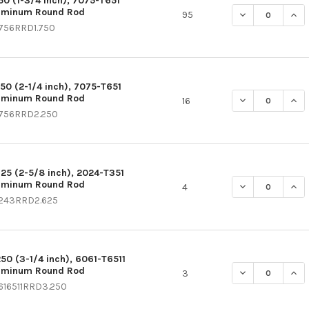
750 (1-3/4 inch), 7075-T651
uminum Round Rod
DECREASE QUAN
INC
95
756RRD1.750
250 (2-1/4 inch), 7075-T651
uminum Round Rod
DECREASE QUAN
INC
16
756RRD2.250
625 (2-5/8 inch), 2024-T351
uminum Round Rod
DECREASE QUAN
INC
4
243RRD2.625
250 (3-1/4 inch), 6061-T6511
uminum Round Rod
DECREASE QUAN
INC
3
616511RRD3.250