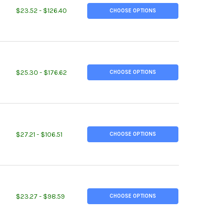
TITY OF 1.750 (1-3/4 INCH), 7075-T651 ALUMINUM ROUND ROD
REASE QUANTITY OF 1.750 (1-3/4 INCH), 7075-T651 ALUMINUM ROU
$23.52 - $126.40
CHOOSE OPTIONS
TITY OF 2.250 (2-1/4 INCH), 7075-T651 ALUMINUM ROUND ROD
REASE QUANTITY OF 2.250 (2-1/4 INCH), 7075-T651 ALUMINUM RO
$25.30 - $176.62
CHOOSE OPTIONS
TITY OF 2.625 (2-5/8 INCH), 2024-T351 ALUMINUM ROUND ROD
REASE QUANTITY OF 2.625 (2-5/8 INCH), 2024-T351 ALUMINUM RO
$27.21 - $106.51
CHOOSE OPTIONS
TITY OF 3.250 (3-1/4 INCH), 6061-T6511 ALUMINUM ROUND ROD
REASE QUANTITY OF 3.250 (3-1/4 INCH), 6061-T6511 ALUMINUM RO
$23.27 - $98.59
CHOOSE OPTIONS