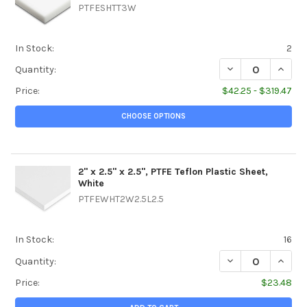
PTFESHTT3W
In Stock:
2
DECREASE QUANTIT
INCREA
Quantity:
Price:
$42.25 - $319.47
CHOOSE OPTIONS
2" x 2.5" x 2.5", PTFE Teflon Plastic Sheet,
White
PTFEWHT2W2.5L2.5
In Stock:
16
DECREASE QUANTIT
INCREA
Quantity:
Price:
$23.48