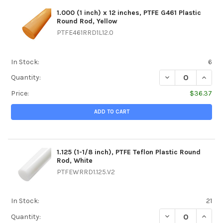
1.000 (1 inch) x 12 inches, PTFE G461 Plastic
Round Rod, Yellow
PTFE461RRD1L12.0
In Stock:
6
DECREASE QUANTIT
INCREA
Quantity:
Price:
$36.37
ADD TO CART
1.125 (1-1/8 inch), PTFE Teflon Plastic Round
Rod, White
PTFEWRRD1.125.V2
In Stock:
21
DECREASE QUANTIT
INCREA
Quantity: