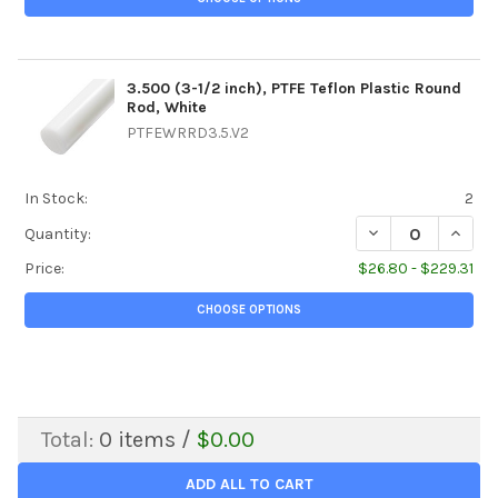
3.500 (3-1/2 inch), PTFE Teflon Plastic Round
Rod, White
PTFEWRRD3.5.V2
In Stock:
2
DECREASE QUANTIT
INCREA
Quantity:
Price:
$26.80 - $229.31
CHOOSE OPTIONS
Total:
0
items /
$0.00
ADD ALL TO CART