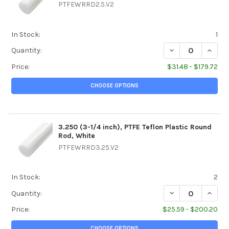
PTFEWRRD2.5.V2
In Stock:
1
DECREASE QUANTIT
INCREA
Quantity:
Price:
$31.48 - $179.72
CHOOSE OPTIONS
3.250 (3-1/4 inch), PTFE Teflon Plastic Round
Rod, White
PTFEWRRD3.25.V2
In Stock:
2
DECREASE QUANTIT
INCREA
Quantity:
Price:
$25.59 - $200.20
CHOOSE OPTIONS