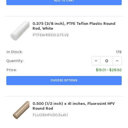
ADD TO CART
0.375 (3/8 inch), PTFE Teflon Plastic Round
Rod, White
PTFEWRRD0.375.V2
In Stock:
176
DECREASE QUANTI
INCREA
Quantity:
Price:
$19.01 - $28.92
CHOOSE OPTIONS
0.500 (1/2 inch) x 41 inches, Fluorosint HPV
Round Rod
FLUORHPVD0.5L41.1