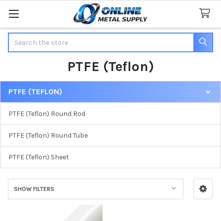
Search
PTFE (Teflon)
PTFE (TEFLON)
Sidebar
PTFE (Teflon) Round Rod
PTFE (Teflon) Round Tube
PTFE (Teflon) Sheet
SHOW FILTERS