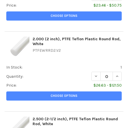
Price:
$23.46 - $50.75
CHOOSE OPTIONS
2.000 (2 inch), PTFE Teflon Plastic Round Rod,
White
PTFEWRRD2.V2
In Stock:
1
DECREASE QUANTI
INCREA
Quantity:
Price:
$26.63 - $121.50
CHOOSE OPTIONS
2.500 (2-1/2 inch), PTFE Teflon Plastic Round
Rod, White