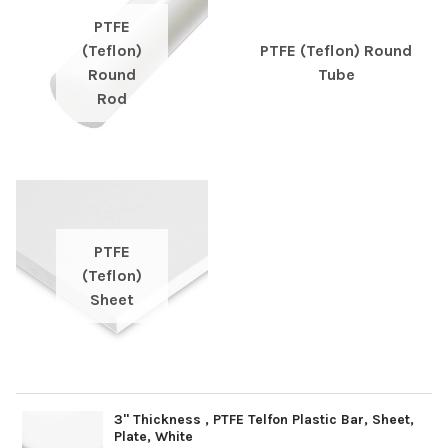
PTFE
(Teflon)
PTFE (Teflon) Round
Round
Tube
Rod
PTFE
(Teflon)
Sheet
3" Thickness , PTFE Telfon Plastic Bar, Sheet,
Plate, White