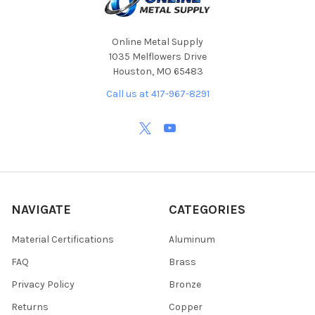
Online Metal Supply
1035 Melflowers Drive
Houston, MO 65483
Call us at 417-967-8291
NAVIGATE
CATEGORIES
Material Certifications
Aluminum
FAQ
Brass
Privacy Policy
Bronze
Returns
Copper