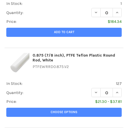
In Stock:
1
DECREASE QUANTI
INCREA
Quantity:
Price:
$184.34
ADD TO CART
0.875 (7/8 inch), PTFE Teflon Plastic Round
Rod, White
PTFEWRRD0.875.V2
In Stock:
127
DECREASE QUANTI
INCREA
Quantity:
Price:
$21.30 - $37.81
CHOOSE OPTIONS