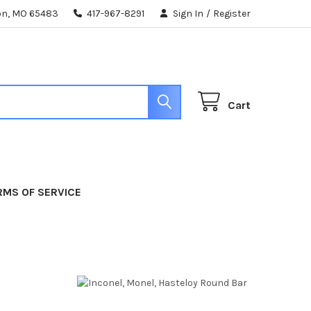
ton, MO 65483
417-967-8291
Sign In
/
Register
Cart
RMS OF SERVICE