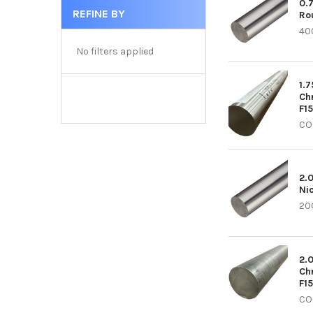
0.
REFINE BY
Ro
40
No filters applied
1.7
Ch
F1
CO
2.
Ni
20C
2.
Ch
F1
CO