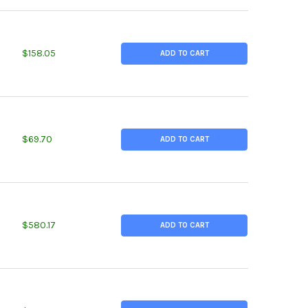
TITY OF 2.500 (2-1/2 INCH) X 6 INCHES, ALLOY 800 NICKEL ROUN
EASE QUANTITY OF 2.500 (2-1/2 INCH) X 6 INCHES, ALLOY 800 NI
$158.05
ADD TO CART
TITY OF 3.000 (3 INCH) X 1.5 INCHES, ALLOY 230 NICKEL ROUND 
EASE QUANTITY OF 3.000 (3 INCH) X 1.5 INCHES, ALLOY 230 NICK
$69.70
ADD TO CART
TITY OF 3.500 (3-1/2 INCH) X 12 INCHES, ALLOY 600 NICKEL ROU
EASE QUANTITY OF 3.500 (3-1/2 INCH) X 12 INCHES, ALLOY 600 N
$580.17
ADD TO CART