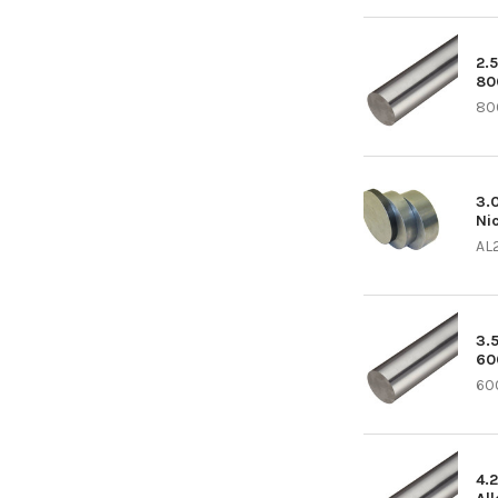
2.5
80
80
3.0
Ni
AL
3.5
60
600
4.