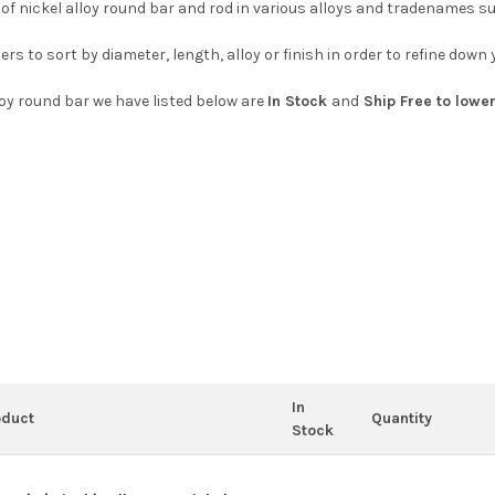
 of nickel alloy round bar and rod in various alloys and tradenames s
ters to sort by diameter, length, alloy or finish in order to refine dow
lloy round bar we have listed below are
In Stock
and
Ship Free to lower
In
oduct
Quantity
Stock