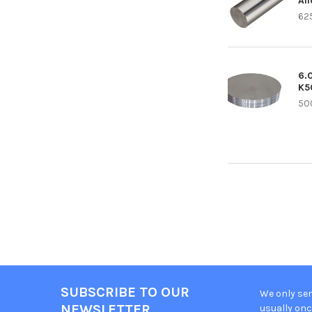
Al
62
6.
K5
50
SUBSCRIBE TO OUR
We only sen
Footer
NEWSLETTER
usually onc