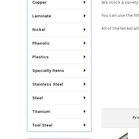
Copper
We stock a variety
You can use the fil
Laminate
All of the Nickel a
Nickel
Phenolic
Plastics
Specialty Items
Stainless Steel
Steel
Titanium
Pr
Tool Steel