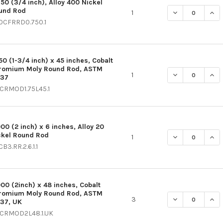
750 (3/4 inch), Alloy 400 Nickel
und Rod
DECREASE QUAN
INC
1
0CFRRD0.750.1
50 (1-3/4 inch) x 45 inches, Cobalt
romium Moly Round Rod, ASTM
DECREASE QUAN
INC
1
537
CRMOD1.75L45.1
000 (2 inch) x 6 inches, Alloy 20
ckel Round Rod
DECREASE QUAN
INC
1
B3.RR.2.6.1.1
000 (2inch) x 48 inches, Cobalt
romium Moly Round Rod, ASTM
DECREASE QUAN
INC
3
537, UK
CRMOD2L48.1.UK