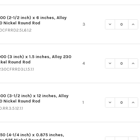
00 (2-1/2 inch) x 6 inches, Alloy
0 Nickel Round Rod
DECREASE QUAN
INCR
3
0CFRRD2.5L6.1.2
00 (3 inch) x 1.5 inches, Alloy 230
ckel Round Rod
DECREASE QUAN
INCR
4
230CFRRD3L1.5.1.1
00 (3-1/2 inch) x 12 inches, Alloy
0 Nickel Round Rod
DECREASE QUAN
INCR
1
.RR.3.5.12.1.1
250 (4-1/4 inch) x 0.875 inches,