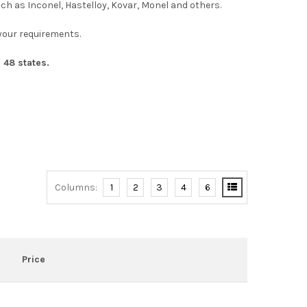
uch as Inconel, Hastelloy, Kovar, Monel and others.
n your requirements.
 48 states.
Columns:
1
2
3
4
6
Price