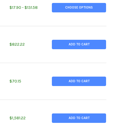
TITY OF 0.750 (3/4 INCH), ALLOY 400 NICKEL ROUND ROD
REASE QUANTITY OF 0.750 (3/4 INCH), ALLOY 400 NICKEL ROUND R
$17.90 - $131.58
CHOOSE OPTIONS
TITY OF 1.750 (1-3/4 INCH) X 45 INCHES, COBALT CHROMIUM MOL
REASE QUANTITY OF 1.750 (1-3/4 INCH) X 45 INCHES, COBALT CHR
$822.22
ADD TO CART
TITY OF 2.000 (2 INCH) X 6 INCHES, ALLOY 20 NICKEL ROUND ROD
REASE QUANTITY OF 2.000 (2 INCH) X 6 INCHES, ALLOY 20 NICKEL
$70.15
ADD TO CART
TITY OF 2.000 (2INCH) X 48 INCHES, COBALT CHROMIUM MOLY RO
REASE QUANTITY OF 2.000 (2INCH) X 48 INCHES, COBALT CHROMIU
$1,581.22
ADD TO CART