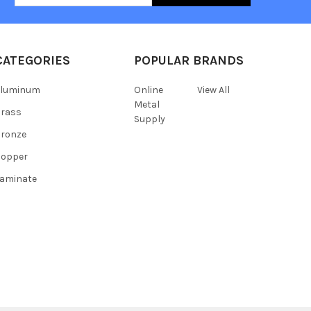
CATEGORIES
POPULAR BRANDS
Aluminum
Online
View All
Metal
Brass
Supply
ronze
Copper
aminate