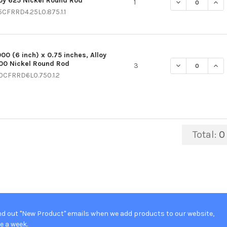
loy 625 Nickel Round Rod
DECREASE QUAN
INCR
1
5CFRRD4.25L0.875.1.1
000 (6 inch) x 0.75 inches, Alloy
00 Nickel Round Rod
DECREASE QUAN
INC
3
0CFRRD6L0.750.1.2
Total:
0
d out "New Product" emails when we add products to our website,
e a week.