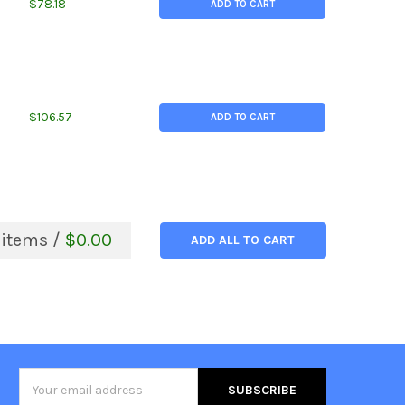
TITY OF 4.250 (4-1/4 INCH) X 0.875 INCHES, ALLOY 625 NICKEL R
EASE QUANTITY OF 4.250 (4-1/4 INCH) X 0.875 INCHES, ALLOY 62
$78.18
ADD TO CART
TITY OF 6.000 (6 INCH) X 0.75 INCHES, ALLOY K500 NICKEL ROUN
REASE QUANTITY OF 6.000 (6 INCH) X 0.75 INCHES, ALLOY K500 N
$106.57
ADD TO CART
items /
$0.00
ADD ALL TO CART
Email
Address