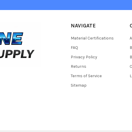
NAVIGATE
Material Certifications
FAQ
Privacy Policy
B
Returns
Terms of Service
L
Sitemap