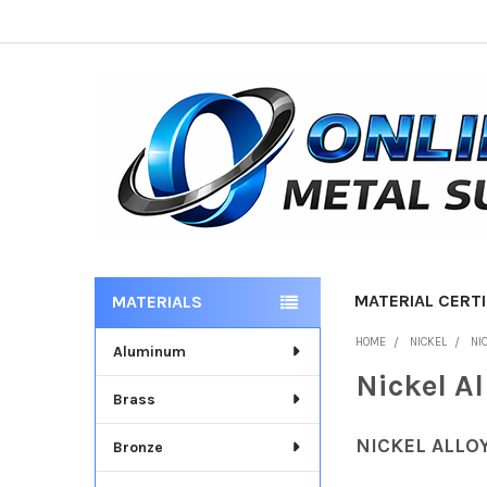
MATERIAL CERTI
MATERIALS
Sidebar
HOME
NICKEL
NI
Aluminum
Nickel A
Brass
NICKEL ALLO
Bronze