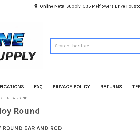
Online Metal Supply 1035 Melflowers Drive Hous
Search
FICATIONS
FAQ
PRIVACY POLICY
RETURNS
TE
CKEL ALLOY ROUND
lloy Round
Y ROUND BAR AND ROD