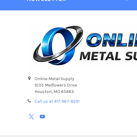
Online Metal Supply
1035 Melflowers Drive
Houston, MO 65483
Call us at 417-967-8291