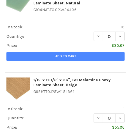
Laminate Sheet, Natural
G104NAT.T0.02.W24.L36
In Stock:
16
DECREASE QUANTI
INCREA
Quantity:
Price:
$35.87
ADD TO CART
1/8" x 11-1/2" x 36", G9 Melamine Epoxy
Laminate Sheet, Beige
G9SHTT0.125W11.5L36.1
In Stock:
1
DECREASE QUANTIT
INCREA
Quantity:
Price:
$55.96