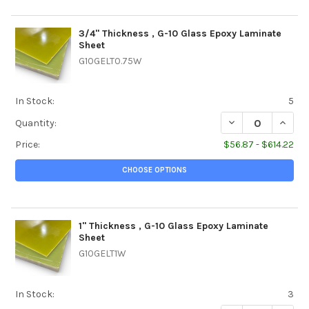
3/4" Thickness , G-10 Glass Epoxy Laminate
Sheet
G10GELT0.75W
In Stock:
5
DECREASE QUANTI
INCREA
Quantity:
Price:
$56.87 - $614.22
CHOOSE OPTIONS
1" Thickness , G-10 Glass Epoxy Laminate
Sheet
G10GELT1W
In Stock:
3