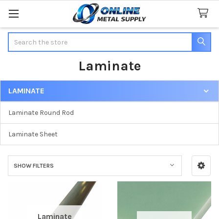
Search
Laminate
LAMINATE
Sidebar
Laminate Round Rod
Laminate Sheet
SHOW FILTERS
Laminate