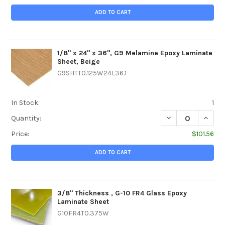
ADD TO CART
1/8" x 24" x 36", G9 Melamine Epoxy Laminate
Sheet, Beige
G9SHTT0.125W24L36.1
In Stock:
1
DECREASE QUANTI
INCREA
Quantity:
Price:
$101.56
ADD TO CART
3/8" Thickness , G-10 FR4 Glass Epoxy
Laminate Sheet
G10FR4T0.375W