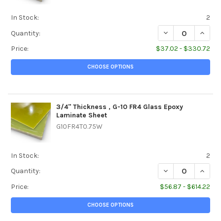
In Stock:
2
DECREASE QUANTI
INCREA
Quantity:
Price:
$37.02 - $330.72
CHOOSE OPTIONS
3/4" Thickness , G-10 FR4 Glass Epoxy
Laminate Sheet
G10FR4T0.75W
In Stock:
2
DECREASE QUANTI
INCREA
Quantity:
Price:
$56.87 - $614.22
CHOOSE OPTIONS