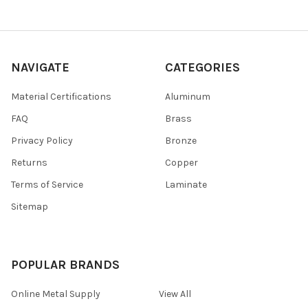
NAVIGATE
CATEGORIES
Material Certifications
Aluminum
FAQ
Brass
Privacy Policy
Bronze
Returns
Copper
Terms of Service
Laminate
Sitemap
POPULAR BRANDS
Online Metal Supply
View All