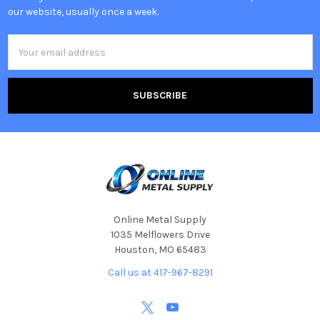
our website, usually once a week.
Email
Address
Online Metal Supply
1035 Melflowers Drive
Houston, MO 65483
Call us at 417-967-8291