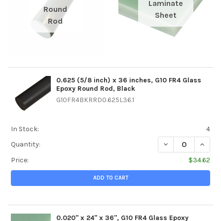
Laminate
Round
Sheet
Rod
0.625 (5/8 inch) x 36 inches, G10 FR4 Glass
Epoxy Round Rod, Black
G10FR4BKRRD0.625L36.1
In Stock:
4
DECREASE QUANTI
INCREA
Quantity:
Price:
$34.62
ADD TO CART
0.020" x 24" x 36", G10 FR4 Glass Epoxy