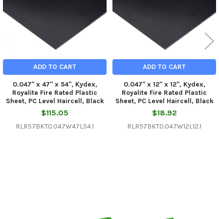
ADD TO CART
ADD TO CART
0.047" x 47" x 54", Kydex,
0.047" x 12" x 12", Kydex,
Royalite Fire Rated Plastic
Royalite Fire Rated Plastic
Sheet, PC Level Haircell, Black
Sheet, PC Level Haircell, Black
$115.05
$18.92
RLR57BKT0.047W47L54.1
RLR57BKT0.047W12L12.1
Sidebar