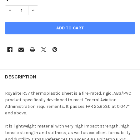
DECREASE QUANTITY OF 0.047" X 47" X 54", KYDEX, ROYALITE F
INCREASE QUANTITY OF 0.047" X 47" X 54", KYDEX, 
DESCRIPTION
Royalite R57 thermoplastic sheet is a fire-rated, rigid, ABS/PVC
product specifically developed to meet Federal Aviation
Administration requirements. It passes FAR 25.853b at 0.047"
and above.
It is lightweight material with very high impact strength, high
tensile strength and stiffness, as well as excellent formability
and ductility. Cross References to Kydex 430, Boltaron 6530,