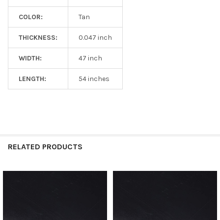
COLOR:
Tan
THICKNESS:
0.047 inch
WIDTH:
47 inch
LENGTH:
54 inches
RELATED PRODUCTS
Related
Products