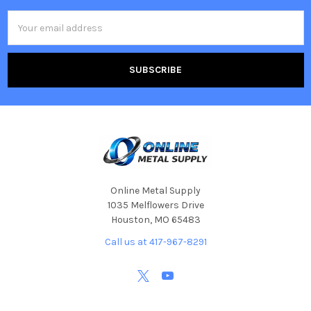
Email
Address
Online Metal Supply
1035 Melflowers Drive
Houston, MO 65483
Call us at 417-967-8291