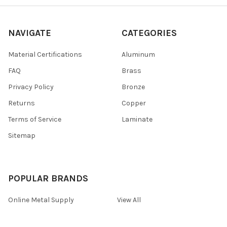
NAVIGATE
CATEGORIES
Material Certifications
Aluminum
FAQ
Brass
Privacy Policy
Bronze
Returns
Copper
Terms of Service
Laminate
Sitemap
POPULAR BRANDS
Online Metal Supply
View All