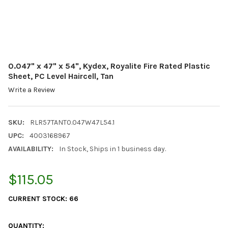
0.047" x 47" x 54", Kydex, Royalite Fire Rated Plastic
Sheet, PC Level Haircell, Tan
Write a Review
SKU:
RLR57TANT0.047W47L54.1
UPC:
4003168967
AVAILABILITY:
In Stock, Ships in 1 business day.
$115.05
CURRENT STOCK:
66
QUANTITY: