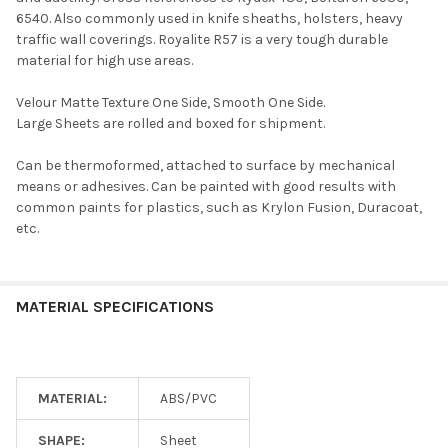
6540. Also commonly used in knife sheaths, holsters, heavy
traffic wall coverings. Royalite R57 is a very tough durable
material for high use areas.
Velour Matte Texture One Side, Smooth One Side.
Large Sheets are rolled and boxed for shipment.
Can be thermoformed, attached to surface by mechanical
means or adhesives. Can be painted with good results with
common paints for plastics, such as Krylon Fusion, Duracoat,
etc.
MATERIAL SPECIFICATIONS
MATERIAL:
ABS/PVC
SHAPE:
Sheet