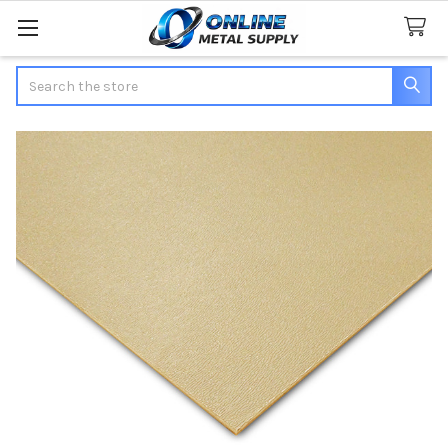
Search