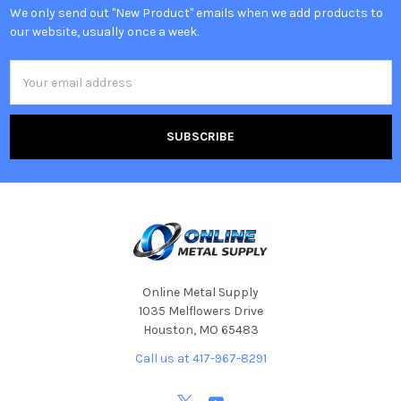
We only send out "New Product" emails when we add products to
our website, usually once a week.
Email
Address
Online Metal Supply
1035 Melflowers Drive
Houston, MO 65483
Call us at 417-967-8291