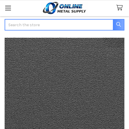
Search