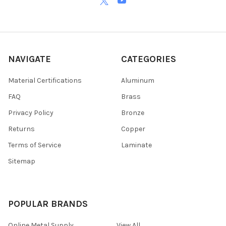
NAVIGATE
CATEGORIES
Material Certifications
Aluminum
FAQ
Brass
Privacy Policy
Bronze
Returns
Copper
Terms of Service
Laminate
Sitemap
POPULAR BRANDS
Online Metal Supply
View All