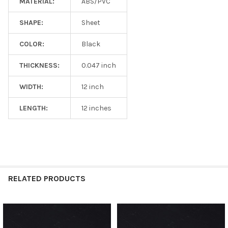
MATERIAL:
ABS/PVC
SHAPE:
Sheet
COLOR:
Black
THICKNESS:
0.047 inch
WIDTH:
12 inch
LENGTH:
12 inches
RELATED PRODUCTS
Related