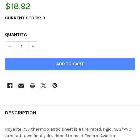
$18.92
CURRENT STOCK:
3
QUANTITY:
DECREASE QUANTITY OF 0.047" X 12" X 12", KYDEX, ROYALITE F
INCREASE QUANTITY OF 0.047" X 12" X 12", KYDEX, 
DESCRIPTION
Royalite R57 thermoplastic sheet is a fire-rated, rigid, ABS/PVC
product specifically developed to meet Federal Aviation