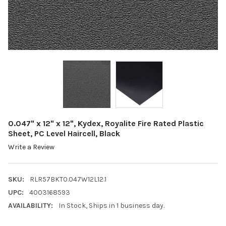
0.047" x 12" x 12", Kydex, Royalite Fire Rated Plastic
Sheet, PC Level Haircell, Black
Write a Review
SKU:
RLR57BKT0.047W12L12.1
UPC:
4003168593
AVAILABILITY:
In Stock, Ships in 1 business day.