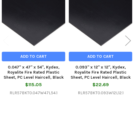
Products
ADD TO CART
ADD TO CART
0.047" x 47" x 54", Kydex,
0.093" x 12" x 12", Kydex,
Royalite Fire Rated Plastic
Royalite Fire Rated Plastic
Sheet, PC Level Haircell, Black
Sheet, PC Level Haircell, Black
$115.05
$22.69
RLR57BKT0.047W47L54.1
RLR57BKT0.093W12L12.1
Sidebar