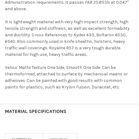
Administration requirements. It passes FAR 25.853b at 0.047"
and above.
It is lightweight material with very high impact strength, high
tensile strength and stiffness, as well as excellent formability
and ductility. Cross References to Kydex 430, Boltaron 6530,
6540. Also commonly used in knife sheaths, holsters, heavy
traffic wall coverings. Royalite R57 is a very tough durable
material for high use, heavy traffic areas.
Velour Matte Texture One Side, Smooth One Side. Can be
thermoformed, attached to surface by mechanical means or
adhesives. Can be painted with good results with common
paints for plastics, such as Krylon Fusion, Duracoat, etc.
MATERIAL SPECIFICATIONS