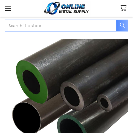
Search