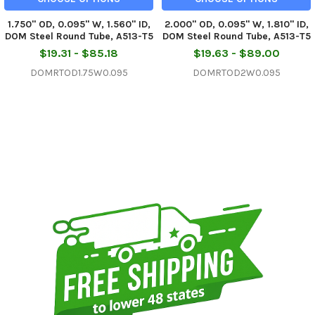
1.750" OD, 0.095" W, 1.560" ID,
2.000" OD, 0.095" W, 1.810" ID,
DOM Steel Round Tube, A513-T5
DOM Steel Round Tube, A513-T5
$19.31 - $85.18
$19.63 - $89.00
DOMRTOD1.75W0.095
DOMRTOD2W0.095
Sidebar