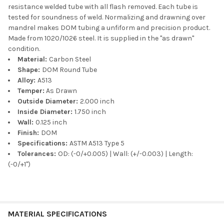
resistance welded tube with all flash removed. Each tube is
tested for soundness of weld. Normalizing and drawning over
mandrel makes DOM tubing a unfiform and precision product.
Made from 1020/1026 steel. It is supplied in the "as drawn"
condition.
Material:
Carbon Steel
Shape:
DOM Round Tube
Alloy:
A513
Temper:
As Drawn
Outside Diameter:
2.000 inch
Inside Diameter:
1.750 inch
Wall:
0.125 inch
Finish:
DOM
Specifications:
ASTM A513 Type 5
Tolerances:
OD: (-0/+0.005) | Wall: (+/-0.003) | Length:
(-0/+1")
MATERIAL SPECIFICATIONS