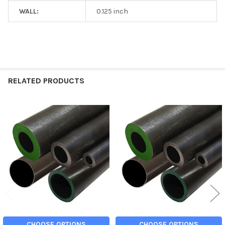
WALL:
0.125 inch
RELATED PRODUCTS
Related
Products
CHOOSE OPTIONS
CHOOSE OPTIONS