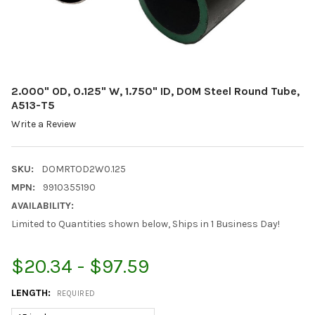
2.000" OD, 0.125" W, 1.750" ID, DOM Steel Round Tube,
A513-T5
Write a Review
SKU:
DOMRTOD2W0.125
MPN:
9910355190
AVAILABILITY:
Limited to Quantities shown below, Ships in 1 Business Day!
$20.34 - $97.59
LENGTH:
REQUIRED