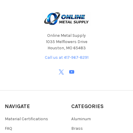
Online Metal Supply
1035 Melflowers Drive
Houston, MO 65483
Call us at 417-967-8291
NAVIGATE
CATEGORIES
Material Certifications
Aluminum
FAQ
Brass