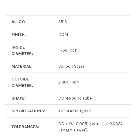
ALLOY:
A513
FINISH:
DOM
INSIDE
1.750 inch
DIAMETER:
MATERIAL:
Carbon Steel
OUTSIDE
2.000 inch
DIAMETER:
SHAPE:
DOM Round Tube
SPECIFICATIONS:
ASTM A513 Type 5
OD: (-0/+0.005) | Wall: (+/-0.003) |
TOLERANCES:
Length: (-0/+1")