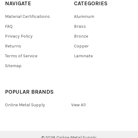
NAVIGATE
CATEGORIES
Material Certifications
Aluminum
FAQ
Brass
Privacy Policy
Bronze
Returns
Copper
Terms of Service
Laminate
Sitemap
POPULAR BRANDS
Online Metal Supply
View All
©
2026
Online Metal Supply.