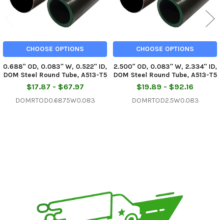
CHOOSE OPTIONS
CHOOSE OPTIONS
0.688" OD, 0.083" W, 0.522" ID,
2.500" OD, 0.083" W, 2.334" ID,
DOM Steel Round Tube, A513-T5
DOM Steel Round Tube, A513-T5
$17.87 - $67.97
$19.89 - $92.16
DOMRTOD0.6875W0.083
DOMRTOD2.5W0.083
Sidebar