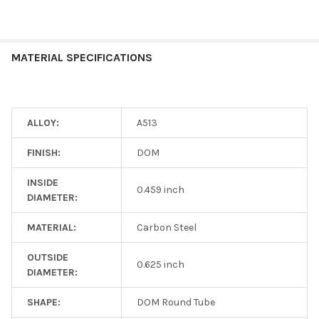
MATERIAL SPECIFICATIONS
ALLOY:
A513
FINISH:
DOM
INSIDE
0.459 inch
DIAMETER:
MATERIAL:
Carbon Steel
OUTSIDE
0.625 inch
DIAMETER:
SHAPE:
DOM Round Tube