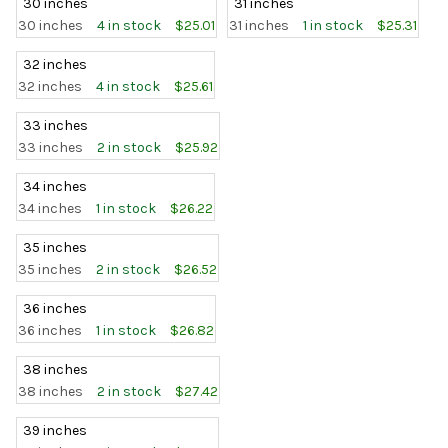
30 inches
31 inches
30 inches
4 in stock
$25.01
31 inches
1 in stock
$25.31
32 inches
32 inches
4 in stock
$25.61
33 inches
33 inches
2 in stock
$25.92
34 inches
34 inches
1 in stock
$26.22
35 inches
35 inches
2 in stock
$26.52
36 inches
36 inches
1 in stock
$26.82
38 inches
38 inches
2 in stock
$27.42
39 inches