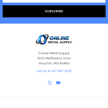
Online Metal Supply
1035 Melflowers Drive
Houston, MO 65483
Call us at 417-967-8291