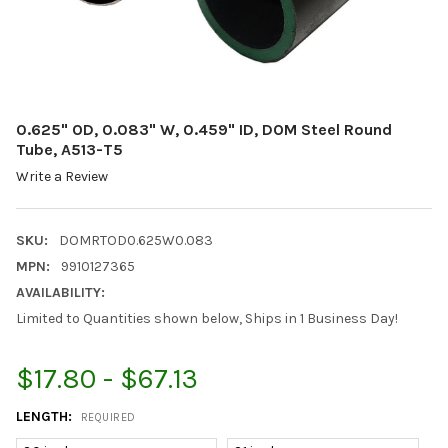
0.625" OD, 0.083" W, 0.459" ID, DOM Steel Round
Tube, A513-T5
Write a Review
SKU:
DOMRTOD0.625W0.083
MPN:
9910127365
AVAILABILITY:
Limited to Quantities shown below, Ships in 1 Business Day!
$17.80 - $67.13
LENGTH:
REQUIRED