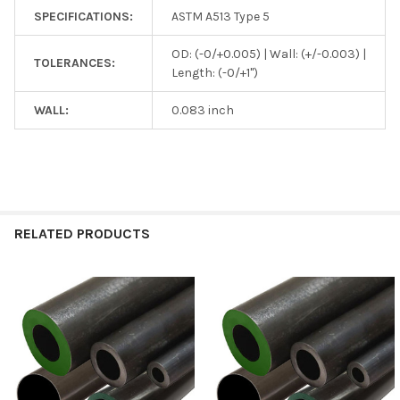
SPECIFICATIONS:
ASTM A513 Type 5
OD: (-0/+0.005) | Wall: (+/-0.003) |
TOLERANCES:
Length: (-0/+1")
WALL:
0.083 inch
RELATED PRODUCTS
Related
Products