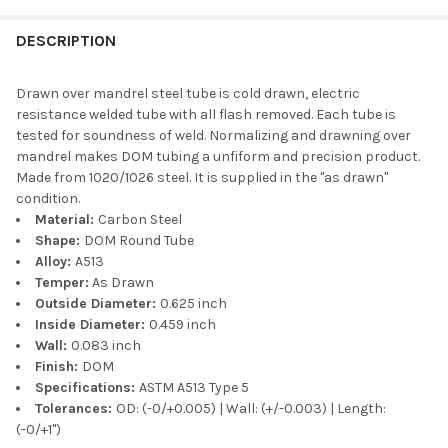
DESCRIPTION
Drawn over mandrel steel tube is cold drawn, electric
resistance welded tube with all flash removed. Each tube is
tested for soundness of weld. Normalizing and drawning over
mandrel makes DOM tubing a unfiform and precision product.
Made from 1020/1026 steel. It is supplied in the "as drawn"
condition.
Material:
Carbon Steel
Shape:
DOM Round Tube
Alloy:
A513
Temper:
As Drawn
Outside Diameter:
0.625 inch
Inside Diameter:
0.459 inch
Wall:
0.083 inch
Finish:
DOM
Specifications:
ASTM A513 Type 5
Tolerances:
OD: (-0/+0.005) | Wall: (+/-0.003) | Length:
(-0/+1")