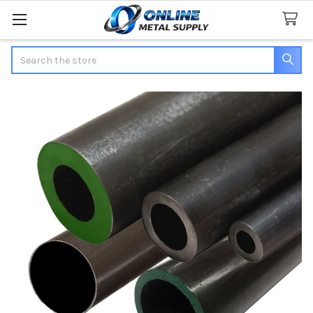
Search