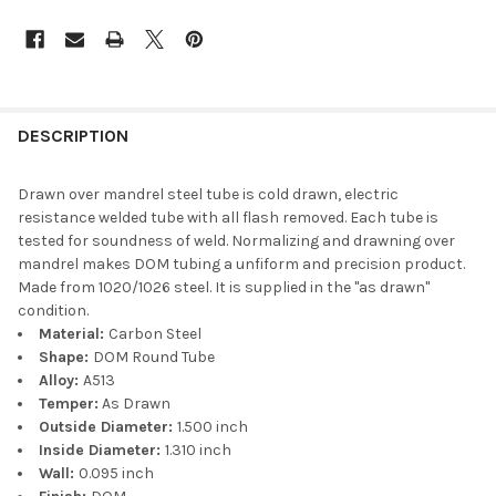
DESCRIPTION
Drawn over mandrel steel tube is cold drawn, electric
resistance welded tube with all flash removed. Each tube is
tested for soundness of weld. Normalizing and drawning over
mandrel makes DOM tubing a unfiform and precision product.
Made from 1020/1026 steel. It is supplied in the "as drawn"
condition.
Material:
Carbon Steel
Shape:
DOM Round Tube
Alloy:
A513
Temper:
As Drawn
Outside Diameter:
1.500 inch
Inside Diameter:
1.310 inch
Wall:
0.095 inch