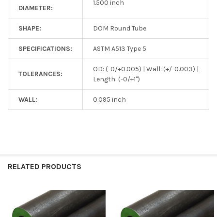
1.500 inch
DIAMETER:
SHAPE:
DOM Round Tube
SPECIFICATIONS:
ASTM A513 Type 5
OD: (-0/+0.005) | Wall: (+/-0.003) |
TOLERANCES:
Length: (-0/+1")
WALL:
0.095 inch
RELATED PRODUCTS
Related