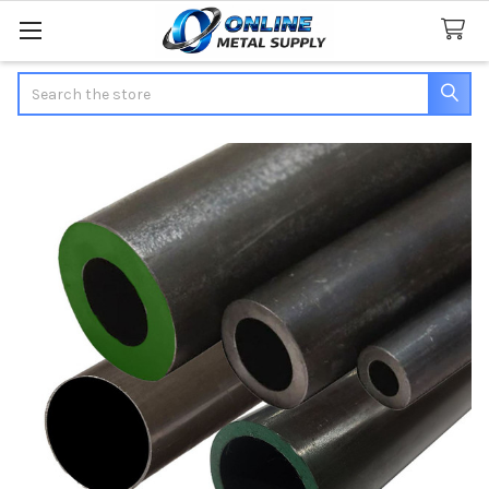
Search