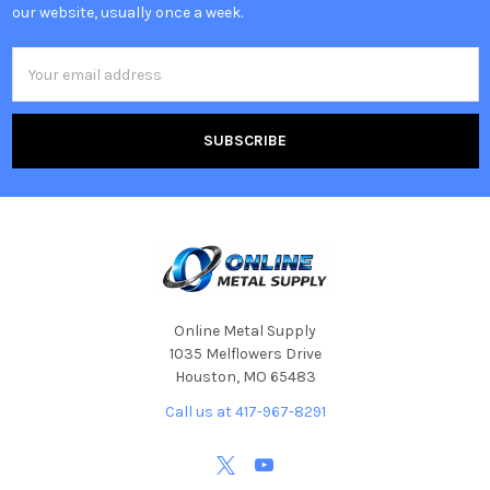
our website, usually once a week.
Email
Address
Online Metal Supply
1035 Melflowers Drive
Houston, MO 65483
Call us at 417-967-8291