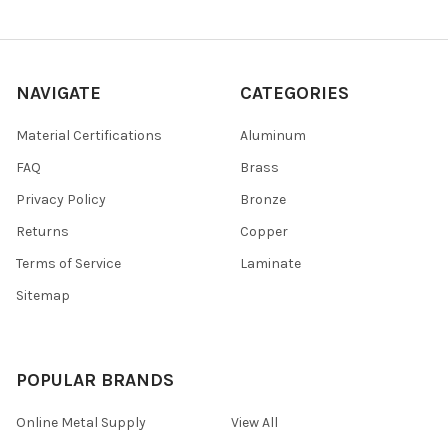
NAVIGATE
CATEGORIES
Material Certifications
Aluminum
FAQ
Brass
Privacy Policy
Bronze
Returns
Copper
Terms of Service
Laminate
Sitemap
POPULAR BRANDS
Online Metal Supply
View All