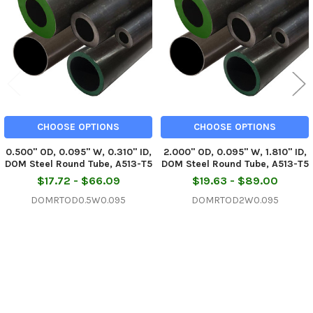
Products
CHOOSE OPTIONS
CHOOSE OPTIONS
0.500" OD, 0.095" W, 0.310" ID,
2.000" OD, 0.095" W, 1.810" ID,
DOM Steel Round Tube, A513-T5
DOM Steel Round Tube, A513-T5
$17.72 - $66.09
$19.63 - $89.00
DOMRTOD0.5W0.095
DOMRTOD2W0.095
Sidebar