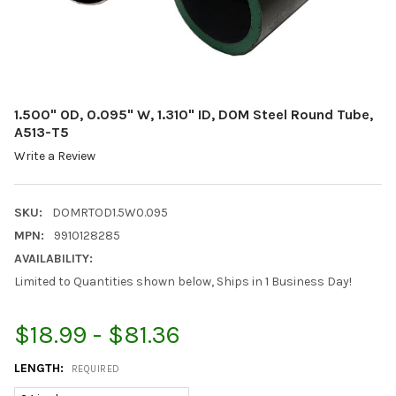
1.500" OD, 0.095" W, 1.310" ID, DOM Steel Round Tube,
A513-T5
Write a Review
SKU:
DOMRTOD1.5W0.095
MPN:
9910128285
AVAILABILITY:
Limited to Quantities shown below, Ships in 1 Business Day!
$18.99 - $81.36
LENGTH:
REQUIRED