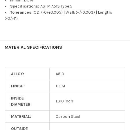
Finish:
DOM
Specifications:
ASTM A513 Type 5
Tolerances:
OD: (-0/+0.005) | Wall: (+/-0.003) | Length:
(-0/+1")
MATERIAL SPECIFICATIONS
ALLOY:
A513
FINISH:
DOM
INSIDE
1.310 inch
DIAMETER:
MATERIAL:
Carbon Steel
OUTSIDE