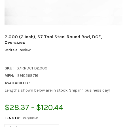
2.000 (2 inch), S7 Tool Steel Round Rod, DCF,
Oversized
Write a Review
SKU:
S7RRDCFD2.000
MPN:
9910268716
AVAILABILITY:
Lengths shown below are in stock, Ship in 1 business day!.
$28.37 - $120.44
LENGTH:
REQUIRED