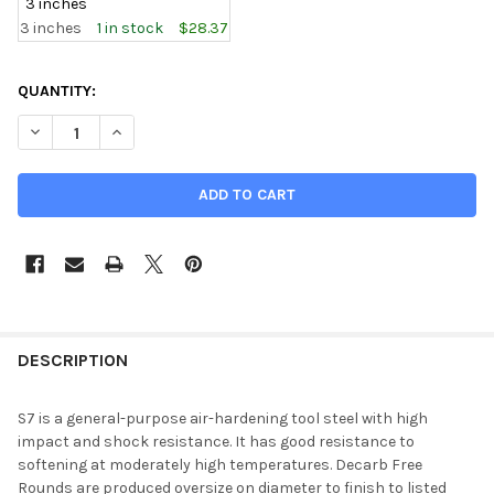
3 inches
3 inches
1 in stock
$28.37
CURRENT
QUANTITY:
STOCK:
DECREASE QUANTITY OF 2.000 (2 INCH), S7 TOOL STEEL ROUND
INCREASE QUANTITY OF 2.000 (2 INCH), S7 TOOL S
DESCRIPTION
S7 is a general-purpose air-hardening tool steel with high
impact and shock resistance. It has good resistance to
softening at moderately high temperatures. Decarb Free
Rounds are produced oversize on diameter to finish to listed