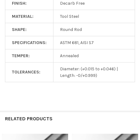
FINISH:
Decarb Free
MATERIAL:
Tool Steel
SHAPE:
Round Rod
SPECIFICATIONS:
ASTM 681, AISI S7
TEMPER:
Annealed
Diameter: (+0.015 to +0.046) |
TOLERANCES:
Length: -0/+0.999)
RELATED PRODUCTS