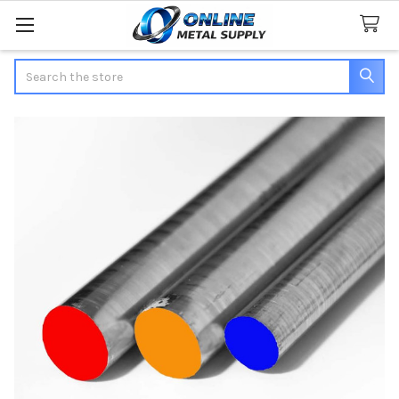
Search