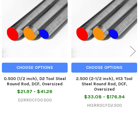
Related
Products
CHOOSE OPTIONS
CHOOSE OPTIONS
0.500 (1/2 inch), D2 Tool Steel
2.500 (2-1/2 inch), H13 Tool
Round Rod, DCF, Oversized
Steel Round Rod, DCF,
Oversized
$21.97 - $41.26
$33.08 - $176.94
D2RRDCFD0.500
H13RRDCFD2.500