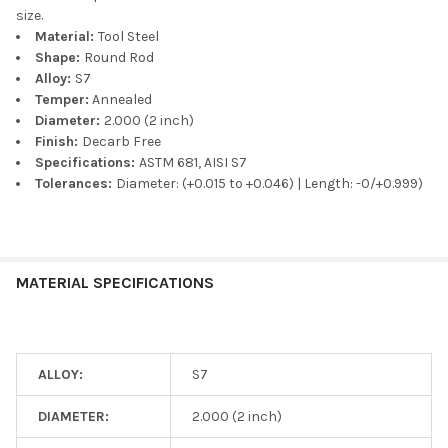
size.
Material:
Tool Steel
Shape:
Round Rod
Alloy:
S7
Temper:
Annealed
Diameter:
2.000 (2 inch)
Finish:
Decarb Free
Specifications:
ASTM 681, AISI S7
Tolerances:
Diameter: (+0.015 to +0.046) | Length: -0/+0.999)
MATERIAL SPECIFICATIONS
ALLOY:
S7
DIAMETER:
2.000 (2 inch)