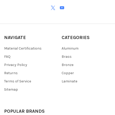
NAVIGATE
CATEGORIES
Material Certifications
Aluminum
FAQ
Brass
Privacy Policy
Bronze
Returns
Copper
Terms of Service
Laminate
Sitemap
POPULAR BRANDS