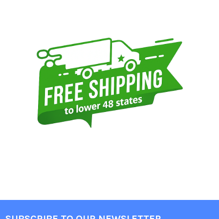
Sidebar
SUBSCRIBE TO OUR NEWSLETTER