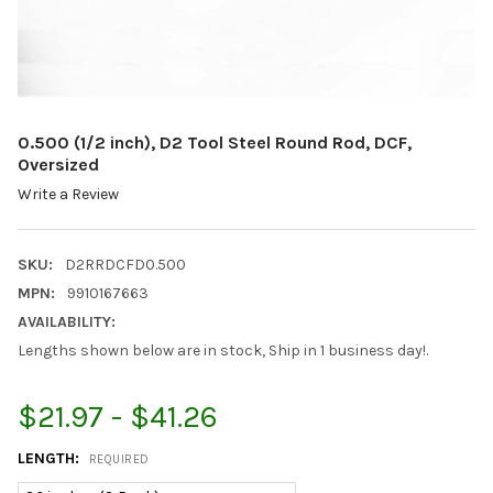
0.500 (1/2 inch), D2 Tool Steel Round Rod, DCF,
Oversized
Write a Review
SKU:
D2RRDCFD0.500
MPN:
9910167663
AVAILABILITY:
Lengths shown below are in stock, Ship in 1 business day!.
$21.97 - $41.26
LENGTH:
REQUIRED