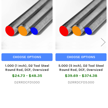
Related
Products
CHOOSE OPTIONS
CHOOSE OPTIONS
1.000 (1 inch), D2 Tool Steel
5.000 (5 inch), D2 Tool Steel
Round Rod, DCF, Oversized
Round Rod, DCF, Oversized
$24.73 - $48.35
$39.69 - $374.38
D2RRDCFD1.000
D2RRDCFD5.000