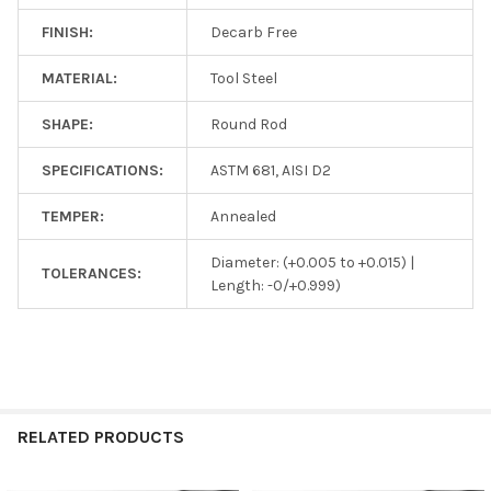
FINISH:
Decarb Free
MATERIAL:
Tool Steel
SHAPE:
Round Rod
SPECIFICATIONS:
ASTM 681, AISI D2
TEMPER:
Annealed
Diameter: (+0.005 to +0.015) |
TOLERANCES:
Length: -0/+0.999)
RELATED PRODUCTS