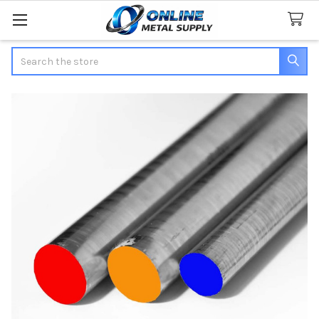
Search