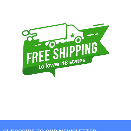
Sidebar