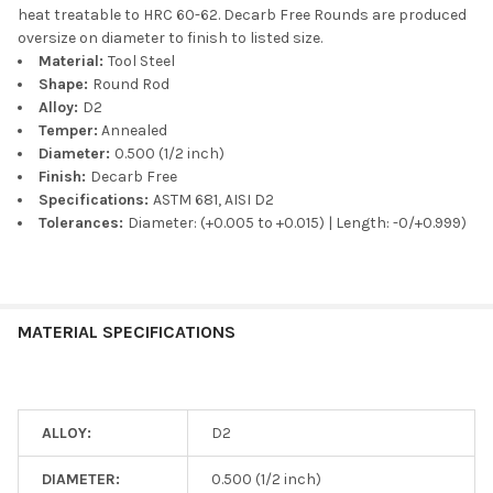
heat treatable to HRC 60-62. Decarb Free Rounds are produced
oversize on diameter to finish to listed size.
Material:
Tool Steel
Shape:
Round Rod
Alloy:
D2
Temper:
Annealed
Diameter:
0.500 (1/2 inch)
Finish:
Decarb Free
Specifications:
ASTM 681, AISI D2
Tolerances:
Diameter: (+0.005 to +0.015) | Length: -0/+0.999)
MATERIAL SPECIFICATIONS
ALLOY:
D2
DIAMETER:
0.500 (1/2 inch)