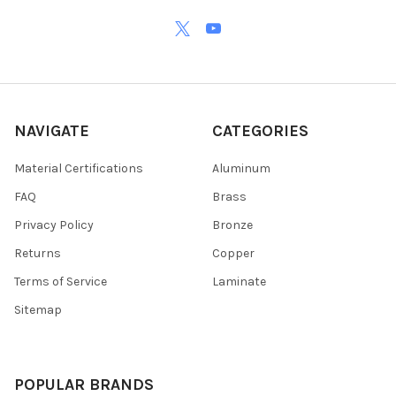
NAVIGATE
CATEGORIES
Material Certifications
Aluminum
FAQ
Brass
Privacy Policy
Bronze
Returns
Copper
Terms of Service
Laminate
Sitemap
POPULAR BRANDS