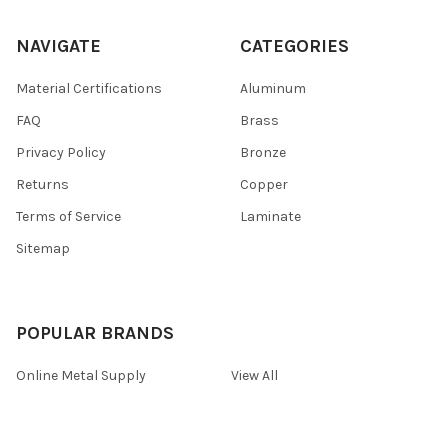
NAVIGATE
CATEGORIES
Material Certifications
Aluminum
FAQ
Brass
Privacy Policy
Bronze
Returns
Copper
Terms of Service
Laminate
Sitemap
POPULAR BRANDS
Online Metal Supply
View All