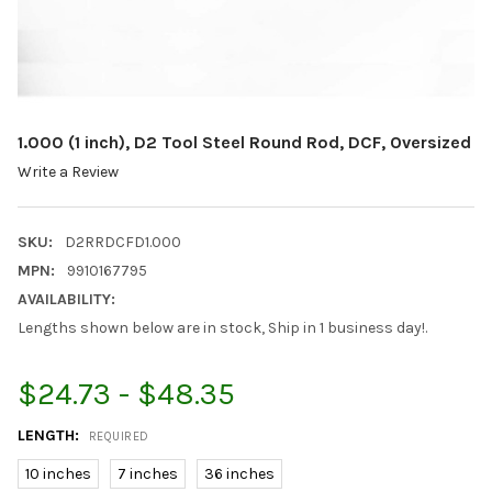
1.000 (1 inch), D2 Tool Steel Round Rod, DCF, Oversized
Write a Review
SKU:
D2RRDCFD1.000
MPN:
9910167795
AVAILABILITY:
Lengths shown below are in stock, Ship in 1 business day!.
$24.73 - $48.35
LENGTH:
REQUIRED
10 inches
7 inches
36 inches