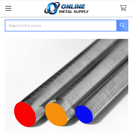
Search