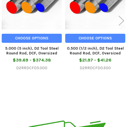
CHOOSE OPTIONS
CHOOSE OPTIONS
5.000 (5 inch), D2 Tool Steel
0.500 (1/2 inch), D2 Tool Steel
Round Rod, DCF, Oversized
Round Rod, DCF, Oversized
$39.69 - $374.38
$21.97 - $41.26
D2RRDCFD5.000
D2RRDCFD0.500
Sidebar