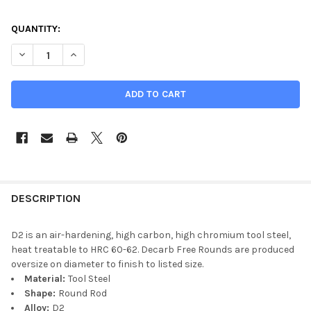
CURRENT
QUANTITY:
STOCK:
DECREASE QUANTITY OF 1.000 (1 INCH), D2 TOOL STEEL ROUND 
INCREASE QUANTITY OF 1.000 (1 INCH), D2 TOOL ST
DESCRIPTION
D2 is an air-hardening, high carbon, high chromium tool steel,
heat treatable to HRC 60-62. Decarb Free Rounds are produced
oversize on diameter to finish to listed size.
Material:
Tool Steel
Shape:
Round Rod
Alloy:
D2