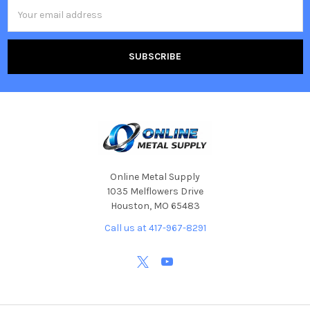
Email
Address
Online Metal Supply
1035 Melflowers Drive
Houston, MO 65483
Call us at 417-967-8291