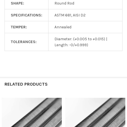
SHAPE:
Round Rod
SPECIFICATIONS:
ASTM 681, AISI D2
TEMPER:
Annealed
Diameter: (+0.005 to +0.015) |
TOLERANCES:
Length: -0/+0.999)
RELATED PRODUCTS
Related
Products