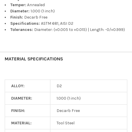
Temper:
Annealed
Diameter:
1.000 (1 inch)
Finish:
Decarb Free
Specifications:
ASTM 681, AISI D2
Tolerances:
Diameter: (+0.005 to +0.015) | Length: -0/+0.999)
MATERIAL SPECIFICATIONS
ALLOY:
D2
DIAMETER:
1.000 (1 inch)
FINISH:
Decarb Free
MATERIAL:
Tool Steel