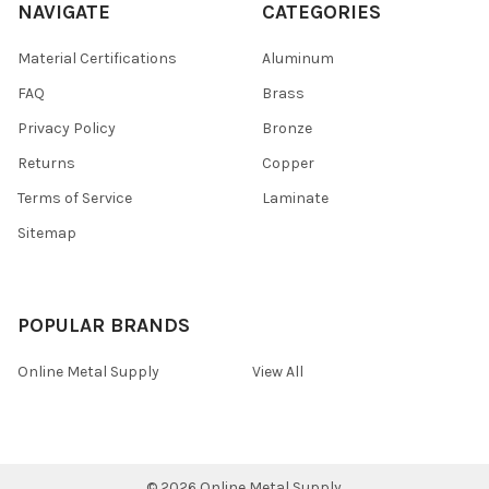
NAVIGATE
CATEGORIES
Material Certifications
Aluminum
FAQ
Brass
Privacy Policy
Bronze
Returns
Copper
Terms of Service
Laminate
Sitemap
POPULAR BRANDS
Online Metal Supply
View All
©
2026
Online Metal Supply.