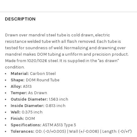
DESCRIPTION
Drawn over mandrel steel tube is cold drawn, electric
resistance welded tube with all flash removed. Each tube is
tested for soundness of weld. Normalizing and drawning over
mandrel makes DOM tubing a unfiform and precision product.
Made from 1020/1026 steel. It is supplied in the "as drawn"
condition.
Material:
Carbon Steel
Shape:
DOM Round Tube
Alloy:
A513
Temper:
As Drawn
Outside Diameter:
1.563 inch
Inside Diameter:
0.813 inch
Wall:
0.375 inch
Finish:
DOM
Specifications:
ASTM A513 Type 5
Tolerances:
OD: (-0/+0.005) | Wall (+/-0.008) | Length: (-0/+1")