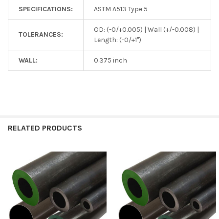
SPECIFICATIONS:
ASTM A513 Type 5
OD: (-0/+0.005) | Wall (+/-0.008) |
TOLERANCES:
Length: (-0/+1")
WALL:
0.375 inch
RELATED PRODUCTS
Related
Products