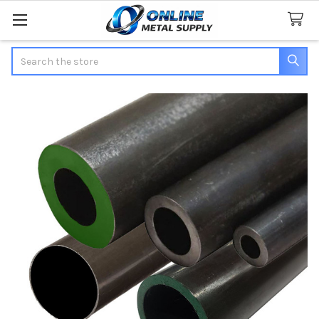
Search