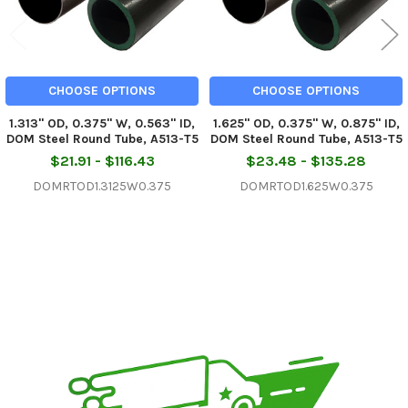
CHOOSE OPTIONS
CHOOSE OPTIONS
1.313" OD, 0.375" W, 0.563" ID,
1.625" OD, 0.375" W, 0.875" ID,
DOM Steel Round Tube, A513-T5
DOM Steel Round Tube, A513-T5
$21.91 - $116.43
$23.48 - $135.28
DOMRTOD1.3125W0.375
DOMRTOD1.625W0.375
Sidebar