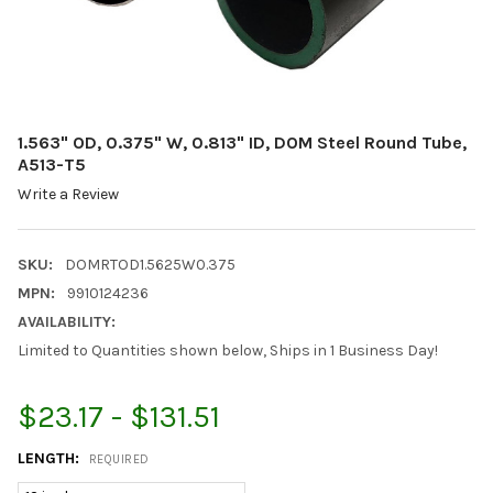
1.563" OD, 0.375" W, 0.813" ID, DOM Steel Round Tube,
A513-T5
Write a Review
SKU:
DOMRTOD1.5625W0.375
MPN:
9910124236
AVAILABILITY:
Limited to Quantities shown below, Ships in 1 Business Day!
$23.17 - $131.51
LENGTH:
REQUIRED