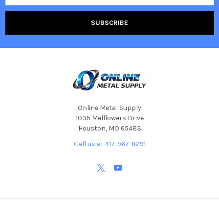
Online Metal Supply
1035 Melflowers Drive
Houston, MO 65483
Call us at 417-967-8291