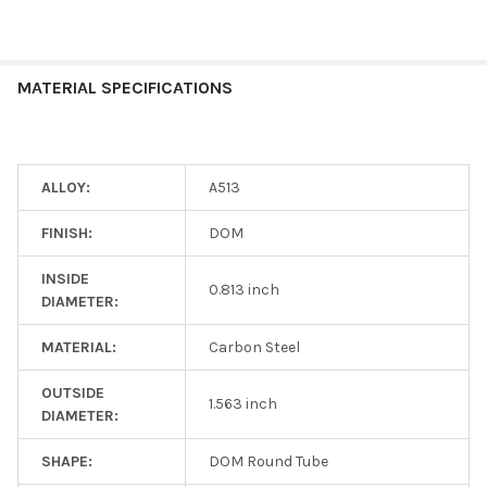
MATERIAL SPECIFICATIONS
ALLOY:
A513
FINISH:
DOM
INSIDE
0.813 inch
DIAMETER:
MATERIAL:
Carbon Steel
OUTSIDE
1.563 inch
DIAMETER:
SHAPE:
DOM Round Tube