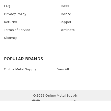
FAQ
Brass
Privacy Policy
Bronze
Returns
Copper
Terms of Service
Laminate
Sitemap
POPULAR BRANDS
Online Metal Supply
View All
©
2026
Online Metal Supply.