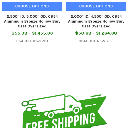
CHOOSE OPTIONS
CHOOSE OPTIONS
2.500" ID, 5.000" OD, C954
2.000" ID, 4.500" OD, C954
Aluminum Bronze Hollow Bar,
Aluminum Bronze Hollow Bar,
Cast Oversized
Cast Oversized
$55.98 - $1,455.33
$50.68 - $1,264.38
954HBOD5W1.25.1
954HBOD4.5W1.25.1
Sidebar