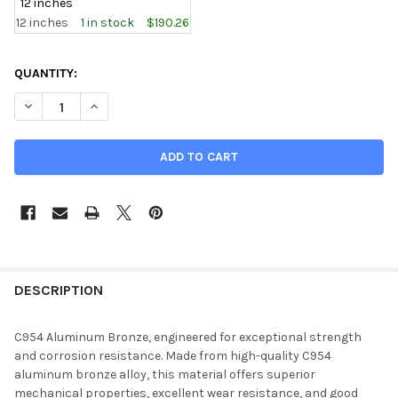
12 inches
12 inches
1 in stock
$190.26
CURRENT
QUANTITY:
STOCK:
DECREASE QUANTITY OF 1.500" ID, 3.000" OD, C954 ALUMINU
INCREASE QUANTITY OF 1.500" ID, 3.000" OD, C9
DESCRIPTION
C954 Aluminum Bronze, engineered for exceptional strength
and corrosion resistance. Made from high-quality C954
aluminum bronze alloy, this material offers superior
mechanical properties, excellent wear resistance, and good