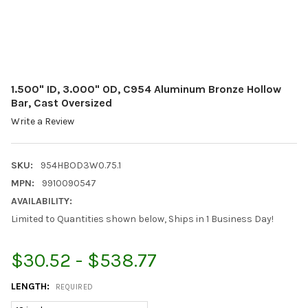
1.500" ID, 3.000" OD, C954 Aluminum Bronze Hollow
Bar, Cast Oversized
Write a Review
SKU:
954HBOD3W0.75.1
MPN:
9910090547
AVAILABILITY:
Limited to Quantities shown below, Ships in 1 Business Day!
$30.52 - $538.77
LENGTH:
REQUIRED