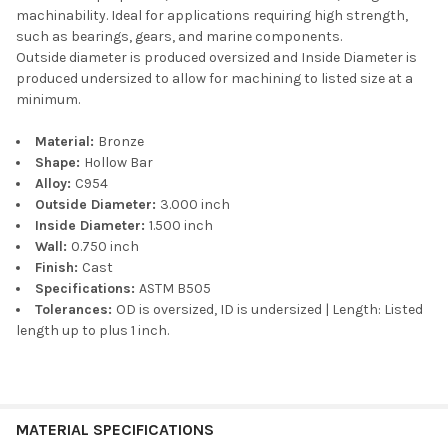
machinability. Ideal for applications requiring high strength,
such as bearings, gears, and marine components.
Outside diameter is produced oversized and Inside Diameter is
produced undersized to allow for machining to listed size at a
minimum.
Material:
Bronze
Shape:
Hollow Bar
Alloy:
C954
Outside Diameter:
3.000 inch
Inside Diameter:
1.500 inch
Wall:
0.750 inch
Finish:
Cast
Specifications:
ASTM B505
Tolerances:
OD is oversized, ID is undersized | Length: Listed
length up to plus 1 inch.
MATERIAL SPECIFICATIONS