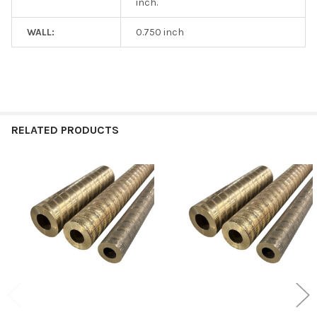
inch.
WALL:
0.750 inch
RELATED PRODUCTS
Related
Products