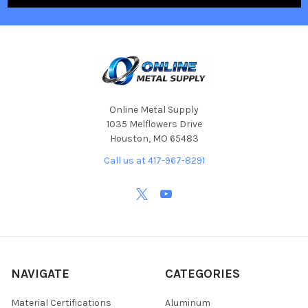
Online Metal Supply
1035 Melflowers Drive
Houston, MO 65483
Call us at 417-967-8291
NAVIGATE
CATEGORIES
Material Certifications
Aluminum