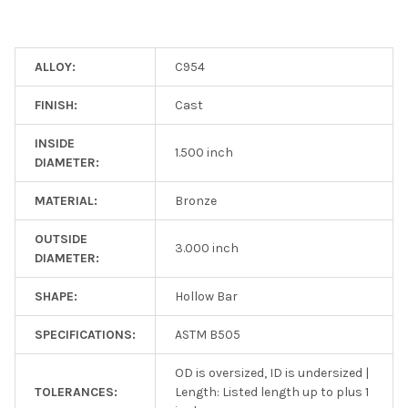
ALLOY:
C954
FINISH:
Cast
INSIDE
1.500 inch
DIAMETER:
MATERIAL:
Bronze
OUTSIDE
3.000 inch
DIAMETER:
SHAPE:
Hollow Bar
SPECIFICATIONS:
ASTM B505
OD is oversized, ID is undersized |
TOLERANCES:
Length: Listed length up to plus 1