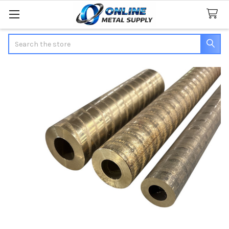
Search