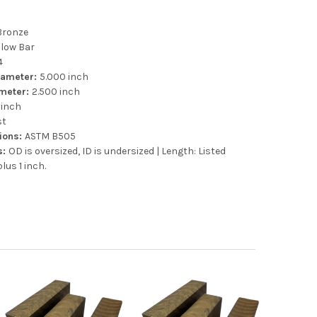
Bronze
llow Bar
4
iameter:
5.000 inch
ameter:
2.500 inch
 inch
st
tions:
ASTM B505
s:
OD is oversized, ID is undersized | Length: Listed
lus 1 inch.