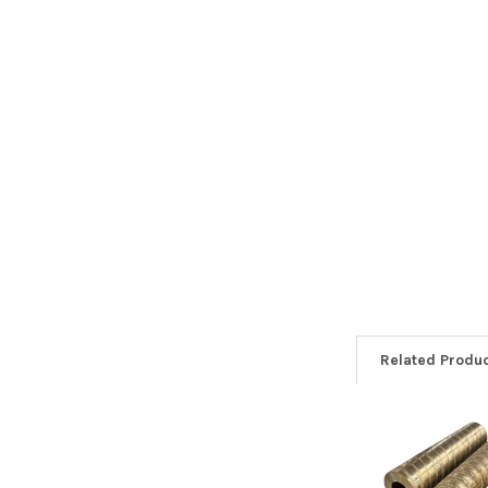
Related Produ
Related
Products