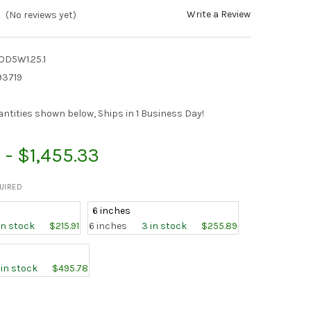
Write a Review
(No reviews yet)
D5W1.25.1
93719
:
antities shown below, Ships in 1 Business Day!
 - $1,455.33
UIRED
6 inches
 in stock
$215.91
6 inches
3 in stock
$255.89
1 in stock
$495.78