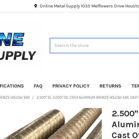
Online Metal Supply 1035 Melflowers Drive Hous
Search
FICATIONS
FAQ
PRIVACY POLICY
RETURNS
TE
RONZE HOLLOW BAR
2.500" ID, 5.000" OD, C954 ALUMINUM BRONZE HOLLOW BAR, CAST
2.500"
Alumi
Cast O