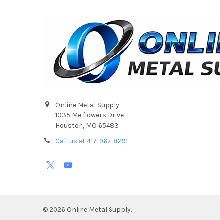
Online Metal Supply
1035 Melflowers Drive
Houston, MO 65483
Call us at 417-967-8291
©
2026
Online Metal Supply.