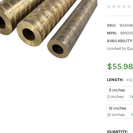
SKU:
954HBO
MPN:
99100
AVAILABILITY
Limited to Qu
$55.98
LENGTH:
REQ
5 inches
5 inches
1
12 inches
12 inches
CURRENT
QUANTITY: