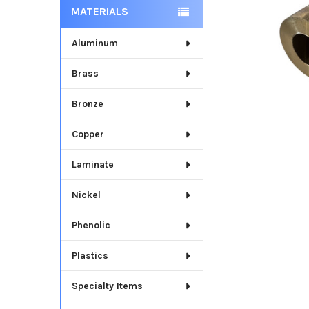
MATERIALS
Aluminum
Brass
Bronze
Copper
Laminate
Nickel
Phenolic
Plastics
Specialty Items