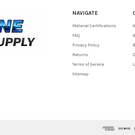
NAVIGATE
Material Certifications
FAQ
Privacy Policy
B
Returns
Terms of Service
L
Sitemap