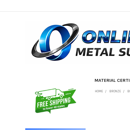
MATERIAL CERTI
Sidebar
HOME
BRONZE
B