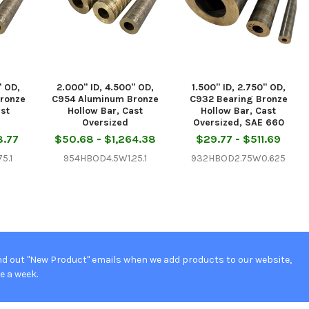
" OD,
2.000" ID, 4.500" OD,
1.500" ID, 2.750" OD,
ronze
C954 Aluminum Bronze
C932 Bearing Bronze
ast
Hollow Bar, Cast
Hollow Bar, Cast
Oversized
Oversized, SAE 660
8.77
$50.68 - $1,264.38
$29.77 - $511.69
5.1
954HBOD4.5W1.25.1
932HBOD2.75W0.625
d out "New Product" emails when we add products to our website,
e a week.