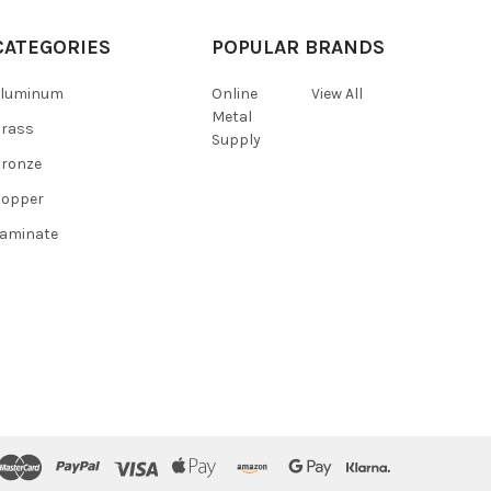
CATEGORIES
POPULAR BRANDS
Aluminum
Online
View All
Metal
Brass
Supply
ronze
Copper
aminate