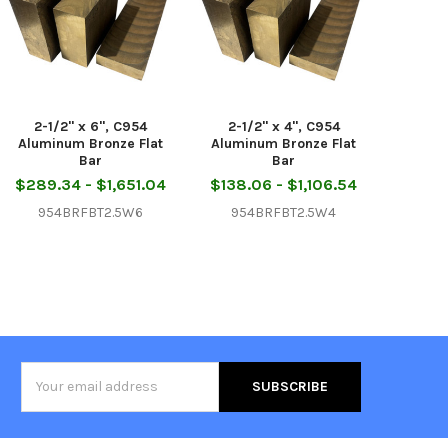
2-1/2" x 6", C954
2-1/2" x 4", C954
Aluminum Bronze Flat
Aluminum Bronze Flat
Bar
Bar
$289.34 - $1,651.04
$138.06 - $1,106.54
954BRFBT2.5W6
954BRFBT2.5W4
Email
Address