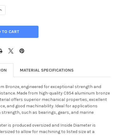
UANTITY OF 2.500" ID, 5.000" OD, C954 ALUMINUM BRONZE HOLL
INCREASE QUANTITY OF 2.500" ID, 5.000" OD, C954 ALUMINUM BR
ION
MATERIAL SPECIFICATIONS
m Bronze, engineered for exceptional strength and
sistance. Made from high-quality C954 aluminum bronze
aterial offers superior mechanical properties, excellent
ce, and good machinability. Ideal for applications
h strength, such as bearings, gears, and marine
ter is produced oversized and Inside Diameter is
rsized to allow for machining to listed size at a