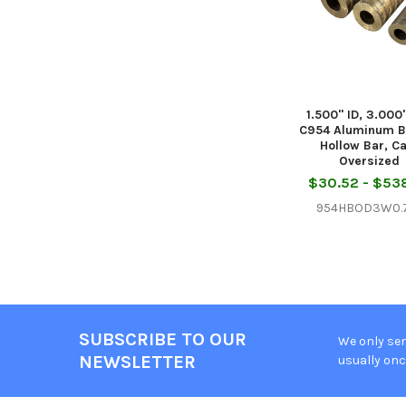
1.500" ID, 3.000
C954 Aluminum B
Hollow Bar, C
Oversized
$30.52 - $53
954HBOD3W0.7
SUBSCRIBE TO OUR
We only sen
Footer
NEWSLETTER
usually onc