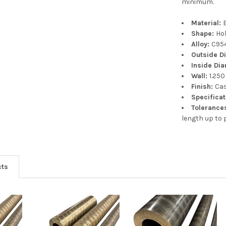
minimum.
Material:
Shape:
Ho
Alloy:
C95
Outside D
Inside Di
Wall:
1.250
Finish:
Ca
Specifica
Tolerance
length up to p
cts