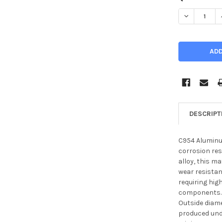
STOCK:
DECREASE Q
DESCRIPT
C954 Aluminu
corrosion re
alloy, this m
wear resistan
requiring hig
components.
Outside diame
produced unde