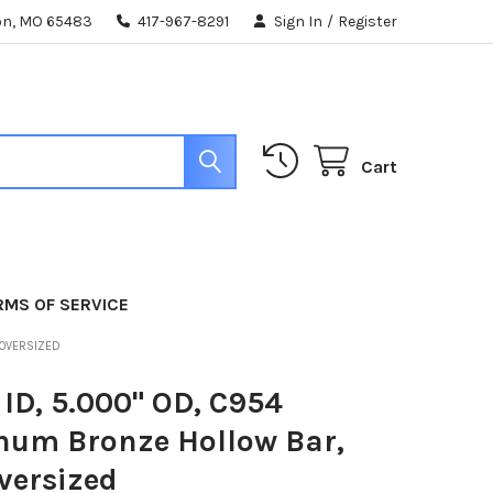
ton, MO 65483
417-967-8291
Sign In
/
Register
Cart
RMS OF SERVICE
 OVERSIZED
 ID, 5.000" OD, C954
num Bronze Hollow Bar,
versized