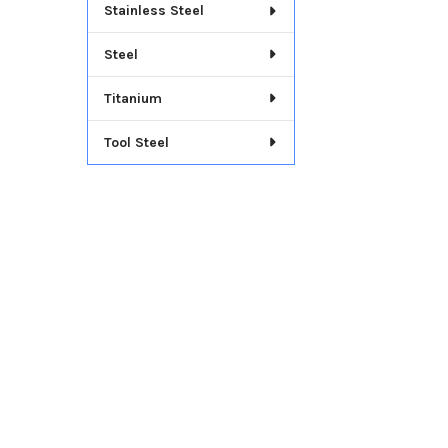
Stainless Steel
Steel
Titanium
Tool Steel