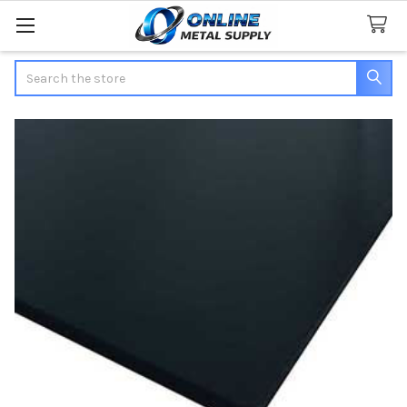
Search