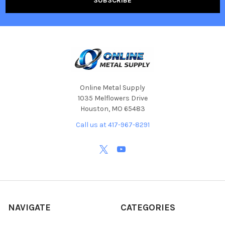
Online Metal Supply
1035 Melflowers Drive
Houston, MO 65483
Call us at 417-967-8291
NAVIGATE
CATEGORIES