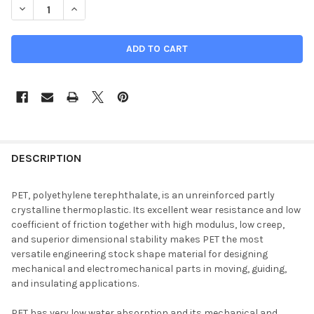
DECREASE QUANTITY OF 0.625" X 12" X 24", PET-P PLASTIC SHE
INCREASE QUANTITY OF 0.625" X 12" X 24", PET-P P
DESCRIPTION
PET, polyethylene terephthalate, is an unreinforced partly
crystalline thermoplastic. Its excellent wear resistance and low
coefficient of friction together with high modulus, low creep,
and superior dimensional stability makes PET the most
versatile engineering stock shape material for designing
mechanical and electromechanical parts in moving, guiding,
and insulating applications.
PET has very low water absorption and its mechanical and