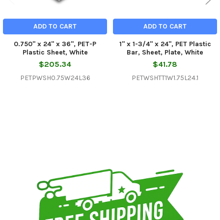
ADD TO CART
ADD TO CART
0.750" x 24" x 36", PET-P
1" x 1-3/4" x 24", PET Plastic
Plastic Sheet, White
Bar, Sheet, Plate, White
$205.34
$41.78
PETPWSH0.75W24L36
PETWSHTT1W1.75L24.1
Sidebar