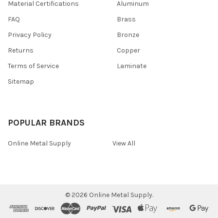
Material Certifications
Aluminum
FAQ
Brass
Privacy Policy
Bronze
Returns
Copper
Terms of Service
Laminate
Sitemap
POPULAR BRANDS
Online Metal Supply
View All
©
2026
Online Metal Supply.