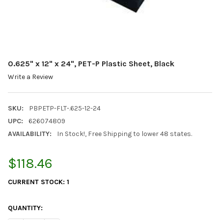
0.625" x 12" x 24", PET-P Plastic Sheet, Black
Write a Review
SKU:
PBPETP-FLT-.625-12-24
UPC:
626074809
AVAILABILITY:
In Stock!, Free Shipping to lower 48 states.
$118.46
CURRENT STOCK:
1
QUANTITY: