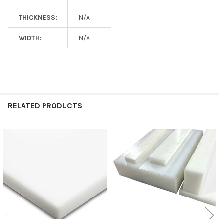
THICKNESS:
N/A
WIDTH:
N/A
RELATED PRODUCTS
Related
Products