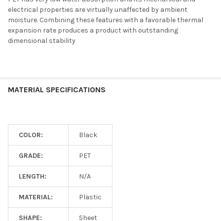
electrical properties are virtually unaffected by ambient
moisture. Combining these features with a favorable thermal
expansion rate produces a product with outstanding
dimensional stability
MATERIAL SPECIFICATIONS
COLOR:
Black
GRADE:
PET
LENGTH:
N/A
MATERIAL:
Plastic
SHAPE:
Sheet