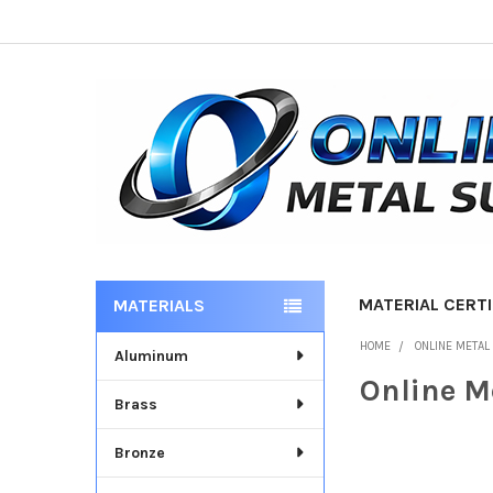
MATERIAL CERTI
MATERIALS
Sidebar
HOME
ONLINE METAL
Aluminum
Online M
Brass
Bronze