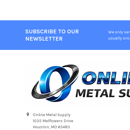
SUBSCRIBE TO OUR
We only sen
Footer
NEWSLETTER
usually onc
Online Metal Supply
1035 Melflowers Drive
Houston, MO 65483