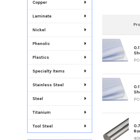
Copper
Laminate
Pr
Nickel
Phenolic
0.
Sh
Plastics
PC
Specialty Items
Stainless Steel
0.1
Sh
Steel
PC
Titanium
0.
Tool Steel
Ro
40