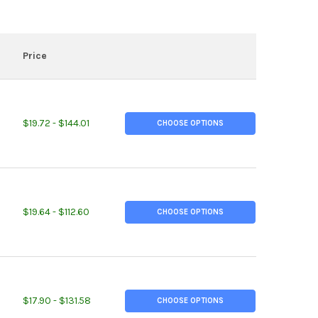
Price
TITY OF 0.177" (3/16"), POLYCARBONATE PLASTIC SHEET, CLEAR
EASE QUANTITY OF 0.177" (3/16"), POLYCARBONATE PLASTIC SHEET
$19.72 - $144.01
CHOOSE OPTIONS
TITY OF 0.118" (1/8"), POLYCARBONATE PLASTIC SHEET, CLEAR
EASE QUANTITY OF 0.118" (1/8"), POLYCARBONATE PLASTIC SHEET,
$19.64 - $112.60
CHOOSE OPTIONS
TITY OF 0.750 (3/4 INCH), ALLOY 400 NICKEL ROUND ROD
REASE QUANTITY OF 0.750 (3/4 INCH), ALLOY 400 NICKEL ROUND R
$17.90 - $131.58
CHOOSE OPTIONS