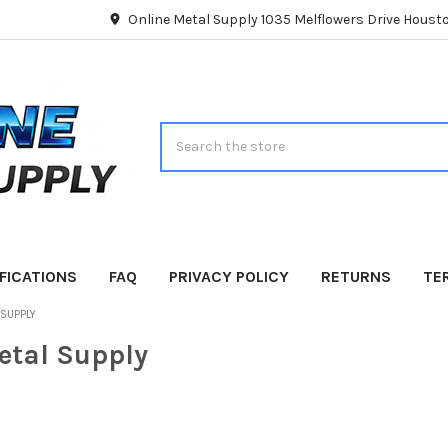
Online Metal Supply 1035 Melflowers Drive Hous
Search
FICATIONS
FAQ
PRIVACY POLICY
RETURNS
TE
 SUPPLY
etal Supply