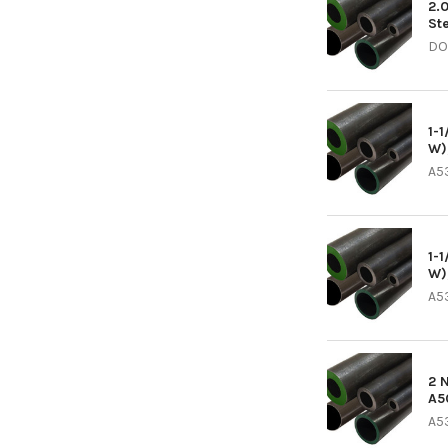
2.
St
DO
1-
W)
A5
1-
W)
A5
2 
A5
A5