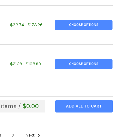
ITY OF 4 NPS SCH 40, (4.500" OD, 0.237" W), A500 STEEL STEEL 
EASE QUANTITY OF 4 NPS SCH 40, (4.500" OD, 0.237" W), A500 ST
$33.74 - $173.26
CHOOSE OPTIONS
ITY OF 2-1/2" NPS, SCHEDULE 10, (2.875" OD), GALVANIZED STEEL
EASE QUANTITY OF 2-1/2" NPS, SCHEDULE 10, (2.875" OD), GALVANI
$21.29 - $108.99
CHOOSE OPTIONS
items /
$0.00
ADD ALL TO CART
6
7
Next