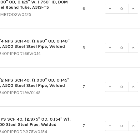
000" OD, 0.125" W, 1.750" ID, DOM
eel Round Tube, A513-T5
DECREASE QUANT
INCR
6
MRTOD2W0.125
1/4 NPS SCH 40, (1.660" OD, 0.140"
, A500 Steel Steel Pipe, Welded
DECREASE QUANT
INCR
5
340PIPEOD1.66W0.14
1/2 NPS SCH 40, (1.900" OD, 0.145"
, A500 Steel Steel Pipe, Welded
DECREASE QUANT
INCR
7
340PIPEOD1.9W0.145
NPS SCH 40, (2.375" OD, 0.154" W),
00 Steel Steel Pipe, Welded
DECREASE QUANT
INCR
7
340PIPEOD2.375W0.154