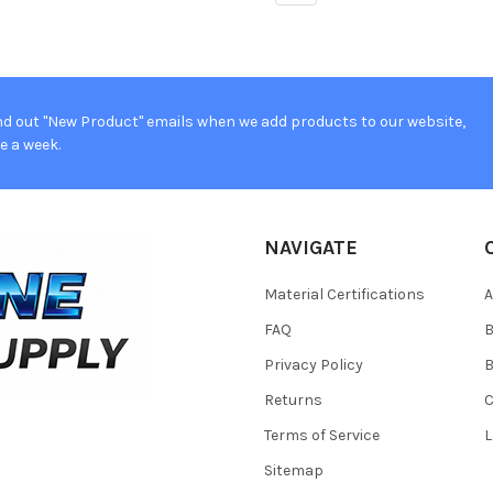
d out "New Product" emails when we add products to our website,
e a week.
NAVIGATE
Material Certifications
FAQ
Privacy Policy
B
Returns
Terms of Service
L
Sitemap