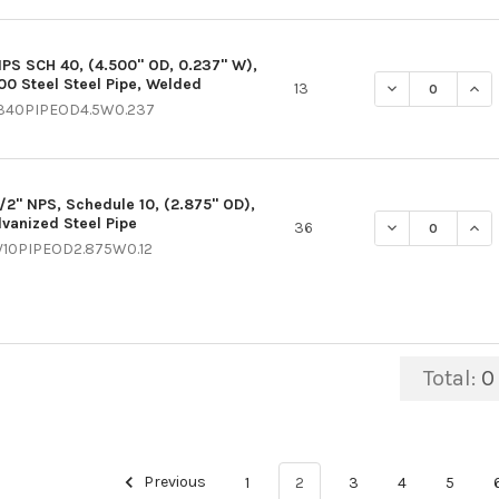
NPS SCH 40, (4.500" OD, 0.237" W),
00 Steel Steel Pipe, Welded
DECREASE QUANT
INCR
13
340PIPEOD4.5W0.237
1/2" NPS, Schedule 10, (2.875" OD),
lvanized Steel Pipe
DECREASE QUANT
INCR
36
V10PIPEOD2.875W0.12
Total:
0
Previous
1
2
3
4
5