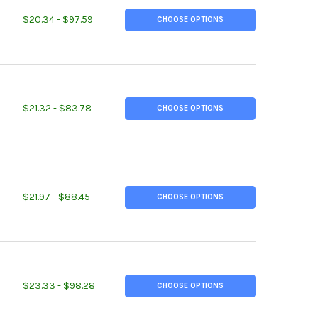
ITY OF 2.000" OD, 0.125" W, 1.750" ID, DOM STEEL ROUND TUBE, 
EASE QUANTITY OF 2.000" OD, 0.125" W, 1.750" ID, DOM STEEL RO
$20.34 - $97.59
CHOOSE OPTIONS
ITY OF 1-1/4 NPS SCH 40, (1.660" OD, 0.140" W), A500 STEEL STE
EASE QUANTITY OF 1-1/4 NPS SCH 40, (1.660" OD, 0.140" W), A500
$21.32 - $83.78
CHOOSE OPTIONS
ITY OF 1-1/2 NPS SCH 40, (1.900" OD, 0.145" W), A500 STEEL STE
EASE QUANTITY OF 1-1/2 NPS SCH 40, (1.900" OD, 0.145" W), A500
$21.97 - $88.45
CHOOSE OPTIONS
ITY OF 2 NPS SCH 40, (2.375" OD, 0.154" W), A500 STEEL STEEL 
EASE QUANTITY OF 2 NPS SCH 40, (2.375" OD, 0.154" W), A500 STE
$23.33 - $98.28
CHOOSE OPTIONS