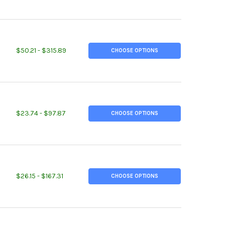
TITY OF 1-1/2" X 3-1/4", M3 DECARB FREE TOOL STEEL FLAT STOCK
EASE QUANTITY OF 1-1/2" X 3-1/4", M3 DECARB FREE TOOL STEEL 
$50.21 - $315.89
CHOOSE OPTIONS
TITY OF 3/4" X 1-3/4", M2 DECARB FREE TOOL STEEL FLAT STOCK
REASE QUANTITY OF 3/4" X 1-3/4", M2 DECARB FREE TOOL STEEL F
$23.74 - $97.87
CHOOSE OPTIONS
ITY OF 3.750" OD, 0.188" W, 3.375" ID, DOM STEEL ROUND TUBE, 
EASE QUANTITY OF 3.750" OD, 0.188" W, 3.375" ID, DOM STEEL RO
$26.15 - $167.31
CHOOSE OPTIONS