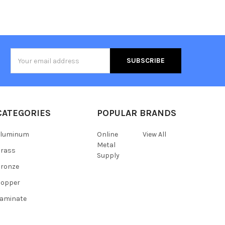
Email
Address
CATEGORIES
POPULAR BRANDS
Aluminum
Online
View All
Metal
Brass
Supply
ronze
Copper
aminate