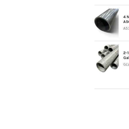
4 
A5
A5
2-
Ga
GL