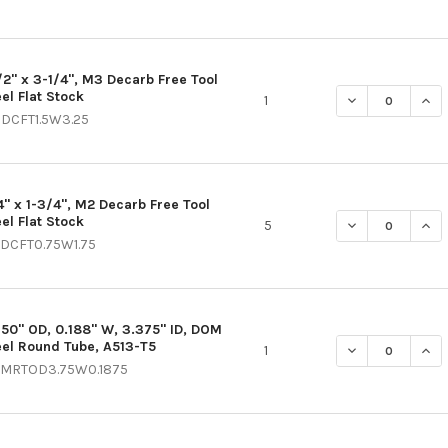
1/2" x 3-1/4", M3 Decarb Free Tool
el Flat Stock
DECREASE QUAN
INCR
1
DCFT1.5W3.25
4" x 1-3/4", M2 Decarb Free Tool
el Flat Stock
DECREASE QUAN
INC
5
DCFT0.75W1.75
750" OD, 0.188" W, 3.375" ID, DOM
eel Round Tube, A513-T5
DECREASE QUANT
INCR
1
MRTOD3.75W0.1875