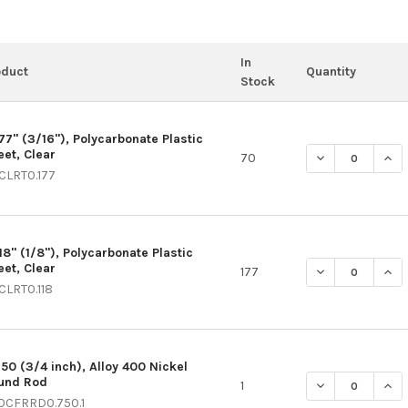
In
oduct
Quantity
Stock
177" (3/16"), Polycarbonate Plastic
eet, Clear
DECREASE QUAN
INCR
70
CLRT0.177
18" (1/8"), Polycarbonate Plastic
eet, Clear
DECREASE QUAN
INCR
177
CLRT0.118
750 (3/4 inch), Alloy 400 Nickel
und Rod
DECREASE QUAN
INC
1
0CFRRD0.750.1