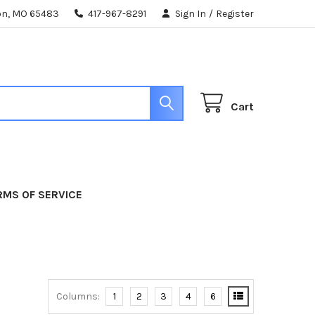
ton, MO 65483
417-967-8291
Sign In
/
Register
Cart
RMS OF SERVICE
Columns:
1
2
3
4
6