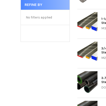
REFINE BY
No filters applied
1-
Ste
M3
3/
Ste
M2
3.
St
DO