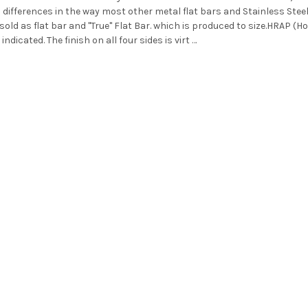
fferences in the way most other metal flat bars and Stainless Steel 
sold as flat bar and "True" Flat Bar. which is produced to size.HRAP (H
 indicated. The finish on all four sides is virt …