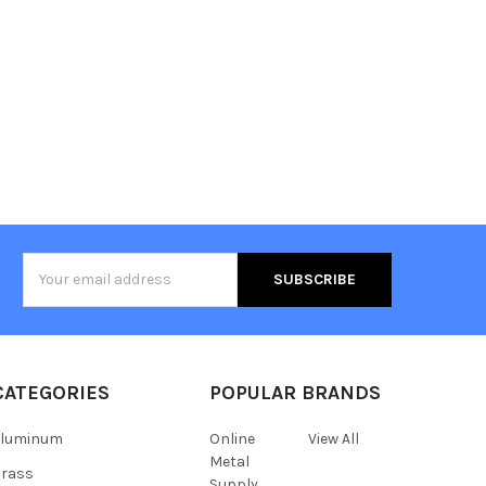
Email
Address
CATEGORIES
POPULAR BRANDS
Aluminum
Online
View All
Metal
Brass
Supply