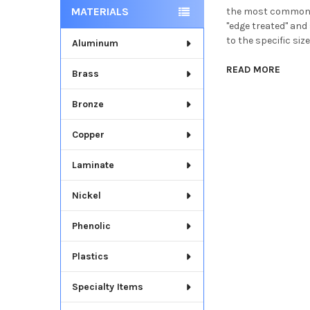
MATERIALS
the most common di
"edge treated" and 
to the specific size
Aluminum
READ MORE
Brass
Bronze
Copper
Laminate
Nickel
Phenolic
Plastics
Specialty Items