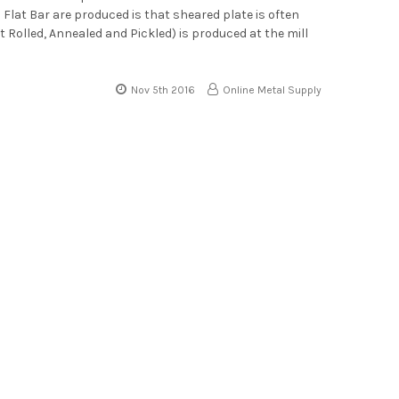
Flat Bar are produced is that sheared plate is often
ot Rolled, Annealed and Pickled) is produced at the mill
Nov 5th 2016
Online Metal Supply