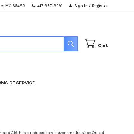
ton, MO 65483
417-967-8291
Sign In
/
Register
Cart
RMS OF SERVICE
nd 316. It is produced in all sizes and finishes.One of