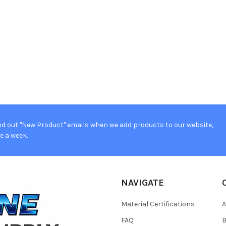
d out "New Product" emails when we add products to our website,
e a week.
NAVIGATE
Material Certifications
FAQ