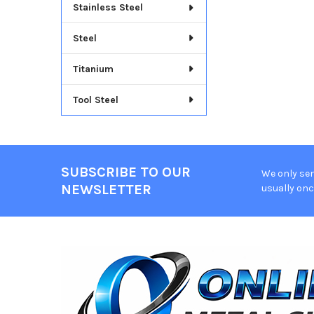
Stainless Steel
Steel
Titanium
Tool Steel
SUBSCRIBE TO OUR
We only sen
Footer
NEWSLETTER
usually onc