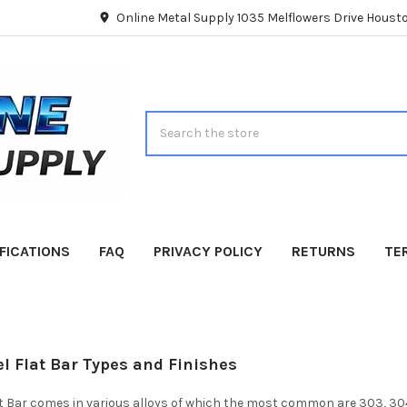
Online Metal Supply 1035 Melflowers Drive Hous
Search
FICATIONS
FAQ
PRIVACY POLICY
RETURNS
TE
el Flat Bar Types and Finishes
at Bar comes in various alloys of which the most common are 303, 304 a