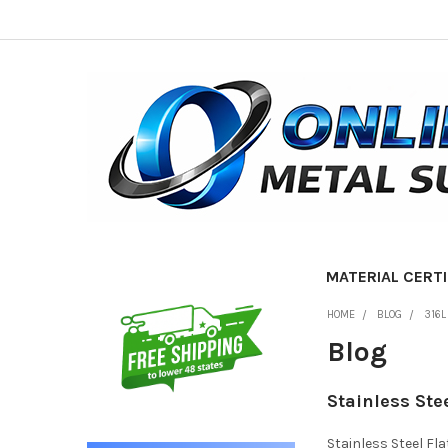
MATERIAL CERTI
Sidebar
HOME
BLOG
316L
Blog
Stainless Ste
Stainless Steel Fl