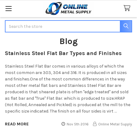
Search
Blog
Stainless Steel Flat Bar Types and Finishes
Stainless Steel Flat Bar comes in various alloys of which the
most common are 303, 304 and 316. It is produced in all sizes
and finishes.One of the most common differences in the way
most other metal flat bars and Stainless Steel Flat Bar are
produced is that sheared plate is often "edge treated" and sold
as flat bar and "True" Flat Bar. which is produced to size.HRAP
(Hot Rolled, Annealed and Pickled) is produced at the mill to the
specific size indicated. The finish on all four sides is virt …
READ MORE
Nov 5th 2016
Online Metal Supply