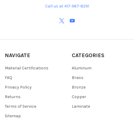
Call us at 417-967-8291
NAVIGATE
CATEGORIES
Material Certifications
Aluminum
FAQ
Brass
Privacy Policy
Bronze
Returns
Copper
Terms of Service
Laminate
Sitemap