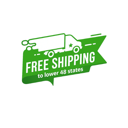
Sidebar