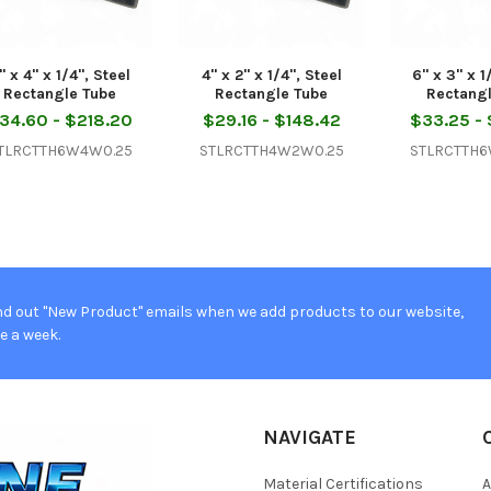
" x 4" x 1/4", Steel
4" x 2" x 1/4", Steel
6" x 3" x 1
Rectangle Tube
Rectangle Tube
Rectang
34.60 - $218.20
$29.16 - $148.42
$33.25 -
TLRCTTH6W4W0.25
STLRCTTH4W2W0.25
STLRCTTH
d out "New Product" emails when we add products to our website,
e a week.
NAVIGATE
Material Certifications