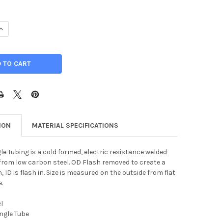
UANTITY OF 6" X 2" X 1/4", STEEL RECTANGLE TUBE
INCREASE QUANTITY OF 6" X 2" X 1/4", STEEL RECTANGLE TUBE
ION
MATERIAL SPECIFICATIONS
le Tubing is a cold formed, electric resistance welded
rom low carbon steel. OD Flash removed to create a
 ID is flash in. Size is measured on the outside from flat
e.
l
ngle Tube