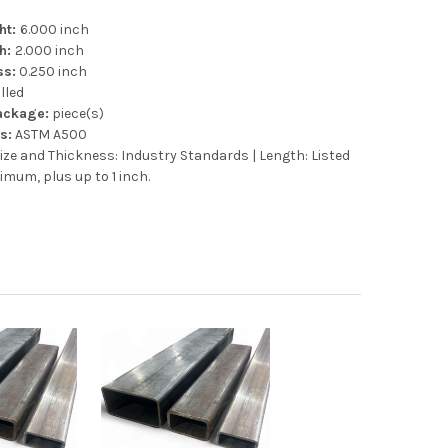
ht:
6.000 inch
th:
2.000 inch
ss:
0.250 inch
lled
Package:
piece(s)
s:
ASTM A500
ize and Thickness: Industry Standards | Length: Listed
imum, plus up to 1 inch.