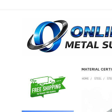
MATERIAL CERTI
Sidebar
HOME
STEEL
STE