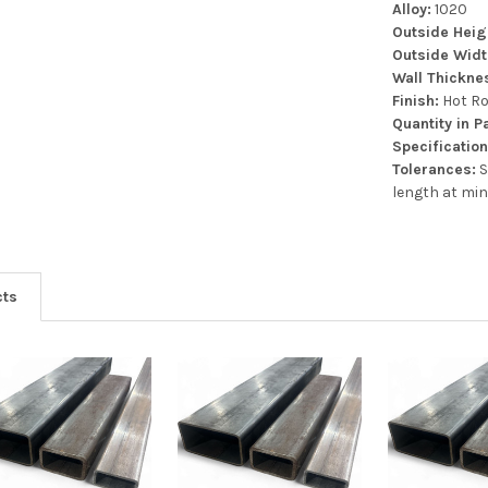
Alloy:
1020
Outside Heig
Outside Wid
Wall Thickne
Finish:
Hot Ro
Quantity in 
Specification
Tolerances:
S
length at min
cts