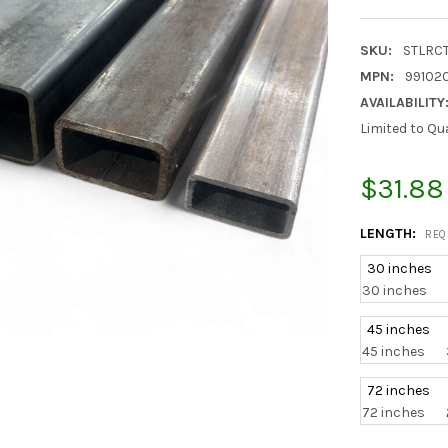
SKU:
STLRC
MPN:
991020
AVAILABILITY
Limited to Qu
$31.88
LENGTH:
REQ
30 inches
30 inches
45 inches
45 inches
72 inches
72 inches