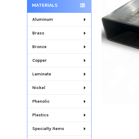
MATERIALS
Aluminum
Brass
Bronze
Copper
Laminate
Nickel
Phenolic
Plastics
Specialty Items