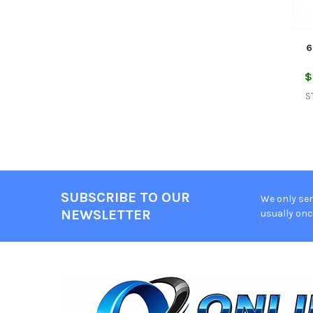
6
$
S
SUBSCRIBE TO OUR
We only sen
Footer
NEWSLETTER
usually onc