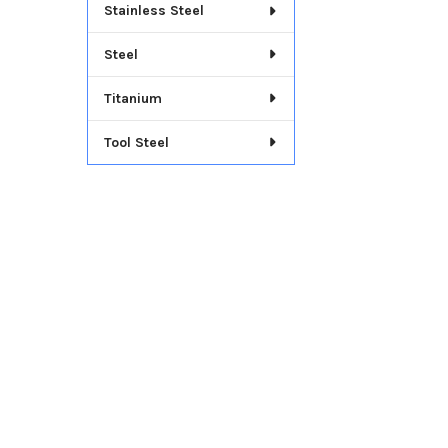
Stainless Steel
Steel
Titanium
Tool Steel