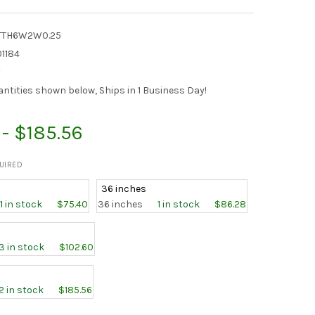
TTH6W2W0.25
1184
:
antities shown below, Ships in 1 Business Day!
 - $185.56
UIRED
36 inches
1 in stock
$75.40
36 inches
1 in stock
$86.28
3 in stock
$102.60
2 in stock
$185.56