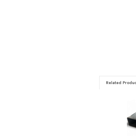
Related Produ
Related
Products