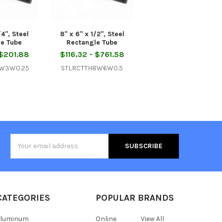
/4", Steel
8" x 6" x 1/2", Steel
le Tube
Rectangle Tube
 $201.88
$116.32 - $761.58
6W3W0.25
STLRCTTH8W6W0.5
Email
Address
CATEGORIES
POPULAR BRANDS
Aluminum
Online
View All