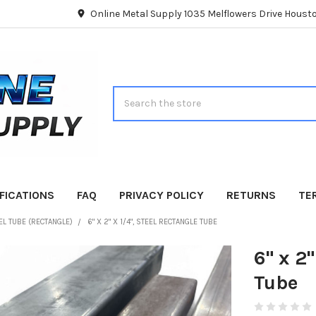
Online Metal Supply 1035 Melflowers Drive Hous
Search
FICATIONS
FAQ
PRIVACY POLICY
RETURNS
TE
EL TUBE (RECTANGLE)
6" X 2" X 1/4", STEEL RECTANGLE TUBE
6" x 2"
Tube