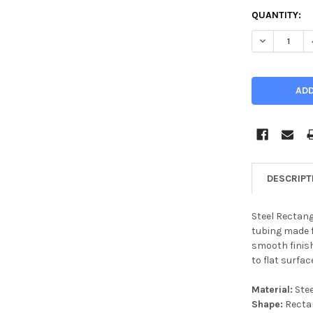
CURRENT
QUANTITY:
STOCK:
DECREASE Q
DESCRIPT
Steel Rectang
tubing made f
smooth finish,
to flat surfac
Material:
Stee
Shape:
Recta