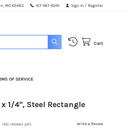
ton, MO 65483
417-967-8291
Sign In
/
Register
Cart
RMS OF SERVICE
 x 1/4", Steel Rectangle
Write a Review
(No reviews yet)