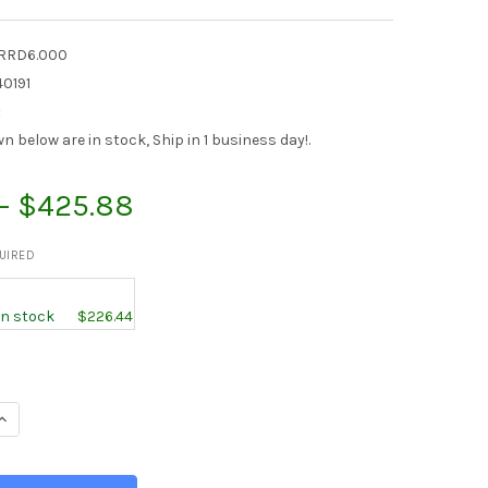
RRD6.000
0191
:
 below are in stock, Ship in 1 business day!.
 - $425.88
UIRED
 in stock
$226.44
UANTITY OF 6.000 (6 INCH), 304 STAINLESS STEEL ROUND ROD, 
INCREASE QUANTITY OF 6.000 (6 INCH), 304 STAINLESS STEEL RO