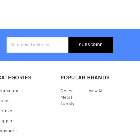
Email
Address
CATEGORIES
POPULAR BRANDS
Aluminum
Online
View All
Metal
Brass
Supply
ronze
Copper
aminate