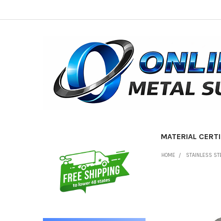
MATERIAL CERTI
Sidebar
HOME
STAINLESS ST