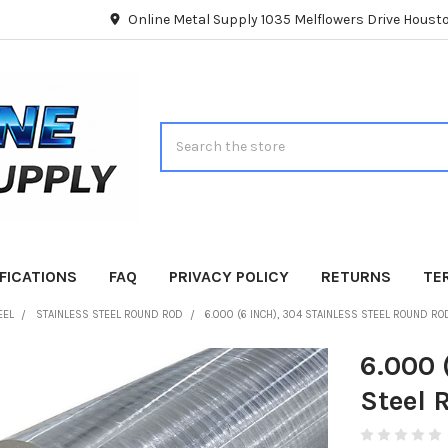
Online Metal Supply 1035 Melflowers Drive Hous
Search
FICATIONS
FAQ
PRIVACY POLICY
RETURNS
TE
EEL
STAINLESS STEEL ROUND ROD
6.000 (6 INCH), 304 STAINLESS STEEL ROUND R
6.000 
Steel 