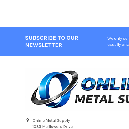
SUBSCRIBE TO OUR
We only sen
Footer
NEWSLETTER
usually onc
Online Metal Supply
1035 Melflowers Drive