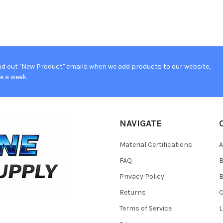
d out "New Product" emails when we add products to our website,
e a week.
NAVIGATE
Material Certifications
FAQ
Privacy Policy
B
Returns
Terms of Service
L