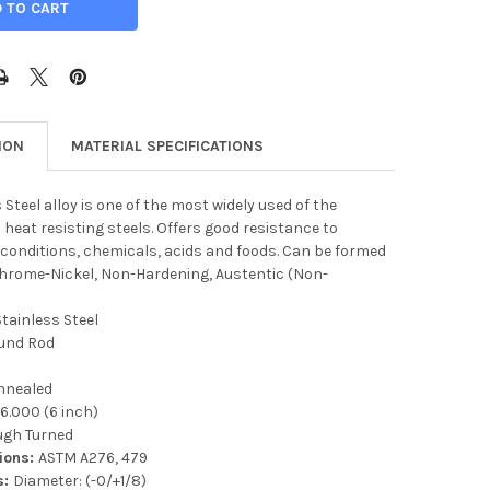
ION
MATERIAL SPECIFICATIONS
 Steel alloy is one of the most widely used of the
 heat resisting steels. Offers good resistance to
conditions, chemicals, acids and foods. Can be formed
Chrome-Nickel, Non-Hardening, Austentic (Non-
Stainless Steel
und Rod
nnealed
:
6.000 (6 inch)
ugh Turned
tions:
ASTM A276, 479
s:
Diameter: (-0/+1/8)