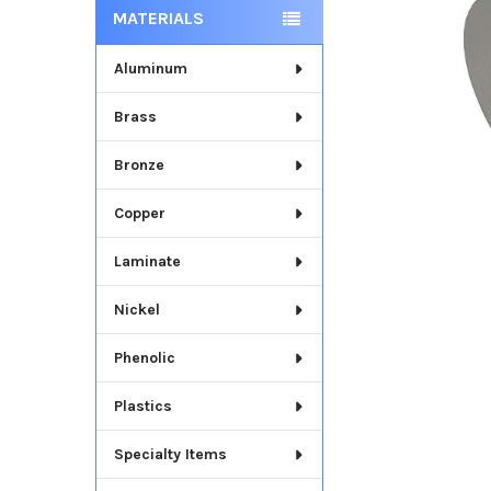
MATERIALS
Aluminum
Brass
Bronze
Copper
Laminate
Nickel
Phenolic
Plastics
Specialty Items