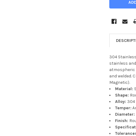
DESCRIPT
304 Stainless
stainless and
atmospheric 
and welded. 
Magnetic).
Material:
Shape:
Ro
Alloy:
304
Temper:
A
Diameter
Finish:
Ro
Specifica
Tolerance