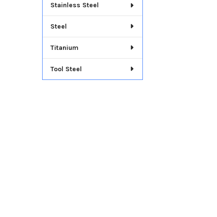
Stainless Steel
Steel
Titanium
Tool Steel