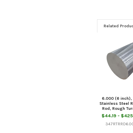
Related Produ
Related
Products
6.000 (6 inch),
Stainless Steel 
Rod, Rough Tu
$44.19 - $42
347RTRRD6.0