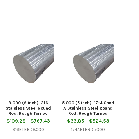
9.000 (9 inch), 316
5.000 (5 inch), 17-4 Cond
Stainless Steel Round
A Stainless Steel Round
Rod, Rough Turned
Rod, Rough Turned
$109.28 - $767.43
$33.85 - $524.53
316RTRRD9.000
174ARTRRD5.000