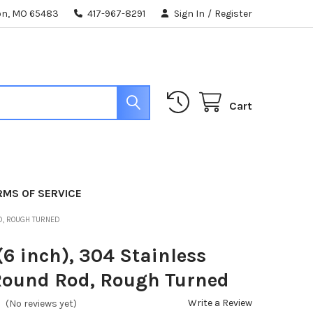
ton, MO 65483
417-967-8291
Sign In
/
Register
Cart
RMS OF SERVICE
OD, ROUGH TURNED
(6 inch), 304 Stainless
Round Rod, Rough Turned
Write a Review
(No reviews yet)