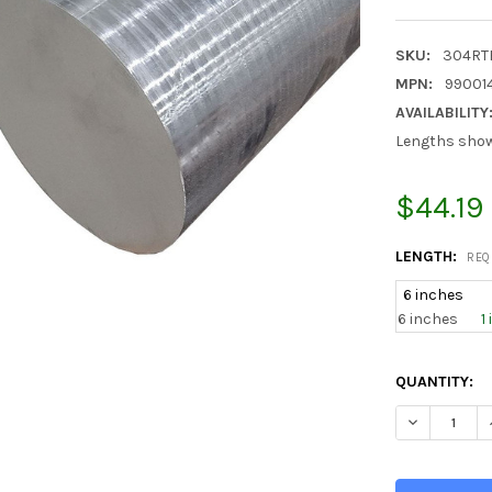
SKU:
304RT
MPN:
990014
AVAILABILITY
Lengths shown
$44.19
LENGTH:
REQ
6 inches
6 inches
1
CURRENT
QUANTITY:
STOCK:
DECREASE Q