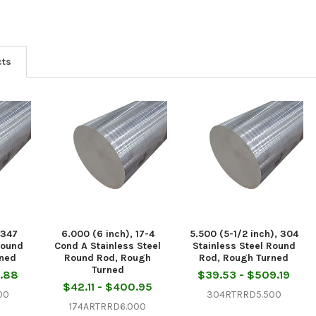
cts
 347
6.000 (6 inch), 17-4
5.500 (5-1/2 inch), 304
Round
Cond A Stainless Steel
Stainless Steel Round
rned
Round Rod, Rough
Rod, Rough Turned
Turned
5.88
$39.53 - $509.19
$42.11 - $400.95
00
304RTRRD5.500
174ARTRRD6.000