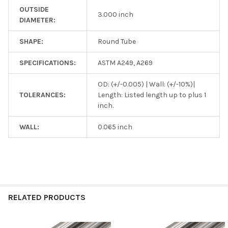
OUTSIDE
3.000 inch
DIAMETER:
SHAPE:
Round Tube
SPECIFICATIONS:
ASTM A249, A269
OD: (+/-0.005) | Wall: (+/-10%)|
TOLERANCES:
Length: Listed length up to plus 1
inch.
WALL:
0.065 inch
RELATED PRODUCTS