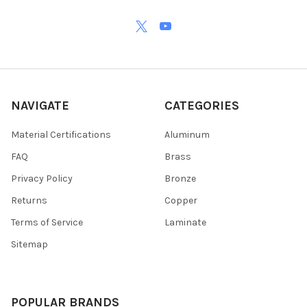
NAVIGATE
CATEGORIES
Material Certifications
Aluminum
FAQ
Brass
Privacy Policy
Bronze
Returns
Copper
Terms of Service
Laminate
Sitemap
POPULAR BRANDS