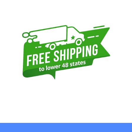
Sidebar