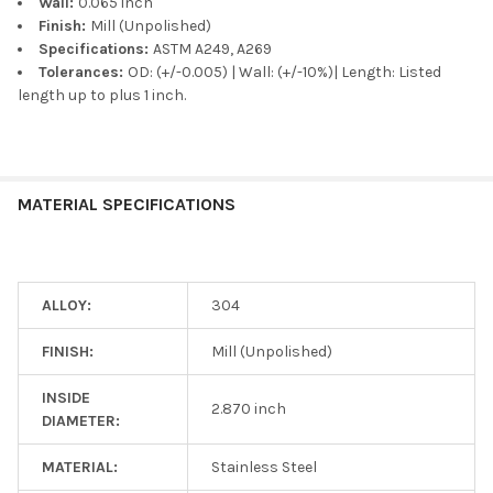
Wall:
0.065 inch
Finish:
Mill (Unpolished)
Specifications:
ASTM A249, A269
Tolerances:
OD: (+/-0.005) | Wall: (+/-10%)| Length: Listed
length up to plus 1 inch.
MATERIAL SPECIFICATIONS
ALLOY:
304
FINISH:
Mill (Unpolished)
INSIDE
2.870 inch
DIAMETER:
MATERIAL:
Stainless Steel