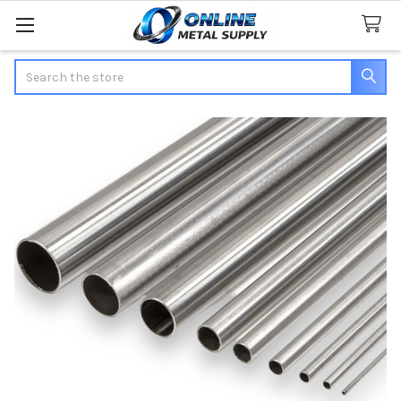
Search