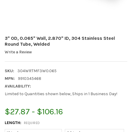
3" OD, 0.065" Wall, 2.870" ID, 304 Stainless Steel
Round Tube, Welded
Write a Review
SKU:
304WRTMF3W0.065
MPN:
9910345468
AVAILABILITY:
Limited to Quantities shown below, Ships in 1 Business Day!
$27.87 - $106.16
LENGTH:
REQUIRED