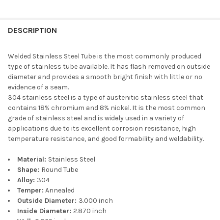
DESCRIPTION
Welded Stainless Steel Tube is the most commonly produced
type of stainless tube available. It has flash removed on outside
diameter and provides a smooth bright finish with little or no
evidence of a seam.
304 stainless steel is a type of austenitic stainless steel that
contains 18% chromium and 8% nickel. It is the most common
grade of stainless steel and is widely used in a variety of
applications due to its excellent corrosion resistance, high
temperature resistance, and good formability and weldability.
Material:
Stainless Steel
Shape:
Round Tube
Alloy:
304
Temper:
Annealed
Outside Diameter:
3.000 inch
Inside Diameter:
2.870 inch