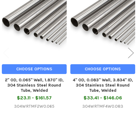
Related
Products
CHOOSE OPTIONS
CHOOSE OPTIONS
2" OD, 0.065" Wall, 1.870" ID,
4" OD, 0.083" Wall, 3.834" ID,
304 Stainless Steel Round
304 Stainless Steel Round
Tube, Welded
Tube, Welded
$23.11 - $161.57
$33.41 - $146.06
304WRTMF2W0.065
304WRTMF4W0.083