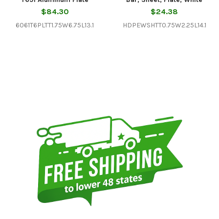
$84.30
$24.38
6061T6PLTT1.75W6.75L13.1
HDPEWSHTT0.75W2.25L14.1
Sidebar