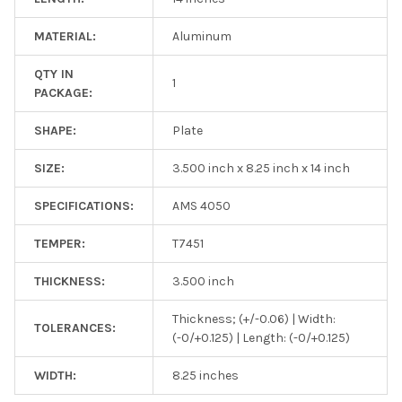
MATERIAL:
Aluminum
QTY IN
1
PACKAGE:
SHAPE:
Plate
SIZE:
3.500 inch x 8.25 inch x 14 inch
SPECIFICATIONS:
AMS 4050
TEMPER:
T7451
THICKNESS:
3.500 inch
Thickness; (+/-0.06) | Width:
TOLERANCES:
(-0/+0.125) | Length: (-0/+0.125)
WIDTH:
8.25 inches