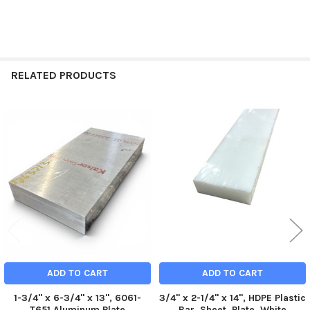
RELATED PRODUCTS
Related
Products
ADD TO CART
ADD TO CART
1-3/4" x 6-3/4" x 13", 6061-
3/4" x 2-1/4" x 14", HDPE Plastic
T651 Aluminum Plate
Bar, Sheet, Plate, White