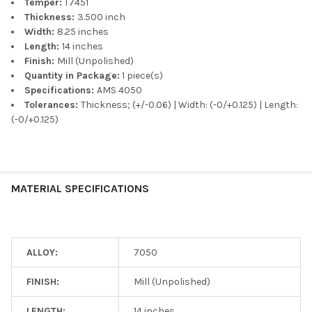
Temper:
T7451
Thickness:
3.500 inch
Width:
8.25 inches
Length:
14 inches
Finish:
Mill (Unpolished)
Quantity in Package:
1 piece(s)
Specifications:
AMS 4050
Tolerances:
Thickness; (+/-0.06) | Width: (-0/+0.125) | Length:
(-0/+0.125)
MATERIAL SPECIFICATIONS
ALLOY:
7050
FINISH:
Mill (Unpolished)
LENGTH:
14 inches