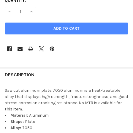
QUANTITY:
DECREASE QUANTITY OF 3-1/2" X 8-1/4" X 14", 7050-T7451 AL
INCREASE QUANTITY OF 3-1/2" X 8-1/4" X 14", 705
DESCRIPTION
Saw cut aluminum plate. 7050 aluminum is a heat-treatable
alloy that displays high strength, fracture toughness, and good
stress corrosion cracking resistance. No MTR is available for
this item.
Material:
Aluminum
Shape:
Plate
Alloy:
7050