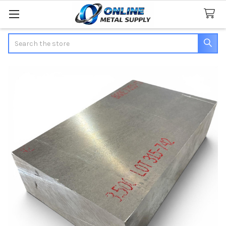
Search