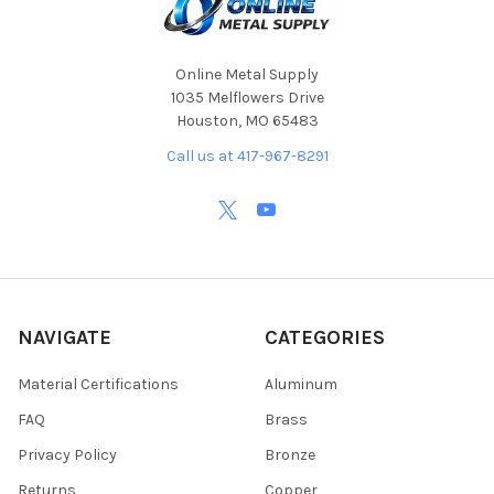
Online Metal Supply
1035 Melflowers Drive
Houston, MO 65483
Call us at 417-967-8291
NAVIGATE
CATEGORIES
Material Certifications
Aluminum
FAQ
Brass
Privacy Policy
Bronze
Returns
Copper