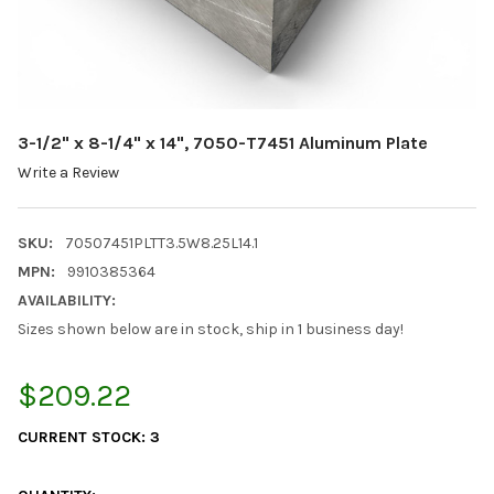
3-1/2" x 8-1/4" x 14", 7050-T7451 Aluminum Plate
Write a Review
SKU:
70507451PLTT3.5W8.25L14.1
MPN:
9910385364
AVAILABILITY:
Sizes shown below are in stock, ship in 1 business day!
$209.22
CURRENT STOCK:
3