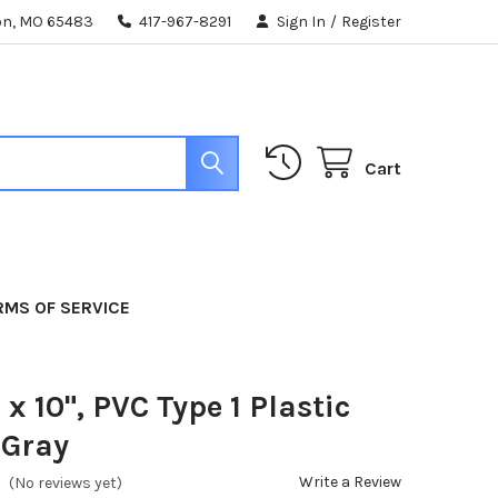
ton, MO 65483
417-967-8291
Sign In
/
Register
Cart
RMS OF SERVICE
" x 10", PVC Type 1 Plastic
 Gray
Write a Review
(No reviews yet)