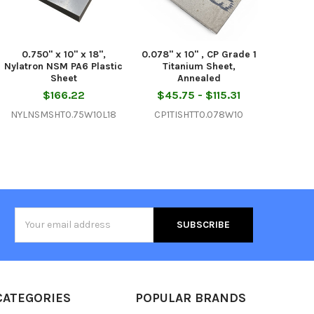
0.750" x 10" x 18",
0.078" x 10" , CP Grade 1
Nylatron NSM PA6 Plastic
Titanium Sheet,
Sheet
Annealed
$166.22
$45.75 - $115.31
NYLNSMSHT0.75W10L18
CP1TISHTT0.078W10
Email
Address
CATEGORIES
POPULAR BRANDS