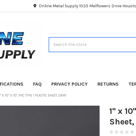
Online Metal Supply 1035 Melflowers Drive Hous
Search
FICATIONS
FAQ
PRIVACY POLICY
RETURNS
TE
1" X 10" X 10", PVC TYPE 1 PLASTIC SHEET, GRAY
1" x 10
Sheet,