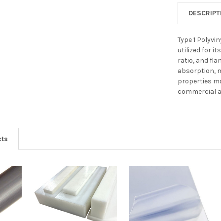
DESCRIPT
Type 1 Polyvin
utilized for 
ratio, and fl
absorption, 
properties ma
commercial an
cts