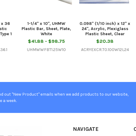
) x 36
1-1/4" x 10", UHMW
0.098" (1/10 inch) x 12" x
stic
Plastic Bar, Sheet, Plate,
24", Acrylic, Plexiglass
Type 1
White
Plastic Sheet, Clear
$41.88 - $98.75
$20.38
36.1
UHMWWFBT1.25W10
ACRYEXCR.T0.100W12L24
d out "New Product" emails when we add products to our website,
e a week.
NAVIGATE