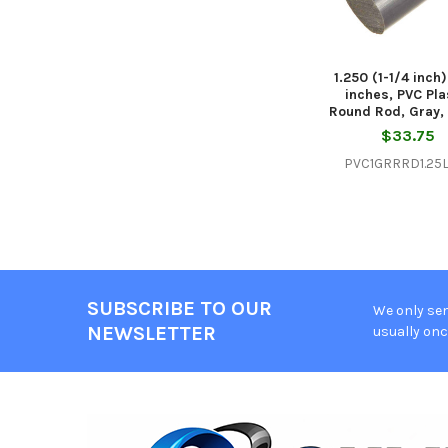
1.250 (1-1/4 inch
inches, PVC Pla
Round Rod, Gray, 
$33.75
PVC1GRRRD1.25L
SUBSCRIBE TO OUR
We only sen
Footer
NEWSLETTER
usually onc