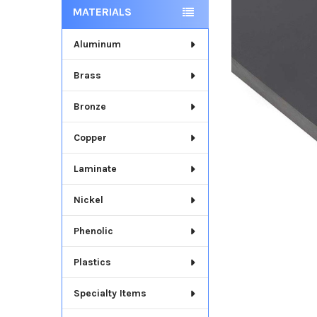
MATERIALS
Aluminum
Brass
Bronze
Copper
Laminate
Nickel
Phenolic
Plastics
Specialty Items