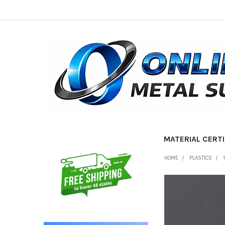
MATERIAL CERTI
Sidebar
HOME
PLASTICS