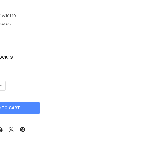
T1W10L10
78463
3
OCK:
3
ANTITY OF 1" X 10" X 10", PVC TYPE 1 PLASTIC SHEET, GRAY
INCREASE QUANTITY OF 1" X 10" X 10", PVC TYPE 1 PLASTIC SHEET, G