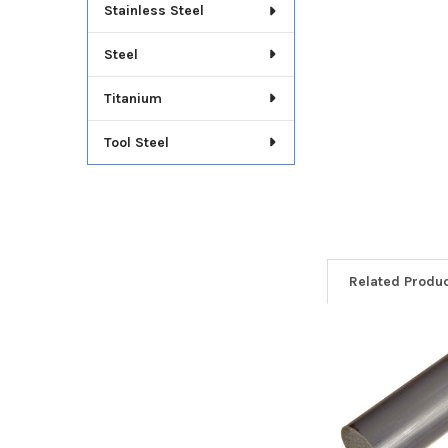
Stainless Steel
Steel
Titanium
Tool Steel
Related Produ
Related
Products