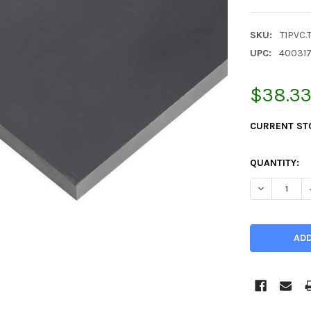
SKU:
T1PVC.
UPC:
40031
$38.3
CURRENT ST
QUANTITY:
DECREASE QU