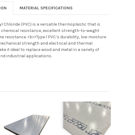
ION
MATERIAL SPECIFICATIONS
yl Chloride (PVC) is a versatile thermoplastic that is
its chemical resistance, excellent strength-to-weight
ame resistance. <br>Type 1 PVC’s durability, low moisture
mechanical strength and electrical and thermal
ke it ideal to replace wood and metal in a variety of
d industrial applications.