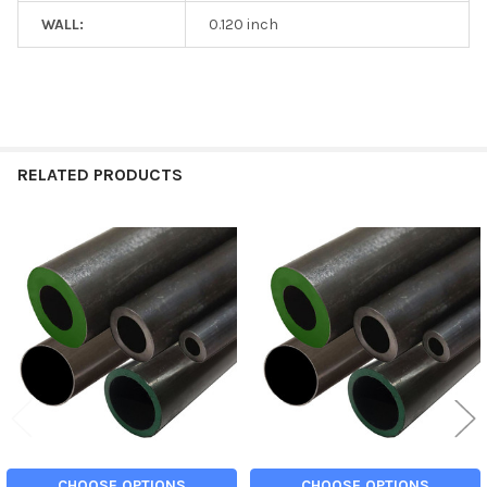
WALL:
0.120 inch
RELATED PRODUCTS
Related
Products
CHOOSE OPTIONS
CHOOSE OPTIONS