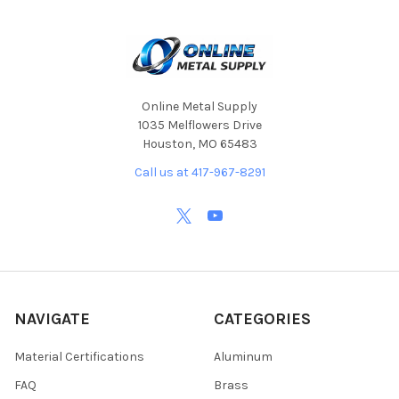
Online Metal Supply
1035 Melflowers Drive
Houston, MO 65483
Call us at 417-967-8291
NAVIGATE
CATEGORIES
Material Certifications
Aluminum
FAQ
Brass