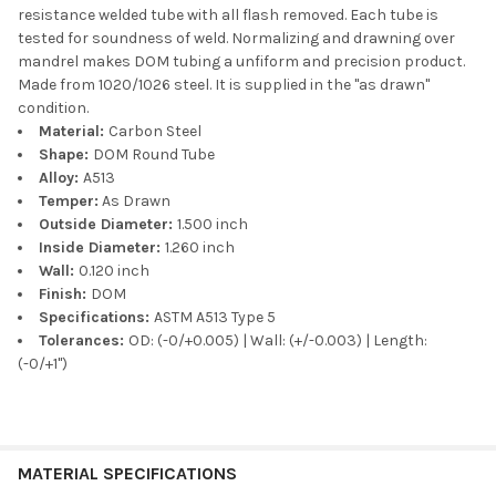
resistance welded tube with all flash removed. Each tube is
tested for soundness of weld. Normalizing and drawning over
mandrel makes DOM tubing a unfiform and precision product.
Made from 1020/1026 steel. It is supplied in the "as drawn"
condition.
Material:
Carbon Steel
Shape:
DOM Round Tube
Alloy:
A513
Temper:
As Drawn
Outside Diameter:
1.500 inch
Inside Diameter:
1.260 inch
Wall:
0.120 inch
Finish:
DOM
Specifications:
ASTM A513 Type 5
Tolerances:
OD: (-0/+0.005) | Wall: (+/-0.003) | Length:
(-0/+1")
MATERIAL SPECIFICATIONS