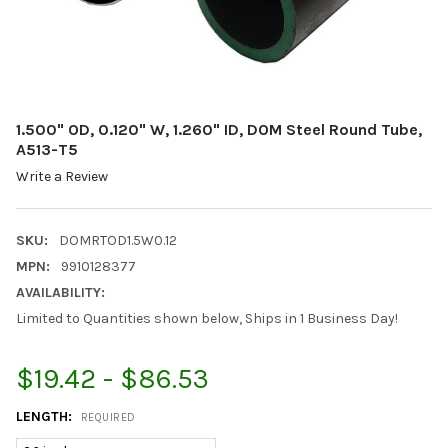
1.500" OD, 0.120" W, 1.260" ID, DOM Steel Round Tube,
A513-T5
Write a Review
SKU:
DOMRTOD1.5W0.12
MPN:
9910128377
AVAILABILITY:
Limited to Quantities shown below, Ships in 1 Business Day!
$19.42 - $86.53
LENGTH:
REQUIRED