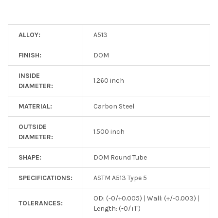
ALLOY:
A513
FINISH:
DOM
INSIDE
1.260 inch
DIAMETER:
MATERIAL:
Carbon Steel
OUTSIDE
1.500 inch
DIAMETER:
SHAPE:
DOM Round Tube
SPECIFICATIONS:
ASTM A513 Type 5
OD: (-0/+0.005) | Wall: (+/-0.003) |
TOLERANCES:
Length: (-0/+1")