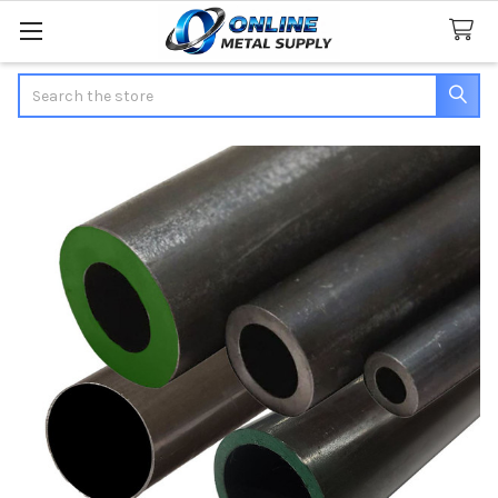
Search