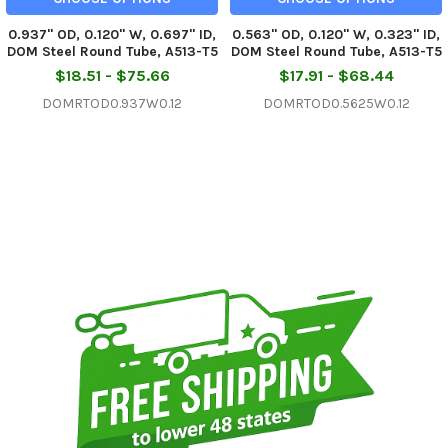
0.937" OD, 0.120" W, 0.697" ID,
0.563" OD, 0.120" W, 0.323" ID,
DOM Steel Round Tube, A513-T5
DOM Steel Round Tube, A513-T5
$18.51 - $75.66
$17.91 - $68.44
DOMRTOD0.937W0.12
DOMRTOD0.5625W0.12
Sidebar