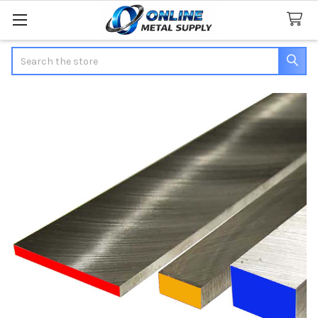
Search