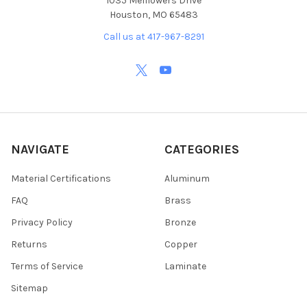
1035 Melflowers Drive
Houston, MO 65483
Call us at 417-967-8291
NAVIGATE
CATEGORIES
Material Certifications
Aluminum
FAQ
Brass
Privacy Policy
Bronze
Returns
Copper
Terms of Service
Laminate
Sitemap