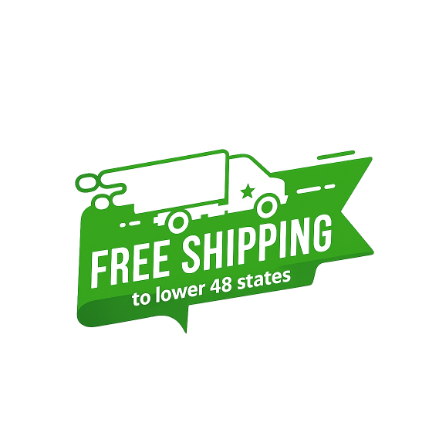
Sidebar