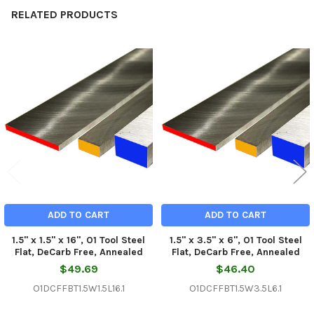
RELATED PRODUCTS
Related
Products
ADD TO CART
ADD TO CART
1.5" x 1.5" x 16", O1 Tool Steel
1.5" x 3.5" x 6", O1 Tool Steel
Flat, DeCarb Free, Annealed
Flat, DeCarb Free, Annealed
$49.69
$46.40
O1DCFFBT1.5W1.5L16.1
O1DCFFBT1.5W3.5L6.1