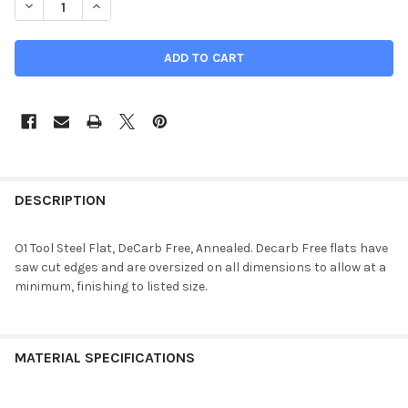
DECREASE QUANTITY OF 1.5" X 3.5" X 16", O1 TOOL STEEL FLAT
INCREASE QUANTITY OF 1.5" X 3.5" X 16", O1 TOOL 
DESCRIPTION
O1 Tool Steel Flat, DeCarb Free, Annealed. Decarb Free flats have
saw cut edges and are oversized on all dimensions to allow at a
minimum, finishing to listed size.
MATERIAL SPECIFICATIONS