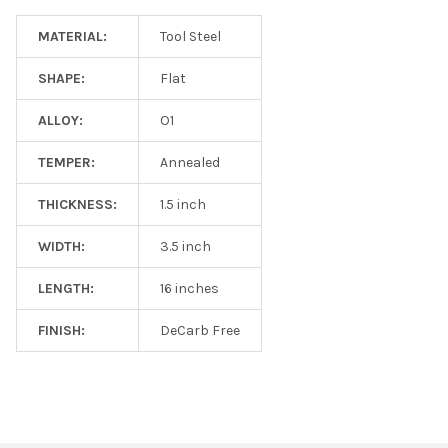
MATERIAL:
Tool Steel
SHAPE:
Flat
ALLOY:
O1
TEMPER:
Annealed
THICKNESS:
1.5 inch
WIDTH:
3.5 inch
LENGTH:
16 inches
FINISH:
DeCarb Free