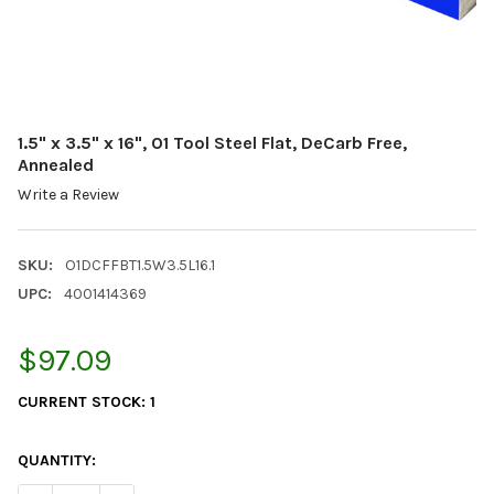
1.5" x 3.5" x 16", O1 Tool Steel Flat, DeCarb Free,
Annealed
Write a Review
SKU:
O1DCFFBT1.5W3.5L16.1
UPC:
4001414369
$97.09
CURRENT STOCK:
1
QUANTITY: