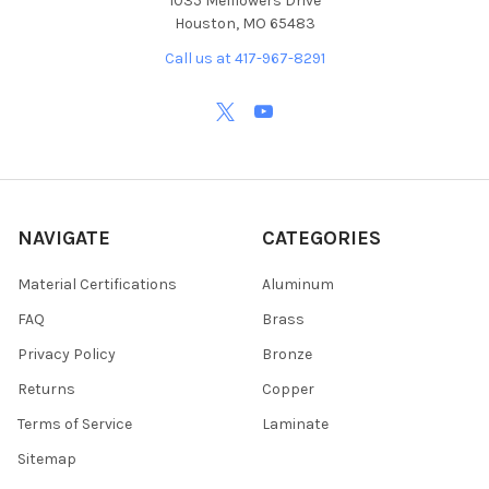
1035 Melflowers Drive
Houston, MO 65483
Call us at 417-967-8291
NAVIGATE
CATEGORIES
Material Certifications
Aluminum
FAQ
Brass
Privacy Policy
Bronze
Returns
Copper
Terms of Service
Laminate
Sitemap