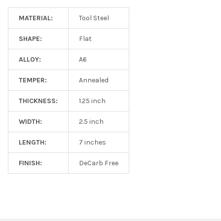
MATERIAL:
Tool Steel
SHAPE:
Flat
ALLOY:
A6
TEMPER:
Annealed
THICKNESS:
1.25 inch
WIDTH:
2.5 inch
LENGTH:
7 inches
FINISH:
DeCarb Free