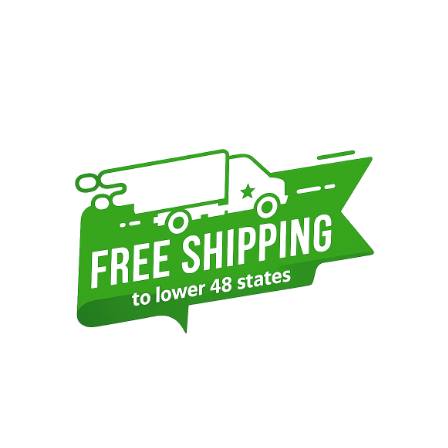
Sidebar