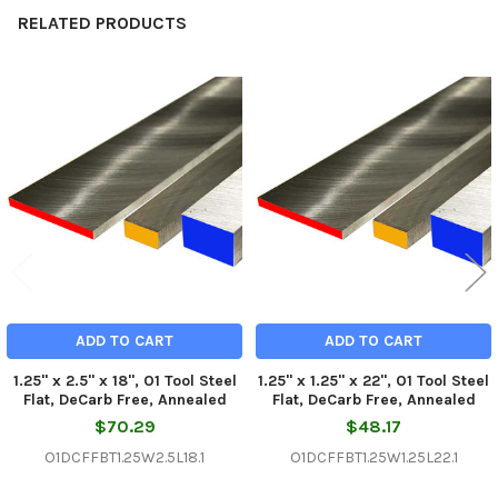
RELATED PRODUCTS
Related
Products
ADD TO CART
ADD TO CART
1.25" x 2.5" x 18", O1 Tool Steel
1.25" x 1.25" x 22", O1 Tool Steel
Flat, DeCarb Free, Annealed
Flat, DeCarb Free, Annealed
$70.29
$48.17
O1DCFFBT1.25W2.5L18.1
O1DCFFBT1.25W1.25L22.1