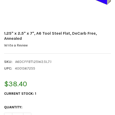
1.25" x 2.5" x 7", A6 Tool Steel Flat, DeCarb Free,
Annealed
Write a Review
SKU:
A6DCFFBT1.25W2.5L7.1
UPC:
4001367255
$38.40
CURRENT STOCK:
1
QUANTITY: