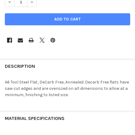
DECREASE QUANTITY OF 1.25" X 2.5" X 7", A6 TOOL STEEL FLAT
INCREASE QUANTITY OF 1.25" X 2.5" X 7", A6 TOOL 
DESCRIPTION
A6 Tool Steel Flat, DeCarb Free, Annealed. Decarb Free flats have
saw cut edges and are overiszed on all dimensions to allow at a
minimum, finishing to listed size.
MATERIAL SPECIFICATIONS