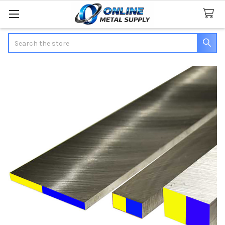
Search