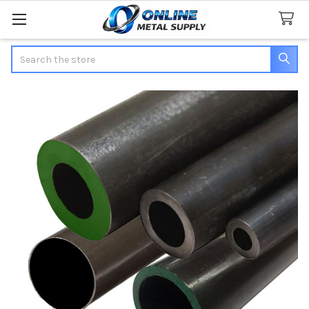
Search