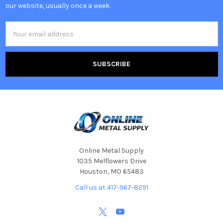
our website, usually once a week.
Email
Address
Online Metal Supply
1035 Melflowers Drive
Houston, MO 65483
Call us at 417-967-8291