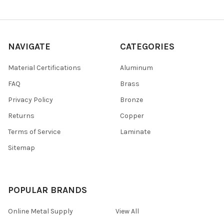
NAVIGATE
CATEGORIES
Material Certifications
Aluminum
FAQ
Brass
Privacy Policy
Bronze
Returns
Copper
Terms of Service
Laminate
Sitemap
POPULAR BRANDS
Online Metal Supply
View All