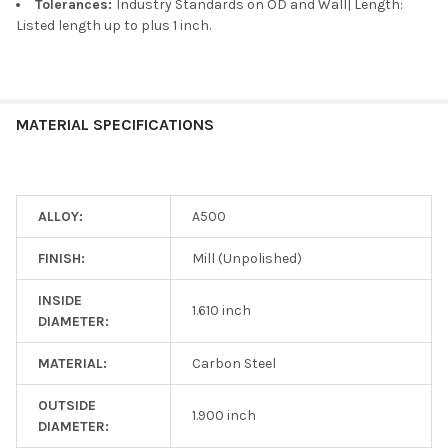
Tolerances:
Industry Standards on OD and Wall| Length:
Listed length up to plus 1 inch.
MATERIAL SPECIFICATIONS
ALLOY:
A500
FINISH:
Mill (Unpolished)
INSIDE
1.610 inch
DIAMETER:
MATERIAL:
Carbon Steel
OUTSIDE
1.900 inch
DIAMETER: