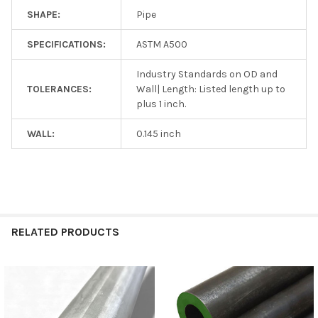
SHAPE:
Pipe
SPECIFICATIONS:
ASTM A500
Industry Standards on OD and
TOLERANCES:
Wall| Length: Listed length up to
plus 1 inch.
WALL:
0.145 inch
RELATED PRODUCTS
Related
Products