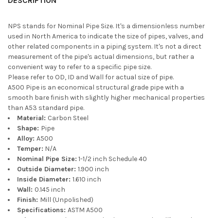
DESCRIPTION
NPS stands for Nominal Pipe Size. It's a dimensionless number
used in North America to indicate the size of pipes, valves, and
other related components in a piping system. It's not a direct
measurement of the pipe's actual dimensions, but rather a
convenient way to refer to a specific pipe size.
Please refer to OD, ID and Wall for actual size of pipe.
A500 Pipe is an economical structural grade pipe with a
smooth bare finish with slightly higher mechanical properties
than A53 standard pipe.
Material:
Carbon Steel
Shape:
Pipe
Alloy:
A500
Temper:
N/A
Nominal Pipe Size:
1-1/2 inch Schedule 40
Outside Diameter:
1.900 inch
Inside Diameter:
1.610 inch
Wall:
0.145 inch
Finish:
Mill (Unpolished)
Specifications:
ASTM A500