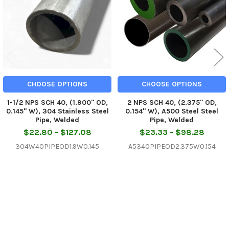
CHOOSE OPTIONS
CHOOSE OPTIONS
1-1/2 NPS SCH 40, (1.900" OD,
2 NPS SCH 40, (2.375" OD,
0.145" W), 304 Stainless Steel
0.154" W), A500 Steel Steel
Pipe, Welded
Pipe, Welded
$22.80 - $127.08
$23.33 - $98.28
304W40PIPEOD1.9W0.145
A5340PIPEOD2.375W0.154
Sidebar