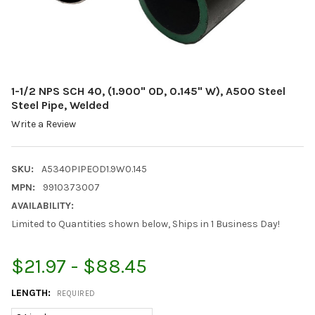
1-1/2 NPS SCH 40, (1.900" OD, 0.145" W), A500 Steel
Steel Pipe, Welded
Write a Review
SKU:
A5340PIPEOD1.9W0.145
MPN:
9910373007
AVAILABILITY:
Limited to Quantities shown below, Ships in 1 Business Day!
$21.97 - $88.45
LENGTH:
REQUIRED