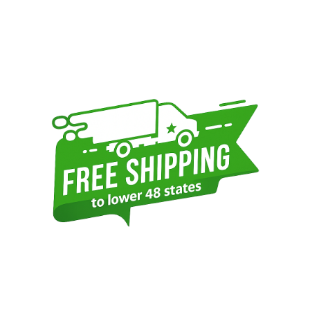
Sidebar