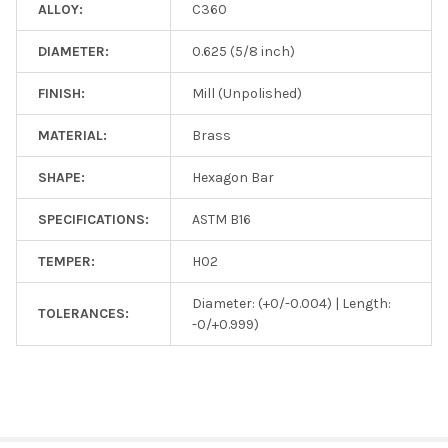
ALLOY:
C360
DIAMETER:
0.625 (5/8 inch)
FINISH:
Mill (Unpolished)
MATERIAL:
Brass
SHAPE:
Hexagon Bar
SPECIFICATIONS:
ASTM B16
TEMPER:
H02
Diameter: (+0/-0.004) | Length:
TOLERANCES:
-0/+0.999)