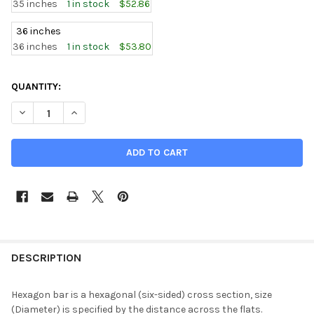
35 inches
1 in stock
$52.86
36 inches
36 inches
1 in stock
$53.80
CURRENT
QUANTITY:
STOCK:
DECREASE QUANTITY OF 0.625 (5/8 INCH), C360 BRASS HEXA
INCREASE QUANTITY OF 0.625 (5/8 INCH), C360 B
DESCRIPTION
Hexagon bar is a hexagonal (six-sided) cross section, size
(Diameter) is specified by the distance across the flats.