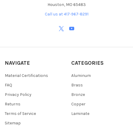
Houston, MO 65483
Call us at 417-967-8291
NAVIGATE
CATEGORIES
Material Certifications
Aluminum
FAQ
Brass
Privacy Policy
Bronze
Returns
Copper
Terms of Service
Laminate
Sitemap