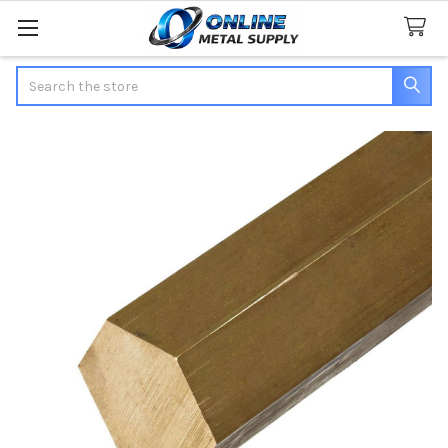
Search