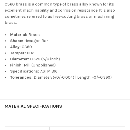
C360 brass is a common type of brass alloy known for its
excellent machinability and corrosion resistance. It is also
sometimes referred to as free-cutting brass or machining
brass.
Material:
Brass
Shape:
Hexagon Bar
Alloy:
C360
Temper:
H02
Diameter:
0.625 (5/8 inch)
Finish:
Mill (Unpolished)
Specifications:
ASTM B16
Tolerances:
Diameter: (+0/-0.004) | Length: -0/+0.999)
MATERIAL SPECIFICATIONS