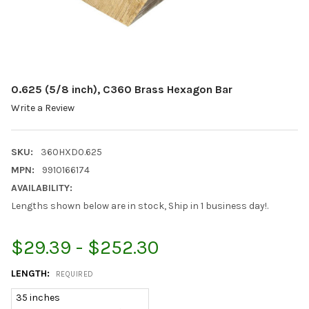
0.625 (5/8 inch), C360 Brass Hexagon Bar
Write a Review
SKU:
360HXD0.625
MPN:
9910166174
AVAILABILITY:
Lengths shown below are in stock, Ship in 1 business day!.
$29.39 - $252.30
LENGTH:
REQUIRED
35 inches