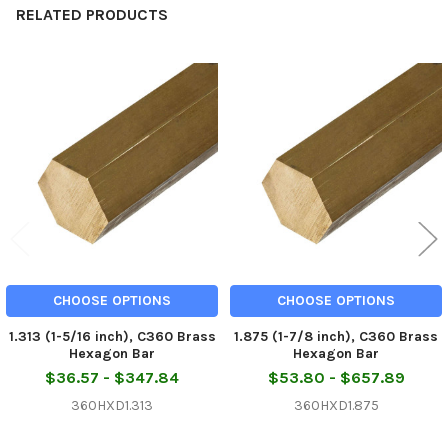
RELATED PRODUCTS
Related
Products
CHOOSE OPTIONS
CHOOSE OPTIONS
1.313 (1-5/16 inch), C360 Brass
1.875 (1-7/8 inch), C360 Brass
Hexagon Bar
Hexagon Bar
$36.57 - $347.84
$53.80 - $657.89
360HXD1.313
360HXD1.875