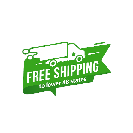
Sidebar