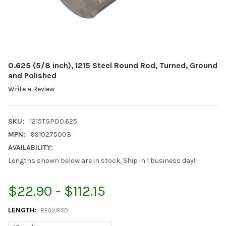
0.625 (5/8 inch), 1215 Steel Round Rod, Turned, Ground
and Polished
Write a Review
SKU:
1215TGPD0.625
MPN:
9910275003
AVAILABILITY:
Lengths shown below are in stock, Ship in 1 business day!.
$22.90 - $112.15
LENGTH:
REQUIRED