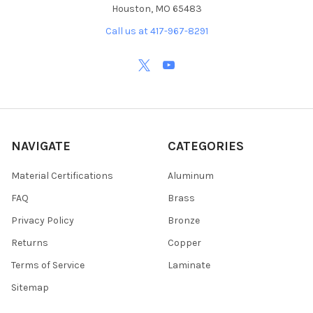
Houston, MO 65483
Call us at 417-967-8291
NAVIGATE
CATEGORIES
Material Certifications
Aluminum
FAQ
Brass
Privacy Policy
Bronze
Returns
Copper
Terms of Service
Laminate
Sitemap