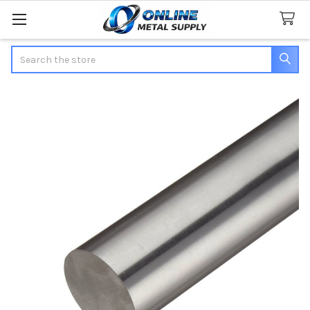
Search