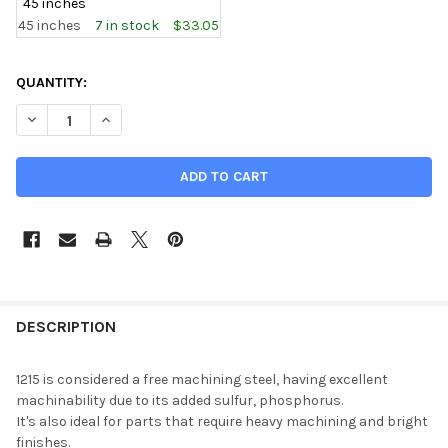
45 inches
45 inches
7 in stock
$33.05
CURRENT
QUANTITY:
STOCK:
DECREASE QUANTITY OF 0.625 (5/8 INCH), 1215 STEEL ROUND
INCREASE QUANTITY OF 0.625 (5/8 INCH), 1215 ST
DESCRIPTION
1215 is considered a free machining steel, having excellent
machinability due to its added sulfur, phosphorus.
It's also ideal for parts that require heavy machining and bright
finishes.