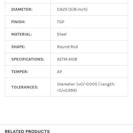
DIAMETER:
0.625 (5/8 inch)
FINISH:
TGP
MATERIAL:
Steel
SHAPE:
Round Rod
SPECIFICATIONS:
ASTM A108
TEMPER:
AP
Diameter: (+0/-0.001) | Length:
TOLERANCES:
-0/+0.999)
RELATED PRODUCTS