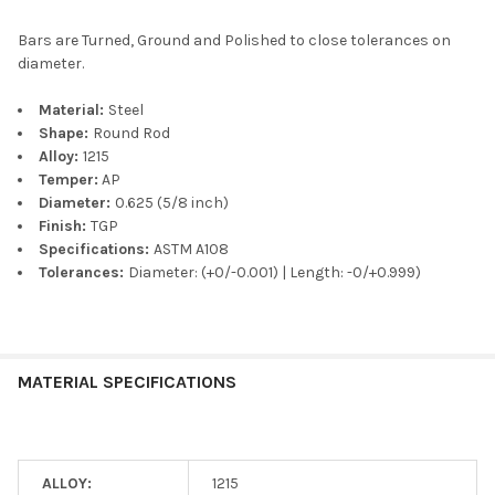
Bars are Turned, Ground and Polished to close tolerances on
diameter.
Material:
Steel
Shape:
Round Rod
Alloy:
1215
Temper:
AP
Diameter:
0.625 (5/8 inch)
Finish:
TGP
Specifications:
ASTM A108
Tolerances:
Diameter: (+0/-0.001) | Length: -0/+0.999)
MATERIAL SPECIFICATIONS
ALLOY:
1215