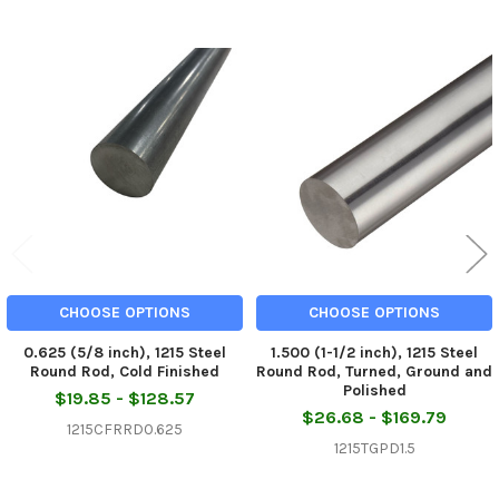
Related
Products
CHOOSE OPTIONS
CHOOSE OPTIONS
0.625 (5/8 inch), 1215 Steel
1.500 (1-1/2 inch), 1215 Steel
Round Rod, Cold Finished
Round Rod, Turned, Ground and
Polished
$19.85 - $128.57
$26.68 - $169.79
1215CFRRD0.625
1215TGPD1.5