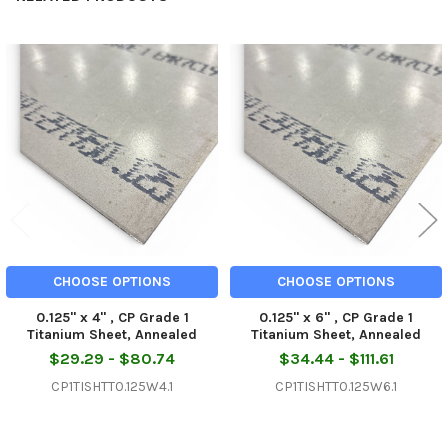
Related
Products
CHOOSE OPTIONS
CHOOSE OPTIONS
0.125" x 4" , CP Grade 1
0.125" x 6" , CP Grade 1
Titanium Sheet, Annealed
Titanium Sheet, Annealed
$29.29 - $80.74
$34.44 - $111.61
CP1TISHTT0.125W4.1
CP1TISHTT0.125W6.1