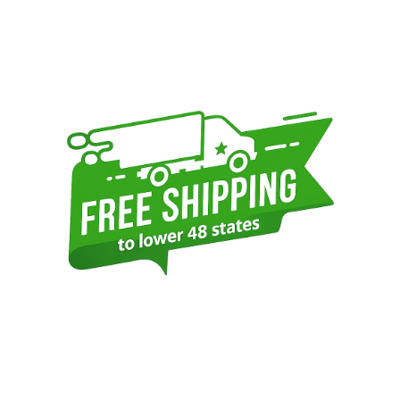
Sidebar