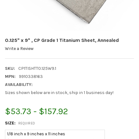
0.125" x 9" , CP Grade 1 Titanium Sheet, Annealed
Write a Review
SKU:
CP1TISHTT0.125W9.1
MPN:
9910338163
AVAILABILITY:
Sizes shown below are in stock, ship in 1 business day!
$53.73 - $157.92
SIZE:
REQUIRED
1/8 inch x 9 inches x 11 inches