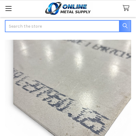
Search