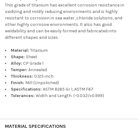
This grade of titanium has excellent corrosion resistance in
oxidizing and mildly reducing environments and is highly
resistant to corrosion in sea water, chloride solutions, and
other highly corrosive environments. It also has good
weldability and can be easily formed and fabricated into
different shapes and sizes.
Material:
Titanium
Shape:
Sheet
Alloy:
CP Grade 1
Temper:
Annealed
Thickness:
0.125 inch
Finish:
Mill (Unpolished)
Specifications:
ASTM B265 Gr 1, ASTM F67
Tolerances:
Width and Length: (-0.032/+0.999)
MATERIAL SPECIFICATIONS