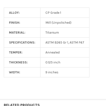
ALLOY:
CP Grade 1
FINISH:
Mill (Unpolished)
MATERIAL:
Titanium
SPECIFICATIONS:
ASTM B265 Gr 1, ASTM F67
TEMPER:
Annealed
THICKNESS:
0.125 inch
WIDTH:
9 inches
RELATED PRODUCTS