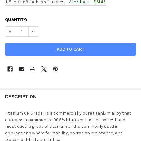
1/8 inch x 9 inches x 11 inches
2 in stock
$61.45
CURRENT
QUANTITY:
STOCK:
DECREASE QUANTITY OF 0.125" X 9" , CP GRADE 1 TITANIUM SH
INCREASE QUANTITY OF 0.125" X 9" , CP GRADE 1 T
DESCRIPTION
Titanium CP Grade 1 is a commercially pure titanium alloy that
contains a minimum of 99.5% titanium. It is the softest and
most ductile grade of titanium and is commonly used in
applications where formability, corrosion resistance, and
biocompatibility are critical.