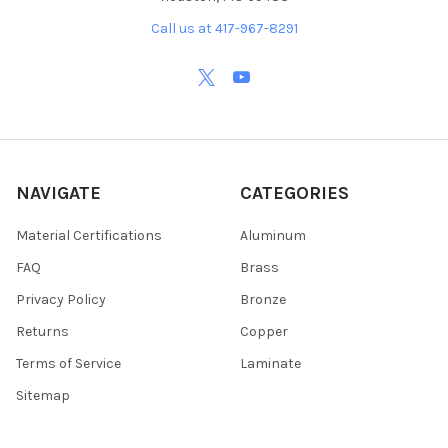
Call us at 417-967-8291
NAVIGATE
CATEGORIES
Material Certifications
Aluminum
FAQ
Brass
Privacy Policy
Bronze
Returns
Copper
Terms of Service
Laminate
Sitemap