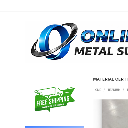
MATERIAL CERTI
Sidebar
HOME
TITANIUM