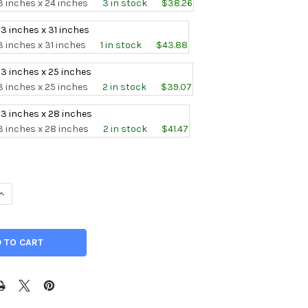
3 inches x 24 inches
3 in stock
$38.26
 3 inches x 31 inches
3 inches x 31 inches
1 in stock
$43.88
 3 inches x 25 inches
3 inches x 25 inches
2 in stock
$39.07
 3 inches x 28 inches
3 inches x 28 inches
2 in stock
$41.47
UANTITY OF 0.078" X 3" , CP GRADE 1 TITANIUM SHEET, ANNEALED
INCREASE QUANTITY OF 0.078" X 3" , CP GRADE 1 TITANIUM SHEET,