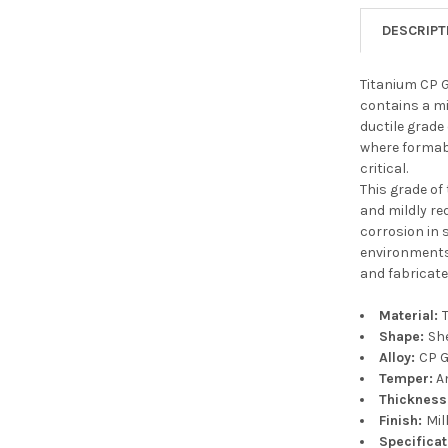
DESCRIPT
Titanium CP G
contains a mi
ductile grade
where formabi
critical.
This grade of
and mildly re
corrosion in 
environments.
and fabricate
Material:
Shape:
Sh
Alloy:
CP G
Temper:
A
Thickness
Finish:
Mil
Specifica