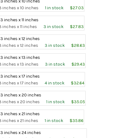
 3 inches x 10 inches
3 inches x 10 inches
1 in stock
$27.03
 3 inches x 11 inches
3 inches x 11 inches
3 in stock
$27.83
 3 inches x 12 inches
3 inches x 12 inches
3 in stock
$28.63
 3 inches x 13 inches
3 inches x 13 inches
3 in stock
$29.43
 3 inches x 17 inches
3 inches x 17 inches
4 in stock
$32.64
 3 inches x 20 inches
3 inches x 20 inches
1 in stock
$35.05
 3 inches x 21 inches
3 inches x 21 inches
1 in stock
$35.86
 3 inches x 24 inches