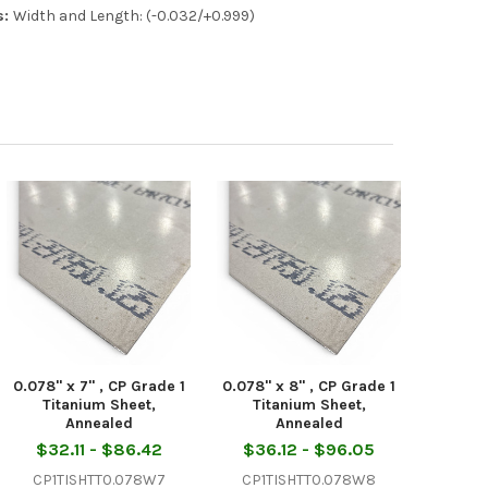
s:
Width and Length: (-0.032/+0.999)
0.078" x 7" , CP Grade 1
0.078" x 8" , CP Grade 1
Titanium Sheet,
Titanium Sheet,
Annealed
Annealed
$32.11 - $86.42
$36.12 - $96.05
CP1TISHTT0.078W7
CP1TISHTT0.078W8