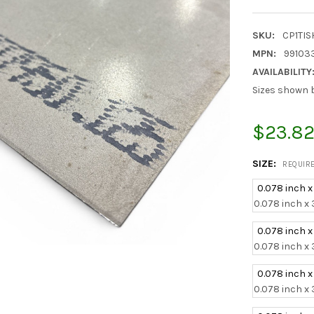
SKU:
CP1TI
MPN:
99103
AVAILABILITY
Sizes shown b
$23.82
SIZE:
REQUIR
0.078 inch x
0.078 inch x 
0.078 inch x
0.078 inch x 
0.078 inch x
0.078 inch x 