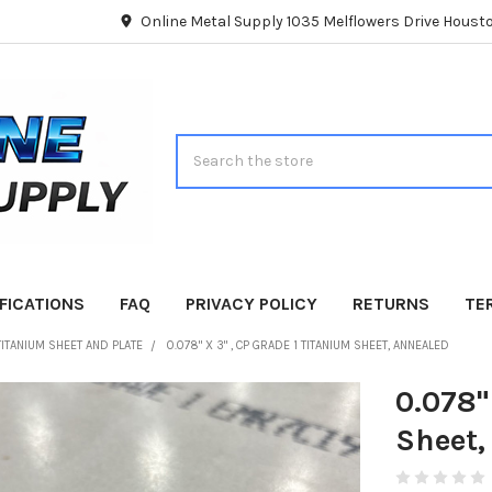
Online Metal Supply 1035 Melflowers Drive Hous
Search
FICATIONS
FAQ
PRIVACY POLICY
RETURNS
TE
TITANIUM SHEET AND PLATE
0.078" X 3" , CP GRADE 1 TITANIUM SHEET, ANNEALED
0.078"
Sheet,