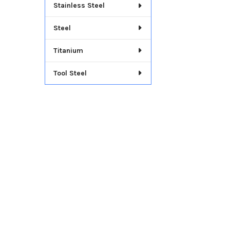
Stainless Steel
Steel
Titanium
Tool Steel