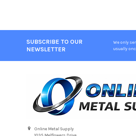
SUBSCRIBE TO OUR
We only sen
Footer
NEWSLETTER
usually onc
Online Metal Supply
1035 Melflowers Drive