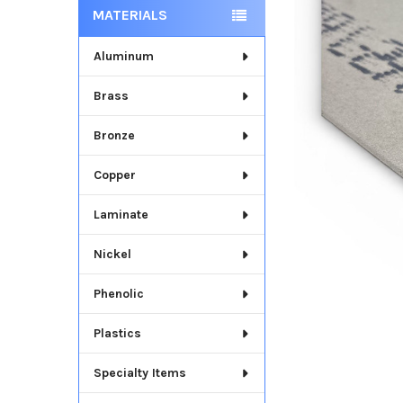
MATERIALS
Aluminum
Brass
Bronze
Copper
Laminate
Nickel
Phenolic
Plastics
Specialty Items