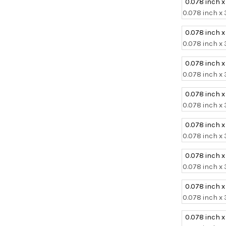
0.078 inch x
0.078 inch x 
0.078 inch x
0.078 inch x 
0.078 inch x
0.078 inch x 
0.078 inch x
0.078 inch x 
0.078 inch x
0.078 inch x 
0.078 inch x
0.078 inch x 
0.078 inch x
0.078 inch x 
0.078 inch x