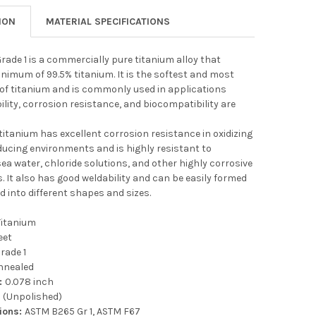
ION
MATERIAL SPECIFICATIONS
rade 1 is a commercially pure titanium alloy that
nimum of 99.5% titanium. It is the softest and most
 of titanium and is commonly used in applications
lity, corrosion resistance, and biocompatibility are
 titanium has excellent corrosion resistance in oxidizing
ducing environments and is highly resistant to
sea water, chloride solutions, and other highly corrosive
 It also has good weldability and can be easily formed
d into different shapes and sizes.
Titanium
eet
rade 1
nnealed
:
0.078 inch
l (Unpolished)
tions:
ASTM B265 Gr 1, ASTM F67