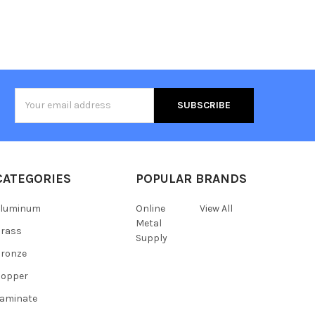
Email
Address
CATEGORIES
POPULAR BRANDS
Aluminum
Online
View All
Metal
Brass
Supply
ronze
Copper
aminate