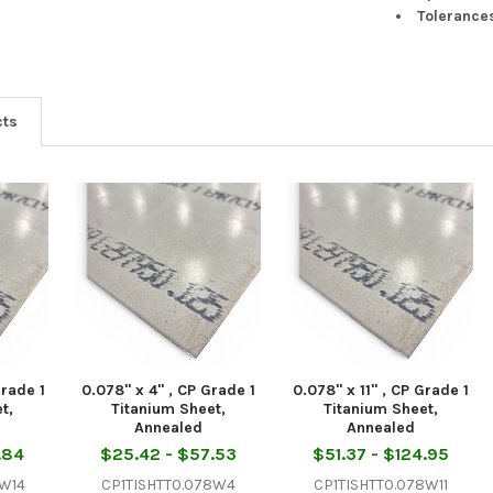
Tolerance
cts
Grade 1
0.078" x 4" , CP Grade 1
0.078" x 11" , CP Grade 1
t,
Titanium Sheet,
Titanium Sheet,
Annealed
Annealed
.84
$25.42 - $57.53
$51.37 - $124.95
8W14
CP1TISHTT0.078W4
CP1TISHTT0.078W11