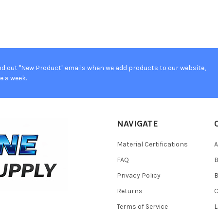
d out "New Product" emails when we add products to our website,
e a week.
NAVIGATE
Material Certifications
FAQ
Privacy Policy
B
Returns
Terms of Service
L