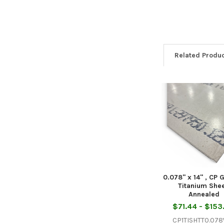
Related Produ
Related
Products
0.078" x 14" , CP 
Titanium Shee
Annealed
$71.44 - $153
CP1TISHTT0.07