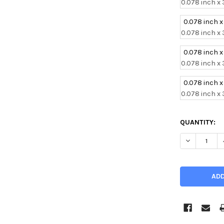
0.078 inch x 
0.078 inch x
0.078 inch x 
0.078 inch x
0.078 inch x 
0.078 inch x
0.078 inch x 
CURRENT
QUANTITY:
STOCK:
DECREASE Q