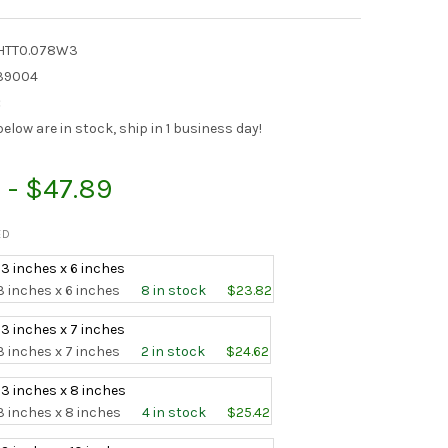
SHTT0.078W3
39004
:
elow are in stock, ship in 1 business day!
 - $47.89
ED
 3 inches x 6 inches
3 inches x 6 inches
8 in stock
$23.82
 3 inches x 7 inches
3 inches x 7 inches
2 in stock
$24.62
 3 inches x 8 inches
3 inches x 8 inches
4 in stock
$25.42