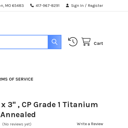
ton, MO 65483
417-967-8291
Sign In
/
Register
Cart
RMS OF SERVICE
 x 3" , CP Grade 1 Titanium
 Annealed
Write a Review
(No reviews yet)